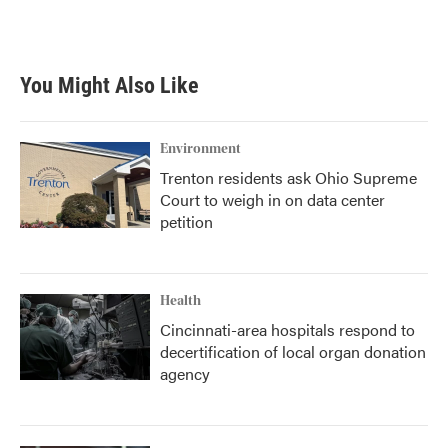
You Might Also Like
Environment
Trenton residents ask Ohio Supreme
Court to weigh in on data center
petition
Health
Cincinnati-area hospitals respond to
decertification of local organ donation
agency