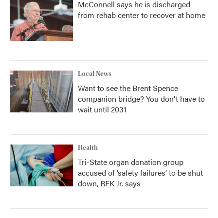
McConnell says he is discharged
from rehab center to recover at home
Local News
Want to see the Brent Spence
companion bridge? You don't have to
wait until 2031
Health
Tri-State organ donation group
accused of ‘safety failures’ to be shut
down, RFK Jr. says