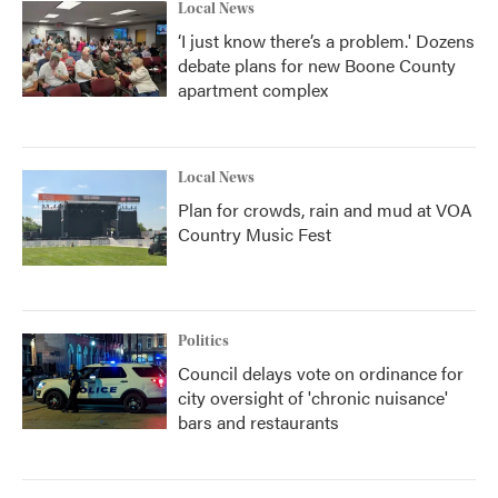
Local News
‘I just know there’s a problem.' Dozens
debate plans for new Boone County
apartment complex
Local News
Plan for crowds, rain and mud at VOA
Country Music Fest
Politics
Council delays vote on ordinance for
city oversight of 'chronic nuisance'
bars and restaurants