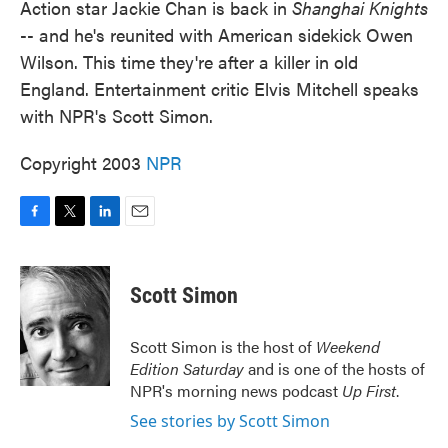
Action star Jackie Chan is back in
Shanghai Knights
-- and he's reunited with American sidekick Owen
Wilson. This time they're after a killer in old
England. Entertainment critic Elvis Mitchell speaks
with NPR's Scott Simon.
Copyright 2003
NPR
F
T
L
E
a
w
i
m
c
i
n
a
e
t
k
i
Scott Simon
b
t
e
l
o
e
d
o
r
I
Scott Simon is the host of
Weekend
k
n
Edition Saturday
and is one of the hosts of
NPR's morning news podcast
Up First
.
See stories by Scott Simon