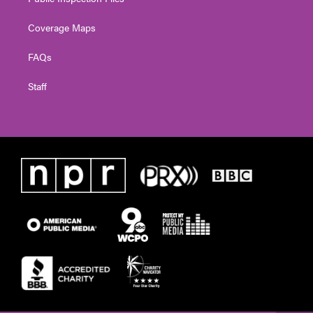
Coverage Maps
FAQs
Staff