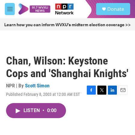
Skip to main content
S
Donate
e
M
a
e
r
n
Learn how you can inform WVXU's midterm election coverage >>
c
u
h
u
e
r
Chan, Wilson: Keystone
y
Cops and 'Shanghai Knights'
NPR | By
Scott Simon
Published February 8, 2003 at 12:00 AM EST
F
T
L
E
a
w
i
m
c
i
n
a
LISTEN
•
0:00
e
t
k
i
b
t
e
l
o
e
d
o
r
I
k
n