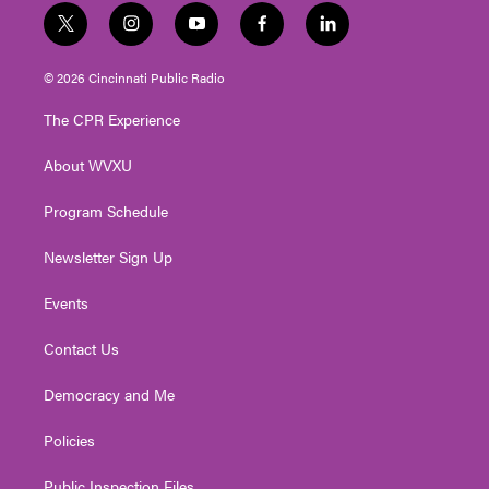
t
i
y
f
l
w
n
o
a
i
i
s
u
c
n
© 2026 Cincinnati Public Radio
t
t
t
e
k
t
a
u
b
e
The CPR Experience
e
g
b
o
d
r
r
e
o
i
About WVXU
a
k
n
m
Program Schedule
Newsletter Sign Up
Events
Contact Us
Democracy and Me
Policies
Public Inspection Files