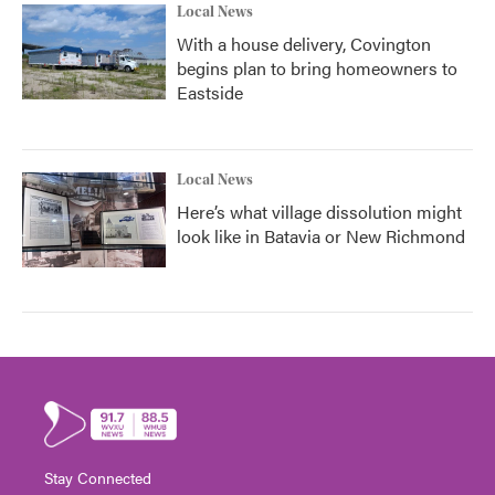
Local News
With a house delivery, Covington
begins plan to bring homeowners to
Eastside
Local News
Here’s what village dissolution might
look like in Batavia or New Richmond
Stay Connected