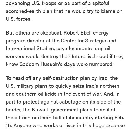
advancing U.S. troops or as part of a spiteful
scorched-earth plan that he would try to blame on
U.S. forces.
But others are skeptical. Robert Ebel, energy
program director at the Center for Strategic and
International Studies, says he doubts Iraqi oil
workers would destroy their future livelihood if they
knew Saddam Hussein's days were numbered.
To head off any self-destruction plan by Iraq, the
U.S. military plans to quickly seize Iraq's northern
and southern oil fields in the event of war. And, in
part to protect against sabotage on its side of the
border, the Kuwaiti government plans to seal off
the oil-rich northern half of its country starting Feb.
15. Anyone who works or lives in this huge expanse