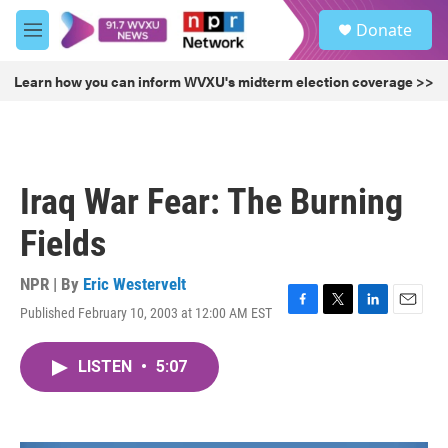
Skip to main content
S
Donate
e
M
a
e
r
n
Learn how you can inform WVXU's midterm election coverage >>
c
u
h
u
e
r
Iraq War Fear: The Burning
y
Fields
NPR | By
Eric Westervelt
Published February 10, 2003 at 12:00 AM EST
F
T
L
E
a
w
i
m
c
i
n
a
LISTEN
•
5:07
e
t
k
i
b
t
e
l
o
e
d
o
r
I
k
n