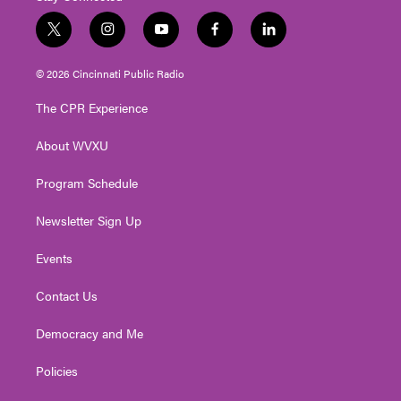
t
i
y
f
l
w
n
o
a
i
i
s
u
c
n
© 2026 Cincinnati Public Radio
t
t
t
e
k
t
a
u
b
e
The CPR Experience
e
g
b
o
d
r
r
e
o
i
About WVXU
a
k
n
m
Program Schedule
Newsletter Sign Up
Events
Contact Us
Democracy and Me
Policies