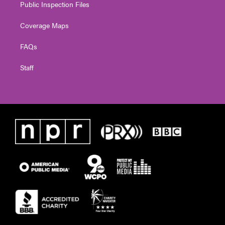
Public Inspection Files
Coverage Maps
FAQs
Staff