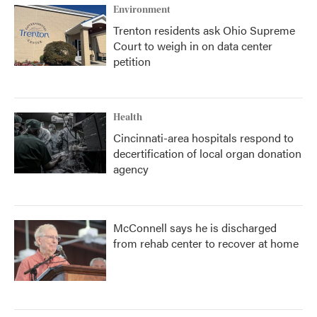
Environment
Trenton residents ask Ohio Supreme
Court to weigh in on data center
petition
Health
Cincinnati-area hospitals respond to
decertification of local organ donation
agency
McConnell says he is discharged
from rehab center to recover at home