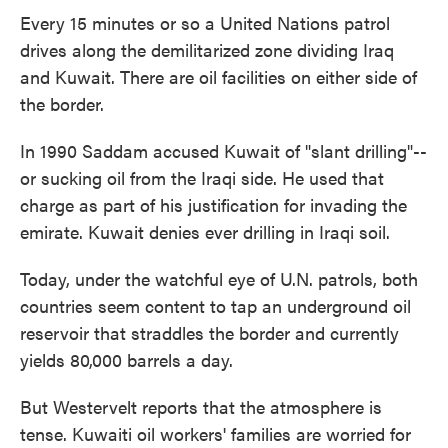
Every 15 minutes or so a United Nations patrol
drives along the demilitarized zone dividing Iraq
and Kuwait. There are oil facilities on either side of
the border.
In 1990 Saddam accused Kuwait of "slant drilling"--
or sucking oil from the Iraqi side. He used that
charge as part of his justification for invading the
emirate. Kuwait denies ever drilling in Iraqi soil.
Today, under the watchful eye of U.N. patrols, both
countries seem content to tap an underground oil
reservoir that straddles the border and currently
yields 80,000 barrels a day.
But Westervelt reports that the atmosphere is
tense. Kuwaiti oil workers' families are worried for