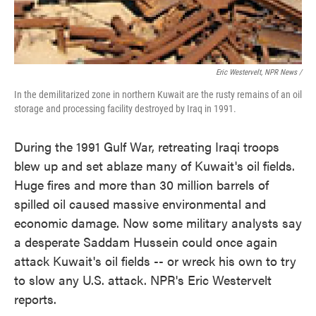
Eric Westervelt, NPR News /
In the demilitarized zone in northern Kuwait are the rusty remains of an oil
storage and processing facility destroyed by Iraq in 1991.
During the 1991 Gulf War, retreating Iraqi troops
blew up and set ablaze many of Kuwait's oil fields.
Huge fires and more than 30 million barrels of
spilled oil caused massive environmental and
economic damage. Now some military analysts say
a desperate Saddam Hussein could once again
attack Kuwait's oil fields -- or wreck his own to try
to slow any U.S. attack. NPR's Eric Westervelt
reports.