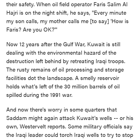
their safety. When oil field operator Faris Salim Al
Hajri is on the night shift, he says, "Every minute
my son calls, my mother calls me [to say] 'How is
Faris? Are you OK?'"
Now 12 years after the Gulf War, Kuwait is still
dealing with the environmental hazard of the
destruction left behind by retreating Iraqi troops.
The rusty remains of oil processing and storage
facilities dot the landscape. A smelly reservoir
holds what's left of the 30 million barrels of oil
spilled during the 1991 war.
And now there's worry in some quarters that
Saddam might again attack Kuwait's wells -- or his
own, Westervelt reports. Some military officials say
the Iraqi leader could torch Iraqi wells to try to stop