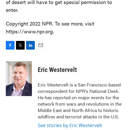
of desert will have to get special permission to
enter.
Copyright 2022 NPR. To see more, visit
https://www.npr.org.
F
T
L
E
a
w
i
m
c
i
n
a
e
t
k
i
Eric Westervelt
b
t
e
l
o
e
d
o
r
I
Eric Westervelt is a San Francisco-based
k
n
correspondent for NPR's National Desk.
He has reported on major events for the
network from wars and revolutions in the
Middle East and North Africa to historic
wildfires and terrorist attacks in the U.S.
See stories by Eric Westervelt