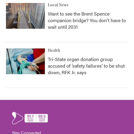
Local News
Want to see the Brent Spence
companion bridge? You don't have to
wait until 2031
Health
Tri-State organ donation group
accused of ‘safety failures’ to be shut
down, RFK Jr. says
Stay Connected