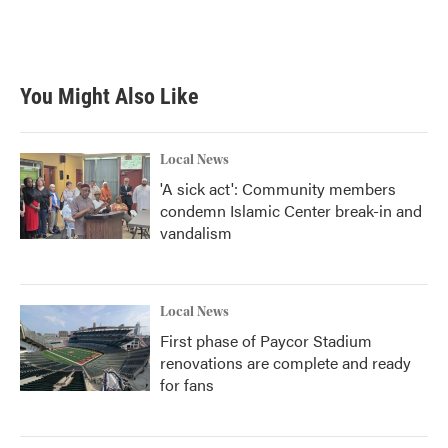
You Might Also Like
Local News
'A sick act': Community members
condemn Islamic Center break-in and
vandalism
Local News
First phase of Paycor Stadium
renovations are complete and ready
for fans