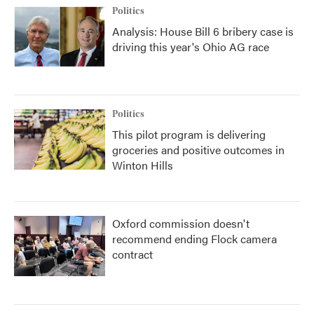
Politics
Analysis: House Bill 6 bribery case is
driving this year's Ohio AG race
Politics
This pilot program is delivering
groceries and positive outcomes in
Winton Hills
Oxford commission doesn't
recommend ending Flock camera
contract