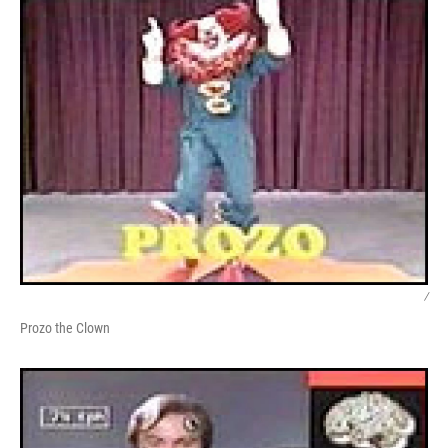
/
Prozo the Clown