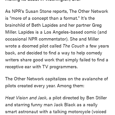
As NPR's Susan Stone reports, The Other Network
is "more of a concept than a format." It's the
brainchild of Beth Lapides and her partner Greg
Miller. Lapides is a Los Angeles-based comic (and
occasional NPR commentator). She and Miller
wrote a doomed pilot called
The Couch
a few years
back, and decided to find a way to help comedy
writers share good work that simply failed to find a
receptive ear with TV programmers.
The Other Network capitalizes on the avalanche of
pilots created every year. Among them:
Heat Vision and Jack
, a pilot directed by Ben Stiller
and starring funny man Jack Black as a really
smart astronaut with a talking motorcycle (voiced