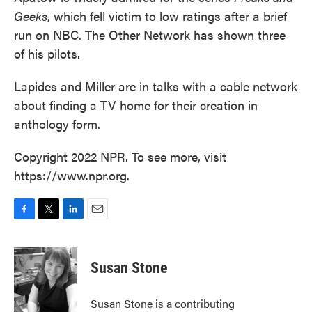
Geeks
, which fell victim to low ratings after a brief
run on NBC. The Other Network has shown three
of his pilots.
Lapides and Miller are in talks with a cable network
about finding a TV home for their creation in
anthology form.
Copyright 2022 NPR. To see more, visit
https://www.npr.org.
F
T
L
E
a
w
i
m
c
i
n
a
e
t
k
i
Susan Stone
b
t
e
l
o
e
d
o
r
I
Susan Stone is a contributing