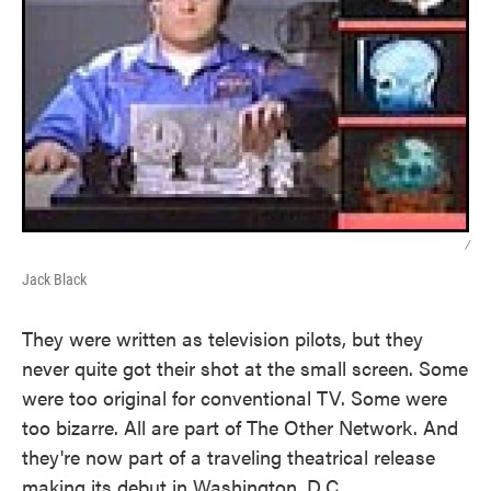
/
Jack Black
They were written as television pilots, but they
never quite got their shot at the small screen. Some
were too original for conventional TV. Some were
too bizarre. All are part of The Other Network. And
they're now part of a traveling theatrical release
making its debut in Washington, D.C.