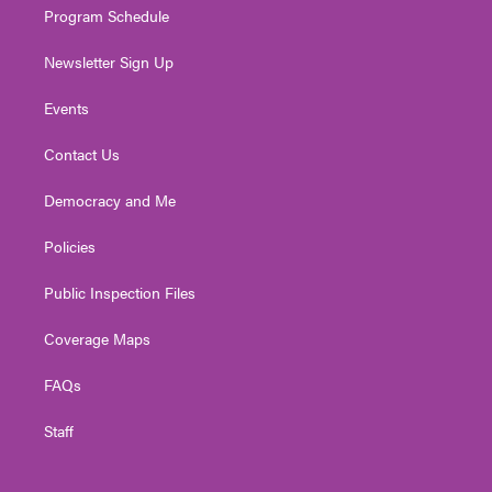
Program Schedule
Newsletter Sign Up
Events
Contact Us
Democracy and Me
Policies
Public Inspection Files
Coverage Maps
FAQs
Staff