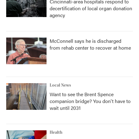
Cincinnati-area hospitals respond to
decertification of local organ donation
agency
McConnell says he is discharged
from rehab center to recover at home
Local News
Want to see the Brent Spence
companion bridge? You don't have to
wait until 2031
Health