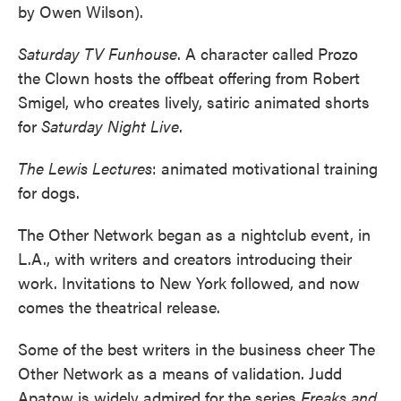
by Owen Wilson).
Saturday TV Funhouse
. A character called Prozo
the Clown hosts the offbeat offering from Robert
Smigel, who creates lively, satiric animated shorts
for
Saturday Night Live
.
The Lewis Lectures
: animated motivational training
for dogs.
The Other Network began as a nightclub event, in
L.A., with writers and creators introducing their
work. Invitations to New York followed, and now
comes the theatrical release.
Some of the best writers in the business cheer The
Other Network as a means of validation. Judd
Apatow is widely admired for the series
Freaks and