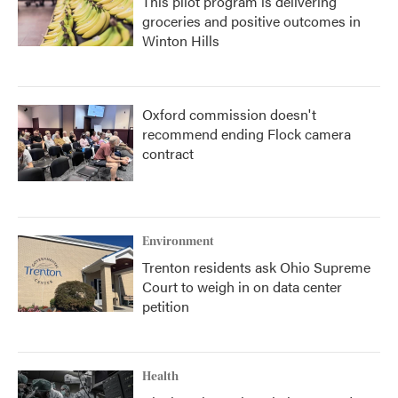
This pilot program is delivering
groceries and positive outcomes in
Winton Hills
Oxford commission doesn't
recommend ending Flock camera
contract
Environment
Trenton residents ask Ohio Supreme
Court to weigh in on data center
petition
Health