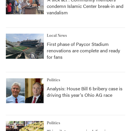
condemn Islamic Center break-in and
vandalism
Local News
First phase of Paycor Stadium
renovations are complete and ready
for fans
Politics
Analysis: House Bill 6 bribery case is
driving this year's Ohio AG race
Politics