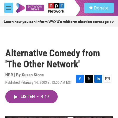
Skip to main content
S
Donate
e
M
a
e
r
n
Learn how you can inform WVXU's midterm election coverage >>
c
u
h
u
e
r
Alternative Comedy from
y
'The Other Network'
NPR | By
Susan Stone
Published February 14, 2003 at 12:00 AM EST
F
T
L
E
a
w
i
m
c
i
n
a
LISTEN
•
4:17
e
t
k
i
b
t
e
l
o
e
d
o
r
I
k
n