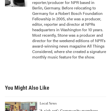
k
n
reporter/producer for NPR based in
Berlin, Germany. Before relocating to
Germany for a Robert Bosch Foundation
Fellowship in 2005, she was a producer,
editor, reporter and director at NPRs
headquarters in Washington for 10 years.
Most recently, Stone was a producer and
director for the weekend editions of NPR's
award-winning news magazine All Things
Considered, where she created a signature
monthly music feature for the show.
You Might Also Like
Local News
'A sick act': Community members