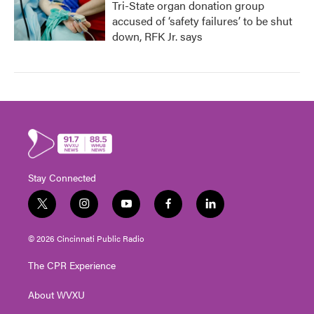
Tri-State organ donation group
accused of ‘safety failures’ to be shut
down, RFK Jr. says
Stay Connected
t
i
y
f
l
w
n
o
a
i
i
s
u
c
n
© 2026 Cincinnati Public Radio
t
t
t
e
k
t
a
u
b
e
The CPR Experience
e
g
b
o
d
r
r
e
o
i
About WVXU
a
k
n
m