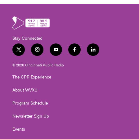
Stay Connected
t
i
y
f
l
w
n
o
a
i
i
s
u
c
n
© 2026 Cincinnati Public Radio
t
t
t
e
k
t
a
u
b
e
The CPR Experience
e
g
b
o
d
r
r
e
o
i
About WVXU
a
k
n
m
Program Schedule
Newsletter Sign Up
Events