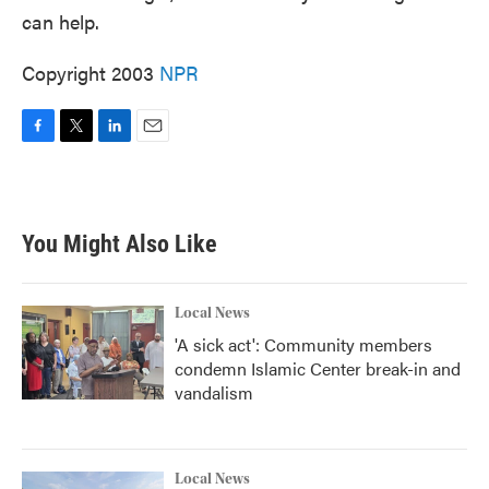
can help.
Copyright 2003
NPR
F
T
L
E
a
w
i
m
c
i
n
a
e
t
k
i
b
t
e
l
You Might Also Like
o
e
d
o
r
I
k
n
Local News
'A sick act': Community members
condemn Islamic Center break-in and
vandalism
Local News