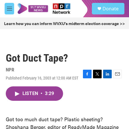
Skip to main content
S
Donate
e
M
a
e
r
n
Learn how you can inform WVXU's midterm election coverage >>
c
u
h
u
e
r
Got Duct Tape?
y
NPR
Published February 16, 2003 at 12:00 AM EST
F
T
L
E
a
w
i
m
c
i
n
a
LISTEN
•
3:29
e
t
k
i
b
t
e
l
o
e
d
o
r
I
k
n
Got too much duct tape? Plastic sheeting?
Shoshana Berger, editor of ReadyMade Magazine