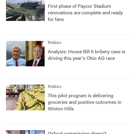
First phase of Paycor Stadium
renovations are complete and ready
for fans
Politics
Analysis: House Bill 6 bribery case is
driving this year's Ohio AG race
Politics
This pilot program is delivering
groceries and positive outcomes in
Winton Hills
Oxford commission doesn't