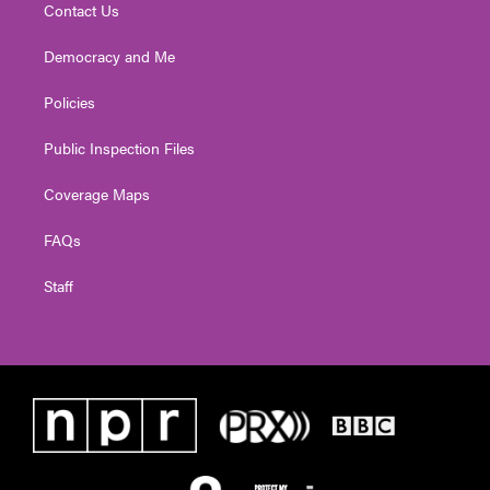
Contact Us
Democracy and Me
Policies
Public Inspection Files
Coverage Maps
FAQs
Staff