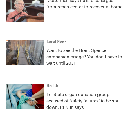
McConnell says he is discharged
from rehab center to recover at home
Local News
Want to see the Brent Spence
companion bridge? You don't have to
wait until 2031
Health
Tri-State organ donation group
accused of ‘safety failures’ to be shut
down, RFK Jr. says