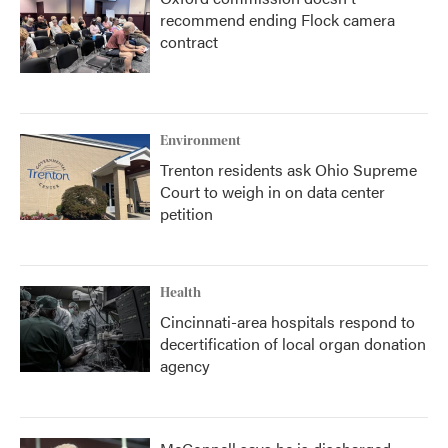
recommend ending Flock camera
contract
Environment
Trenton residents ask Ohio Supreme
Court to weigh in on data center
petition
Health
Cincinnati-area hospitals respond to
decertification of local organ donation
agency