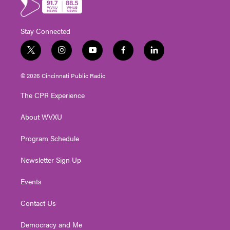
Stay Connected
t
i
y
f
l
w
n
o
a
i
i
s
u
c
n
© 2026 Cincinnati Public Radio
t
t
t
e
k
t
a
u
b
e
The CPR Experience
e
g
b
o
d
r
r
e
o
i
About WVXU
a
k
n
m
Program Schedule
Newsletter Sign Up
Events
Contact Us
Democracy and Me