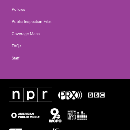
Policies
Public Inspection Files
Coverage Maps
FAQs
Staff