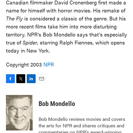
Canadian filmmaker David Cronenberg first made a
name for himself with horror movies. His remake of
The Fly
is considered a classic of the genre. But his
more recent films take him into more disturbing
territory. NPR's Bob Mondello says that's especially
true of
Spider
, starring Ralph Fiennes, which opens
today in New York.
Copyright 2003
NPR
F
T
L
E
a
w
i
m
c
i
n
a
e
t
k
i
Bob Mondello
b
t
e
l
o
e
d
o
r
I
Bob Mondello reviews movies and covers
k
n
the arts for NPR and shares critiques and
commentaries on NPR's award-winning