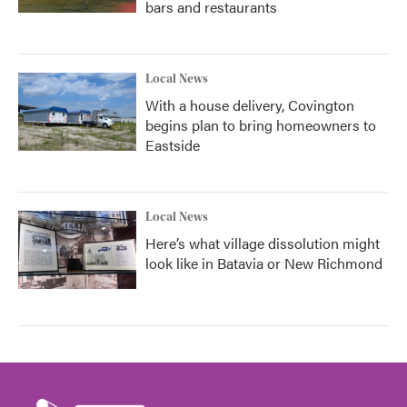
bars and restaurants
Local News
With a house delivery, Covington
begins plan to bring homeowners to
Eastside
Local News
Here’s what village dissolution might
look like in Batavia or New Richmond