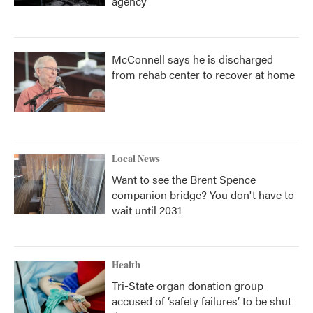
agency
McConnell says he is discharged
from rehab center to recover at home
Local News
Want to see the Brent Spence
companion bridge? You don't have to
wait until 2031
Health
Tri-State organ donation group
accused of ‘safety failures’ to be shut