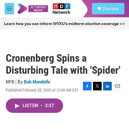
Skip to main content
S
Donate
e
M
a
e
r
n
Learn how you can inform WVXU's midterm election coverage >>
c
u
h
u
e
r
Cronenberg Spins a
y
Disturbing Tale with 'Spider'
NPR | By
Bob Mondello
Published February 28, 2003 at 12:00 AM EST
F
T
L
E
a
w
i
m
c
i
n
a
LISTEN
•
3:37
e
t
k
i
b
t
e
l
o
e
d
o
r
I
k
n