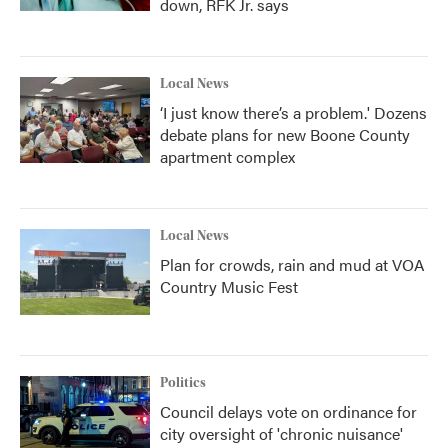
down, RFK Jr. says
Local News
‘I just know there’s a problem.' Dozens
debate plans for new Boone County
apartment complex
Local News
Plan for crowds, rain and mud at VOA
Country Music Fest
Politics
Council delays vote on ordinance for
city oversight of 'chronic nuisance'