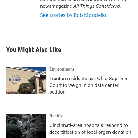
newsmagazine
All Things Considered
.
See stories by Bob Mondello
You Might Also Like
Environment
Trenton residents ask Ohio Supreme
Court to weigh in on data center
petition
Health
Cincinnati-area hospitals respond to
decertification of local organ donation