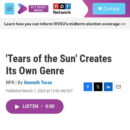
Skip to main content
S
Donate
e
M
a
e
r
n
Learn how you can inform WVXU's midterm election coverage >>
c
u
h
u
e
r
'Tears of the Sun' Creates
y
Its Own Genre
NPR | By
Kenneth Turan
Published March 7, 2003 at 12:00 AM EST
F
T
L
E
a
w
i
m
c
i
n
a
LISTEN
•
0:00
e
t
k
i
b
t
e
l
o
e
d
o
r
I
k
n