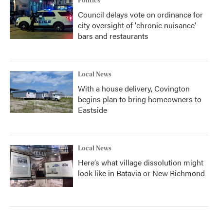
Politics
Council delays vote on ordinance for
city oversight of 'chronic nuisance'
bars and restaurants
Local News
With a house delivery, Covington
begins plan to bring homeowners to
Eastside
Local News
Here’s what village dissolution might
look like in Batavia or New Richmond