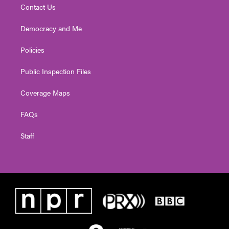
Contact Us
Democracy and Me
Policies
Public Inspection Files
Coverage Maps
FAQs
Staff