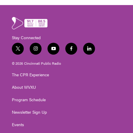
Stay Connected
t
i
y
f
l
w
n
o
a
i
i
s
u
c
n
© 2026 Cincinnati Public Radio
t
t
t
e
k
t
a
u
b
e
The CPR Experience
e
g
b
o
d
r
r
e
o
i
About WVXU
a
k
n
m
Program Schedule
Newsletter Sign Up
Events