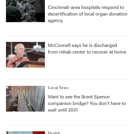
Cincinnati-area hospitals respond to
decertification of local organ donation
agency
McConnell says he is discharged
from rehab center to recover at home
Local News
Want to see the Brent Spence
companion bridge? You don't have to
wait until 2031
Health