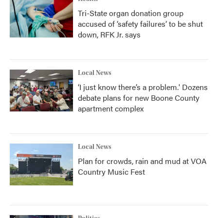
Tri-State organ donation group
accused of ‘safety failures’ to be shut
down, RFK Jr. says
Local News
‘I just know there’s a problem.' Dozens
debate plans for new Boone County
apartment complex
Local News
Plan for crowds, rain and mud at VOA
Country Music Fest