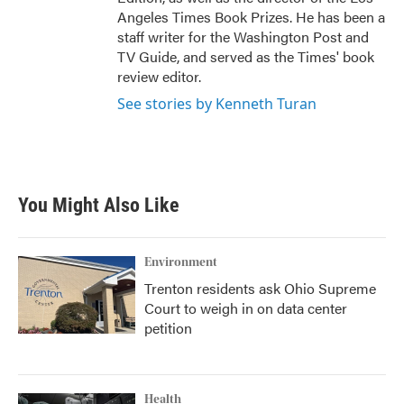
Angeles Times Book Prizes. He has been a
staff writer for the Washington Post and
TV Guide, and served as the Times' book
review editor.
See stories by Kenneth Turan
You Might Also Like
Environment
Trenton residents ask Ohio Supreme
Court to weigh in on data center
petition
Health