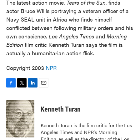
The latest action movie,
Tears of the Sun
, finds
actor Bruce Willis portraying a veteran officer of a
Navy SEAL unit in Africa who finds himself
conflicted between following military orders and his
own conscience.
Los Angeles Times
and
Morning
Edition
film critic Kenneth Turan says the film is
actually a humanitarian action flick.
Copyright 2003
NPR
F
T
L
E
a
w
i
m
c
i
n
a
e
t
k
i
Kenneth Turan
b
t
e
l
o
e
d
o
r
I
Kenneth Turan is the film critic for the Los
k
n
Angeles Times and NPR's Morning
Edition, as well as the director of the Los