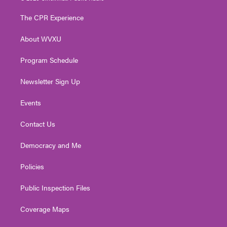
t
t
t
e
k
t
a
u
b
e
The CPR Experience
e
g
b
o
d
r
r
e
o
i
About WVXU
a
k
n
m
Program Schedule
Newsletter Sign Up
Events
Contact Us
Democracy and Me
Policies
Public Inspection Files
Coverage Maps