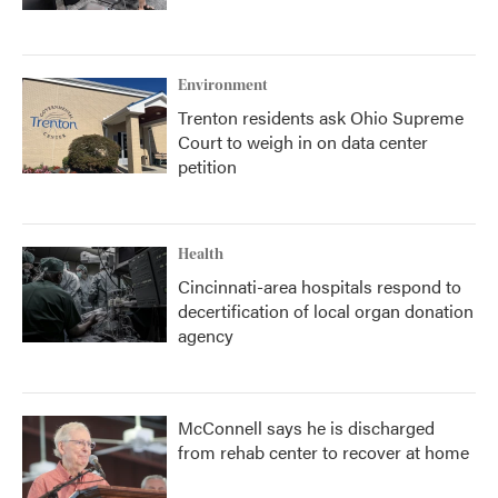
Environment
Trenton residents ask Ohio Supreme
Court to weigh in on data center
petition
Health
Cincinnati-area hospitals respond to
decertification of local organ donation
agency
McConnell says he is discharged
from rehab center to recover at home