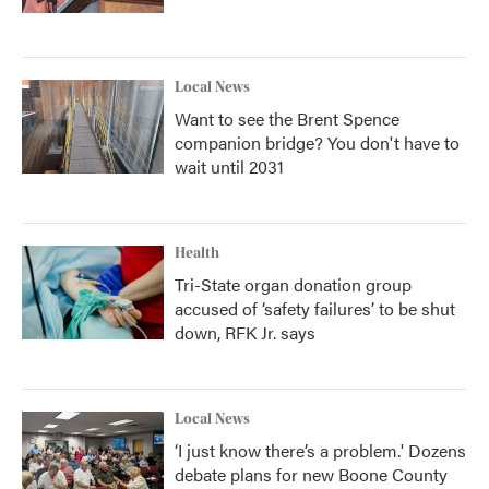
Local News
Want to see the Brent Spence
companion bridge? You don't have to
wait until 2031
Health
Tri-State organ donation group
accused of ‘safety failures’ to be shut
down, RFK Jr. says
Local News
‘I just know there’s a problem.' Dozens
debate plans for new Boone County