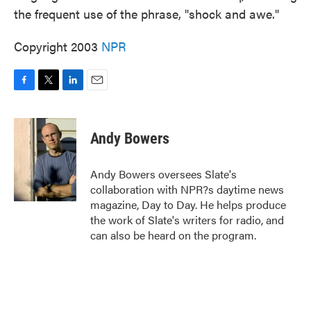
the frequent use of the phrase, "shock and awe."
Copyright 2003
NPR
F
T
L
E
a
w
i
m
c
i
n
a
e
t
k
i
Andy Bowers
b
t
e
l
o
e
d
o
r
I
Andy Bowers oversees Slate's
k
n
collaboration with NPR?s daytime news
magazine, Day to Day. He helps produce
the work of Slate's writers for radio, and
can also be heard on the program.