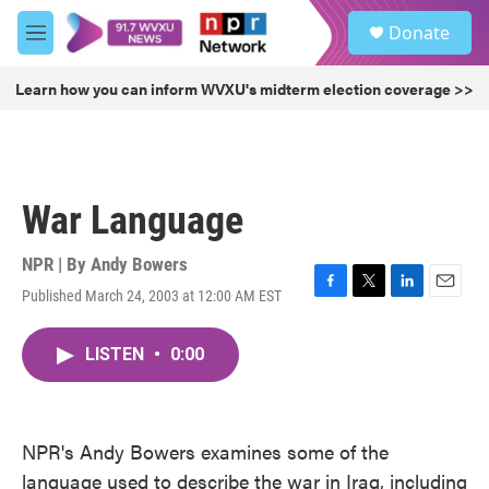
Skip to main content
S
Donate
e
M
a
e
r
n
Learn how you can inform WVXU's midterm election coverage >>
c
u
h
u
e
r
War Language
y
NPR | By
Andy Bowers
Published March 24, 2003 at 12:00 AM EST
F
T
L
E
a
w
i
m
c
i
n
a
LISTEN
•
0:00
e
t
k
i
b
t
e
l
o
e
d
o
r
I
k
n
NPR's Andy Bowers examines some of the
language used to describe the war in Iraq, including