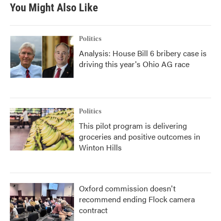
You Might Also Like
Politics
Analysis: House Bill 6 bribery case is
driving this year's Ohio AG race
Politics
This pilot program is delivering
groceries and positive outcomes in
Winton Hills
Oxford commission doesn't
recommend ending Flock camera
contract