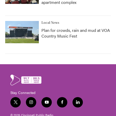
apartment complex
Local News
Plan for crowds, rain and mud at VOA
Country Music Fest
Stay Connected
t
i
y
f
l
w
n
o
a
i
i
s
u
c
n
© 2026 Cincinnati Public Radio