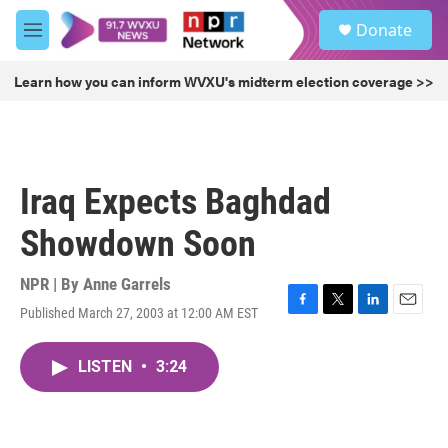
Skip to main content
S
Donate
e
M
a
e
r
n
Learn how you can inform WVXU's midterm election coverage >>
c
u
h
u
e
r
Iraq Expects Baghdad
y
Showdown Soon
NPR | By
Anne Garrels
Published March 27, 2003 at 12:00 AM EST
F
T
L
E
a
w
i
m
c
i
n
a
LISTEN
•
3:24
e
t
k
i
b
t
e
l
o
e
d
o
r
I
k
n