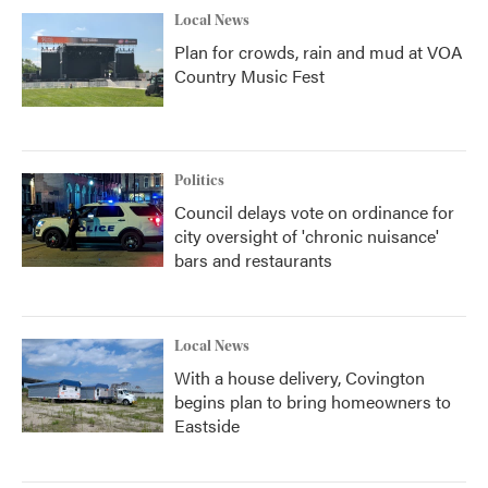
Local News
Plan for crowds, rain and mud at VOA
Country Music Fest
Politics
Council delays vote on ordinance for
city oversight of 'chronic nuisance'
bars and restaurants
Local News
With a house delivery, Covington
begins plan to bring homeowners to
Eastside