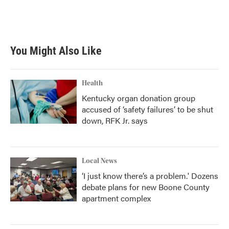
o
r
I
k
n
You Might Also Like
Health
Kentucky organ donation group
accused of ‘safety failures’ to be shut
down, RFK Jr. says
Local News
‘I just know there’s a problem.' Dozens
debate plans for new Boone County
apartment complex