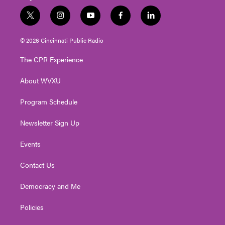
t
i
y
f
l
w
n
o
a
i
i
s
u
c
n
© 2026 Cincinnati Public Radio
t
t
t
e
k
t
a
u
b
e
The CPR Experience
e
g
b
o
d
r
r
e
o
i
About WVXU
a
k
n
m
Program Schedule
Newsletter Sign Up
Events
Contact Us
Democracy and Me
Policies