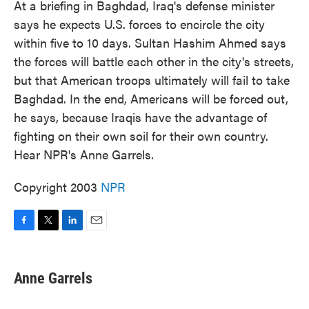
At a briefing in Baghdad, Iraq's defense minister
says he expects U.S. forces to encircle the city
within five to 10 days. Sultan Hashim Ahmed says
the forces will battle each other in the city's streets,
but that American troops ultimately will fail to take
Baghdad. In the end, Americans will be forced out,
he says, because Iraqis have the advantage of
fighting on their own soil for their own country.
Hear NPR's Anne Garrels.
Copyright 2003
NPR
F
T
L
E
a
w
i
m
c
i
n
a
e
t
k
i
Anne Garrels
b
t
e
l
o
e
d