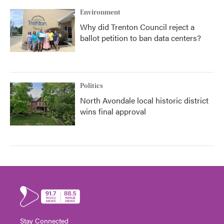
Environment
Why did Trenton Council reject a
ballot petition to ban data centers?
Politics
North Avondale local historic district
wins final approval
Stay Connected