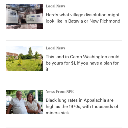
Local News
Here’s what village dissolution might
look like in Batavia or New Richmond
Local News
This land in Camp Washington could
be yours for $1, if you have a plan for
it
News From NPR
Black lung rates in Appalachia are
high as the 1970s, with thousands of
miners sick