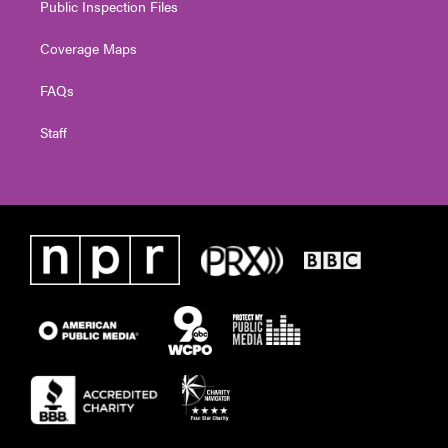
Public Inspection Files
Coverage Maps
FAQs
Staff