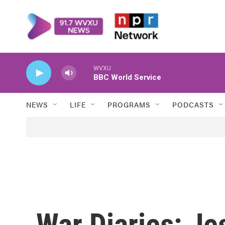
Skip to main content
WVXU
BBC World Service
NEWS
LIFE
PROGRAMS
PODCASTS
War Diaries: J