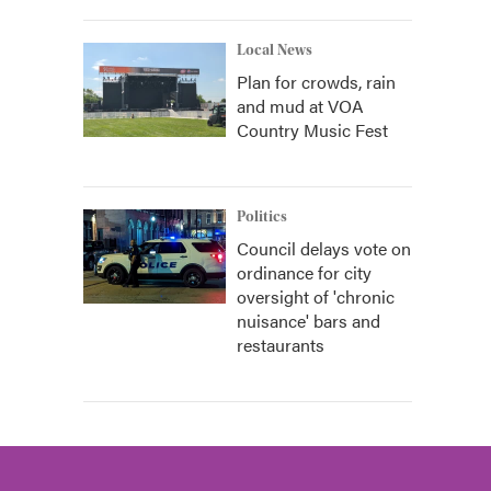
Local News
Plan for crowds, rain
and mud at VOA
Country Music Fest
Politics
Council delays vote on
ordinance for city
oversight of 'chronic
nuisance' bars and
restaurants