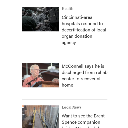
Health
Cincinnati-area
hospitals respond to
decertification of local
organ donation
agency
McConnell says he is
discharged from rehab
center to recover at
home
Local News
Want to see the Brent
Spence companion