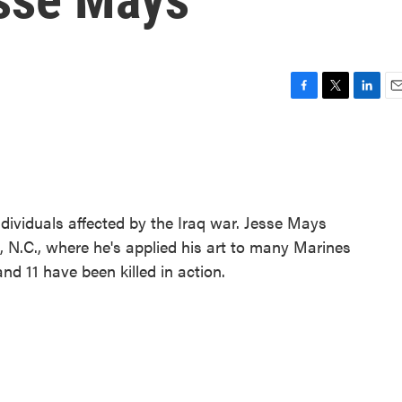
F
T
L
E
a
w
i
m
c
i
n
a
e
t
k
i
b
t
e
l
o
e
d
o
r
I
ndividuals affected by the Iraq war. Jesse Mays
k
n
 N.C., where he's applied his art to many Marines
nd 11 have been killed in action.