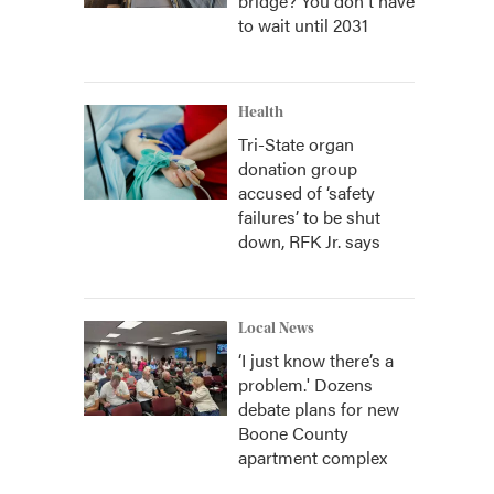
bridge? You don't have
to wait until 2031
Health
Tri-State organ
donation group
accused of ‘safety
failures’ to be shut
down, RFK Jr. says
Local News
‘I just know there’s a
problem.' Dozens
debate plans for new
Boone County
apartment complex