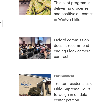
This pilot program is
delivering groceries
and positive outcomes
in Winton Hills
Oxford commission
doesn't recommend
ending Flock camera
contract
Environment
Trenton residents ask
Ohio Supreme Court
to weigh in on data
center petition