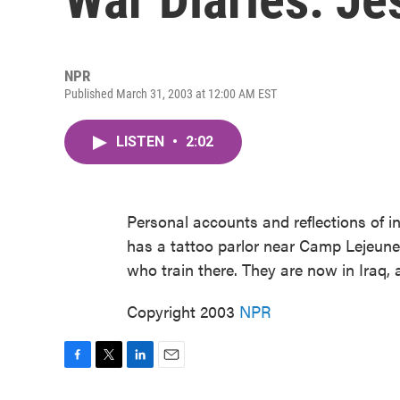
NPR
Published March 31, 2003 at 12:00 AM EST
LISTEN
•
2:02
Personal accounts and reflections of i
has a tattoo parlor near Camp Lejeune,
who train there. They are now in Iraq, a
Copyright 2003
NPR
F
T
L
E
a
w
i
m