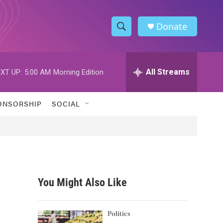
Donate
S
S
e
h
a
r
All Streams
XT UP:
5:00 AM
Morning Edition
o
c
h
w
Q
ONSORSHIP
SOCIAL
u
S
e
r
e
y
a
r
You Might Also Like
c
h
Politics