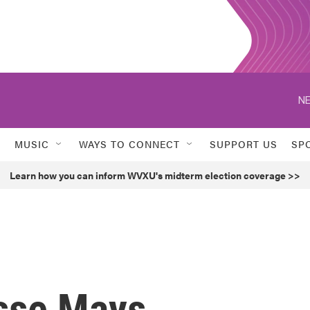
NE
MUSIC
WAYS TO CONNECT
SUPPORT US
SP
Learn how you can inform WVXU's midterm election coverage >>
esse Mays