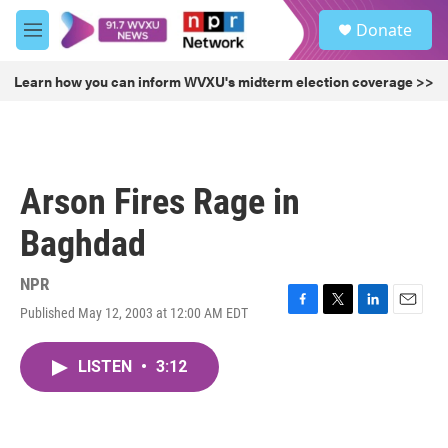
Skip to main content
S
Donate
e
M
a
e
r
n
Learn how you can inform WVXU's midterm election coverage >>
c
u
h
u
e
r
Arson Fires Rage in
y
Baghdad
NPR
Published May 12, 2003 at 12:00 AM EDT
F
T
L
E
a
w
i
m
c
i
n
a
LISTEN
•
3:12
e
t
k
i
b
t
e
l
o
e
d
o
r
I
k
n