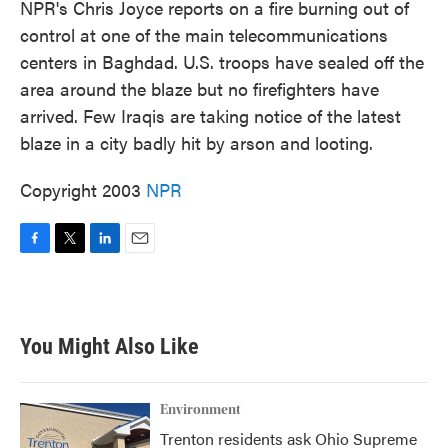
NPR's Chris Joyce reports on a fire burning out of
control at one of the main telecommunications
centers in Baghdad. U.S. troops have sealed off the
area around the blaze but no firefighters have
arrived. Few Iraqis are taking notice of the latest
blaze in a city badly hit by arson and looting.
Copyright 2003
NPR
F
T
L
E
a
w
i
m
c
i
n
a
e
t
k
i
b
t
e
l
You Might Also Like
o
e
d
o
r
I
k
n
Environment
Trenton residents ask Ohio Supreme