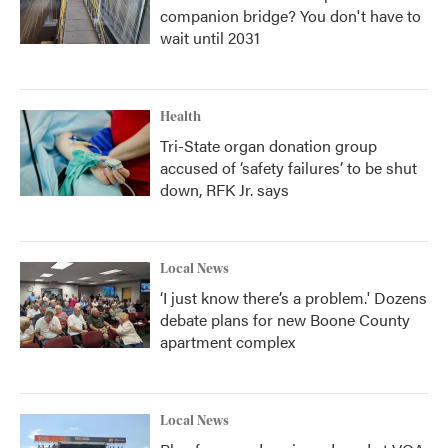
companion bridge? You don't have to
wait until 2031
Health
Tri-State organ donation group
accused of ‘safety failures’ to be shut
down, RFK Jr. says
Local News
‘I just know there’s a problem.' Dozens
debate plans for new Boone County
apartment complex
Local News