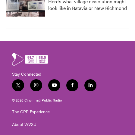
Here’s what village dissolution might
look like in Batavia or New Richmond
Stay Connected
t
i
y
f
l
w
n
o
a
i
i
s
u
c
n
© 2026 Cincinnati Public Radio
t
t
t
e
k
t
a
u
b
e
The CPR Experience
e
g
b
o
d
r
r
e
o
i
About WVXU
a
k
n
m