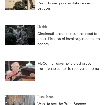
Court to weigh in on data center
petition
Health
Cincinnati-area hospitals respond to
decertification of local organ donation
agency
McConnell says he is discharged
from rehab center to recover at home
Local News
Want to see the Brent Spence