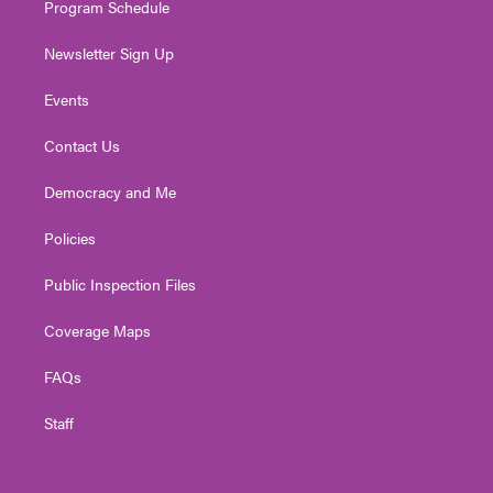
Program Schedule
Newsletter Sign Up
Events
Contact Us
Democracy and Me
Policies
Public Inspection Files
Coverage Maps
FAQs
Staff