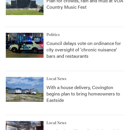
Plan for crowds, rain and mud at VOA
Country Music Fest
Politics
Council delays vote on ordinance for
city oversight of 'chronic nuisance'
bars and restaurants
Local News
With a house delivery, Covington
begins plan to bring homeowners to
Eastside
Local News