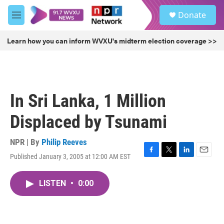
Skip to main content
S
Donate
e
M
a
e
r
n
Learn how you can inform WVXU's midterm election coverage >>
c
u
h
u
e
r
In Sri Lanka, 1 Million
y
Displaced by Tsunami
NPR | By
Philip Reeves
Published January 3, 2005 at 12:00 AM EST
F
T
L
E
a
w
i
m
c
i
n
a
LISTEN
•
0:00
e
t
k
i
b
t
e
l
o
e
d
o
r
I
k
n