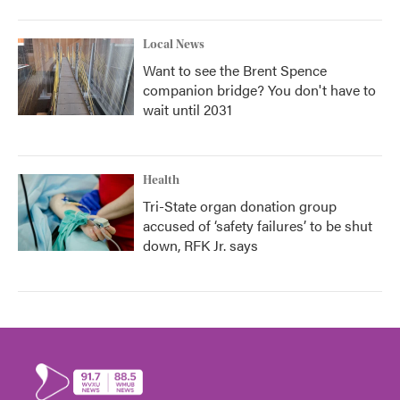
Local News
Want to see the Brent Spence
companion bridge? You don't have to
wait until 2031
Health
Tri-State organ donation group
accused of ‘safety failures’ to be shut
down, RFK Jr. says