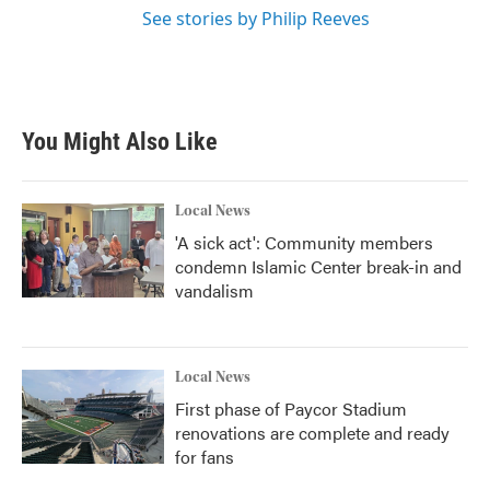
See stories by Philip Reeves
You Might Also Like
Local News
'A sick act': Community members
condemn Islamic Center break-in and
vandalism
Local News
First phase of Paycor Stadium
renovations are complete and ready
for fans