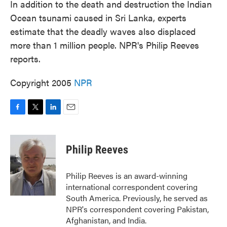
In addition to the death and destruction the Indian
Ocean tsunami caused in Sri Lanka, experts
estimate that the deadly waves also displaced
more than 1 million people. NPR's Philip Reeves
reports.
Copyright 2005
NPR
F
T
L
E
a
w
i
m
c
i
n
a
e
t
k
i
Philip Reeves
b
t
e
l
o
e
d
o
r
I
Philip Reeves is an award-winning
k
n
international correspondent covering
South America. Previously, he served as
NPR's correspondent covering Pakistan,
Afghanistan, and India.