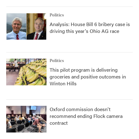
Politics
Analysis: House Bill 6 bribery case is
driving this year's Ohio AG race
Politics
This pilot program is delivering
groceries and positive outcomes in
Winton Hills
Oxford commission doesn't
recommend ending Flock camera
contract