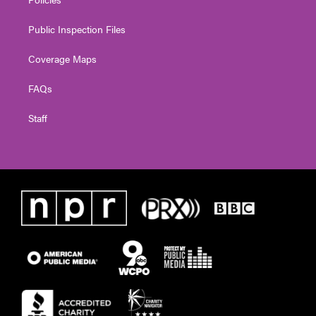
Public Inspection Files
Coverage Maps
FAQs
Staff