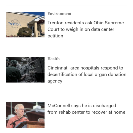
Environment
Trenton residents ask Ohio Supreme
Court to weigh in on data center
petition
Health
Cincinnati-area hospitals respond to
decertification of local organ donation
agency
McConnell says he is discharged
from rehab center to recover at home