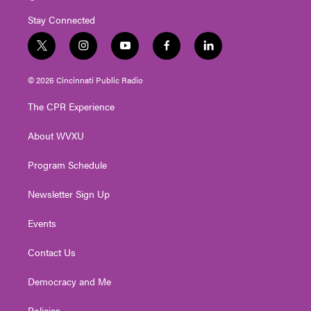
Stay Connected
t
i
y
f
l
w
n
o
a
i
i
s
u
c
n
© 2026 Cincinnati Public Radio
t
t
t
e
k
t
a
u
b
e
The CPR Experience
e
g
b
o
d
r
r
e
o
i
About WVXU
a
k
n
m
Program Schedule
Newsletter Sign Up
Events
Contact Us
Democracy and Me
Policies