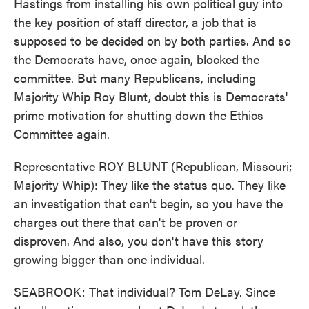
Hastings from installing his own political guy into
the key position of staff director, a job that is
supposed to be decided on by both parties. And so
the Democrats have, once again, blocked the
committee. But many Republicans, including
Majority Whip Roy Blunt, doubt this is Democrats'
prime motivation for shutting down the Ethics
Committee again.
Representative ROY BLUNT (Republican, Missouri;
Majority Whip): They like the status quo. They like
an investigation that can't begin, so you have the
charges out there that can't be proven or
disproven. And also, you don't have this story
growing bigger than one individual.
SEABROOK: That individual? Tom DeLay. Since