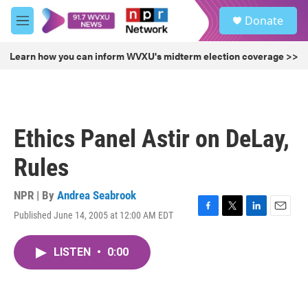
Skip to main content
S
Donate
e
M
a
e
r
n
Learn how you can inform WVXU's midterm election coverage >>
c
u
h
u
e
r
Ethics Panel Astir on DeLay,
y
Rules
NPR | By
Andrea Seabrook
Published June 14, 2005 at 12:00 AM EDT
F
T
L
E
a
w
i
m
c
i
n
a
LISTEN
•
0:00
e
t
k
i
b
t
e
l
o
e
d
o
r
I
k
n