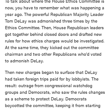
To talk about where the House Ethics Committee is
now, you have to remember what was happening a
year ago. The powerful Republican Majority Leader
Tom DeLay was admonished three times by the
Ethics Committee. Then, House Republican leaders
got together behind closed doors and drafted new
rules for how ethics charges would be investigated.
At the same time, they kicked out the committee
chairman and two other Republicans who'd voted
to admonish DeLay.
Then new charges began to surface that DeLay
had taken foreign trips paid for by lobbyists. The
result: outrage from congressional watchdog
groups and Democrats, who saw the rules changes
as a scheme to protect DeLay. Democrats
boycotted the committee, keeping it from starting