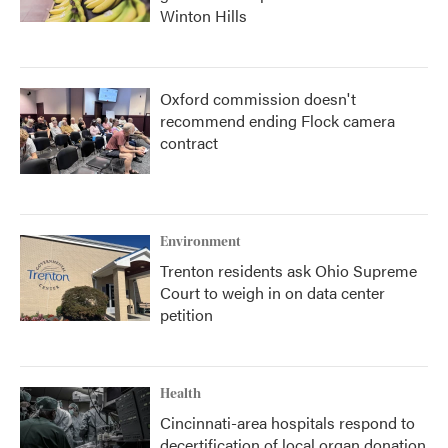
Winton Hills
Oxford commission doesn't
recommend ending Flock camera
contract
Environment
Trenton residents ask Ohio Supreme
Court to weigh in on data center
petition
Health
Cincinnati-area hospitals respond to
decertification of local organ donation