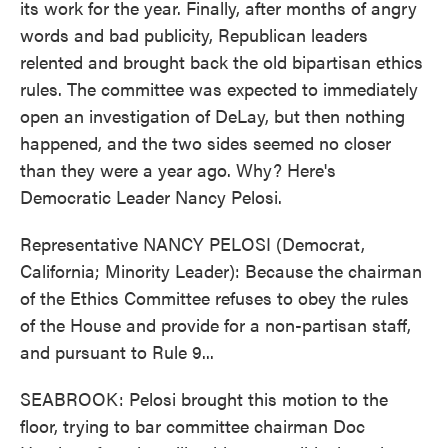
its work for the year. Finally, after months of angry
words and bad publicity, Republican leaders
relented and brought back the old bipartisan ethics
rules. The committee was expected to immediately
open an investigation of DeLay, but then nothing
happened, and the two sides seemed no closer
than they were a year ago. Why? Here's
Democratic Leader Nancy Pelosi.
Representative NANCY PELOSI (Democrat,
California; Minority Leader): Because the chairman
of the Ethics Committee refuses to obey the rules
of the House and provide for a non-partisan staff,
and pursuant to Rule 9...
SEABROOK: Pelosi brought this motion to the
floor, trying to bar committee chairman Doc