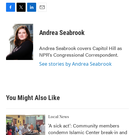
F
T
L
E
a
w
i
m
c
i
n
a
e
t
k
i
Andrea Seabrook
b
t
e
l
o
e
d
o
r
I
Andrea Seabrook covers Capitol Hill as
k
n
NPR's Congressional Correspondent.
See stories by Andrea Seabrook
You Might Also Like
Local News
'A sick act': Community members
condemn Islamic Center break-in and