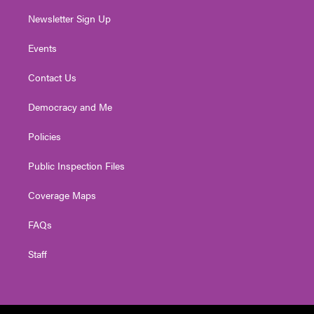
Newsletter Sign Up
Events
Contact Us
Democracy and Me
Policies
Public Inspection Files
Coverage Maps
FAQs
Staff