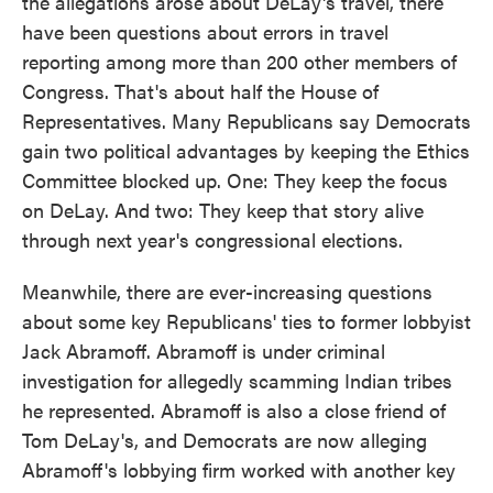
the allegations arose about DeLay's travel, there
have been questions about errors in travel
reporting among more than 200 other members of
Congress. That's about half the House of
Representatives. Many Republicans say Democrats
gain two political advantages by keeping the Ethics
Committee blocked up. One: They keep the focus
on DeLay. And two: They keep that story alive
through next year's congressional elections.
Meanwhile, there are ever-increasing questions
about some key Republicans' ties to former lobbyist
Jack Abramoff. Abramoff is under criminal
investigation for allegedly scamming Indian tribes
he represented. Abramoff is also a close friend of
Tom DeLay's, and Democrats are now alleging
Abramoff's lobbying firm worked with another key