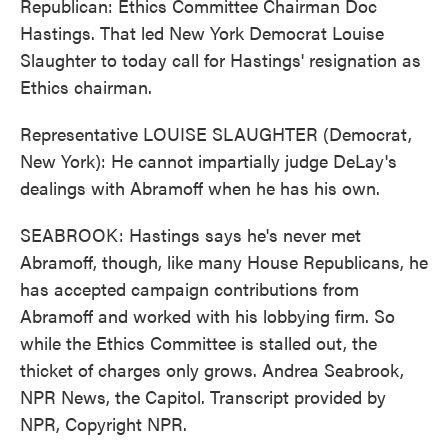
Republican: Ethics Committee Chairman Doc
Hastings. That led New York Democrat Louise
Slaughter to today call for Hastings' resignation as
Ethics chairman.
Representative LOUISE SLAUGHTER (Democrat,
New York): He cannot impartially judge DeLay's
dealings with Abramoff when he has his own.
SEABROOK: Hastings says he's never met
Abramoff, though, like many House Republicans, he
has accepted campaign contributions from
Abramoff and worked with his lobbying firm. So
while the Ethics Committee is stalled out, the
thicket of charges only grows. Andrea Seabrook,
NPR News, the Capitol. Transcript provided by
NPR, Copyright NPR.