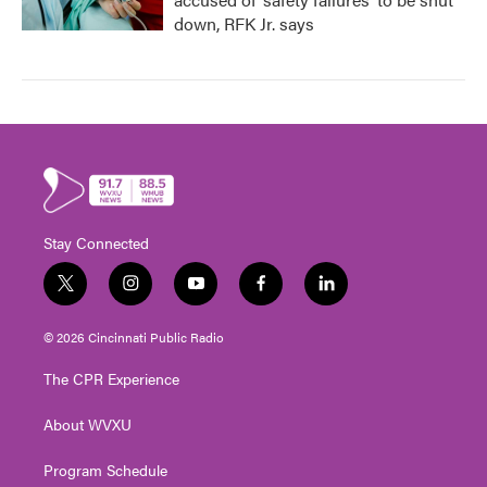
down, RFK Jr. says
Stay Connected
t
i
y
f
l
w
n
o
a
i
i
s
u
c
n
© 2026 Cincinnati Public Radio
t
t
t
e
k
t
a
u
b
e
The CPR Experience
e
g
b
o
d
r
r
e
o
i
About WVXU
a
k
n
m
Program Schedule