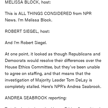
MELISSA BLOCK, host:
This is ALL THINGS CONSIDERED from NPR
News. I'm Melissa Block.
ROBERT SIEGEL, host:
And I'm Robert Siegel.
At one point, it looked as though Republicans and
Democrats would resolve their differences over the
House Ethics Committee, but they've been unable
to agree on staffing, and that means that the
investigation of Majority Leader Tom DeLay is
completely stalled. Here's NPR's Andrea Seabrook.
ANDREA SEABROOK reporting: