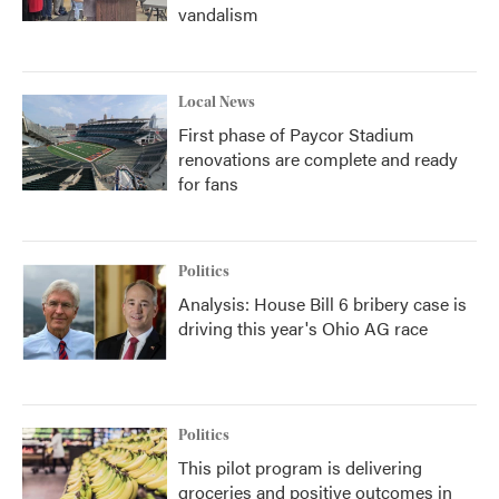
vandalism
Local News
First phase of Paycor Stadium
renovations are complete and ready
for fans
Politics
Analysis: House Bill 6 bribery case is
driving this year's Ohio AG race
Politics
This pilot program is delivering
groceries and positive outcomes in