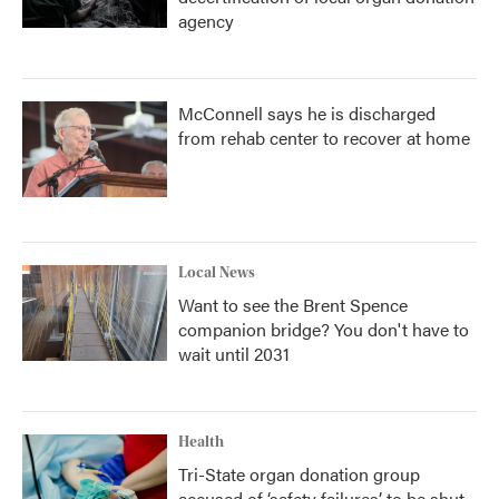
agency
McConnell says he is discharged
from rehab center to recover at home
Local News
Want to see the Brent Spence
companion bridge? You don't have to
wait until 2031
Health
Tri-State organ donation group
accused of ‘safety failures’ to be shut