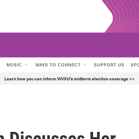
MUSIC
WAYS TO CONNECT
SUPPORT US
SP
Learn how you can inform WVXU's midterm election coverage >>
n Discusses Her