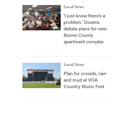
Local News
‘I just know there’s a
problem.' Dozens
debate plans for new
Boone County
apartment complex
Local News
Plan for crowds, rain
and mud at VOA
Country Music Fest