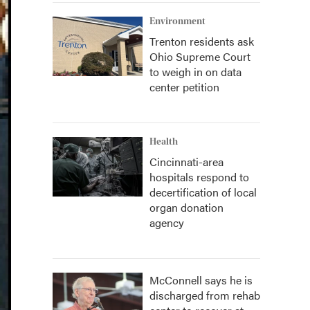
Environment
Trenton residents ask
Ohio Supreme Court
to weigh in on data
center petition
Health
Cincinnati-area
hospitals respond to
decertification of local
organ donation
agency
McConnell says he is
discharged from rehab