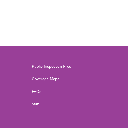
Public Inspection Files
Coverage Maps
FAQs
Staff