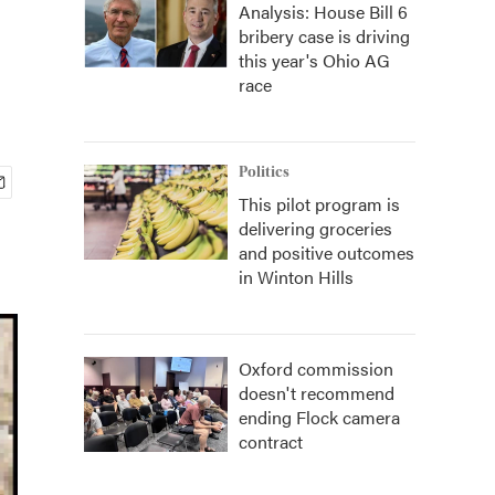
Analysis: House Bill 6
bribery case is driving
this year's Ohio AG
race
Politics
This pilot program is
delivering groceries
and positive outcomes
in Winton Hills
Oxford commission
doesn't recommend
ending Flock camera
contract