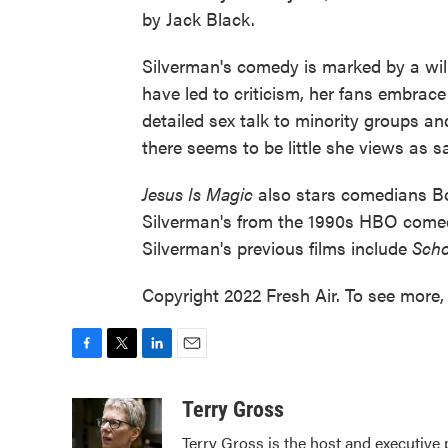
by Jack Black.
Silverman's comedy is marked by a wil
have led to criticism, her fans embra
detailed sex talk to minority groups and
there seems to be little she views as s
Jesus Is Magic
also stars comedians Bo
Silverman's from the 1990s HBO come
Silverman's previous films include
Scho
Copyright 2022 Fresh Air. To see more, 
F
T
L
E
a
w
i
m
c
i
n
a
Terry Gross
e
t
k
i
Terry Gross is the host and executive
b
t
e
l