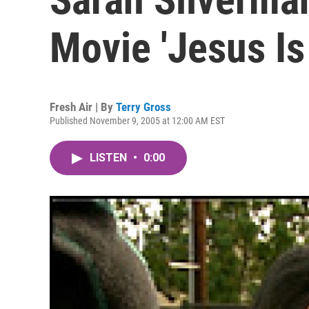
Movie 'Jesus Is
Fresh Air | By
Terry Gross
Published November 9, 2005 at 12:00 AM EST
LISTEN
•
0:00