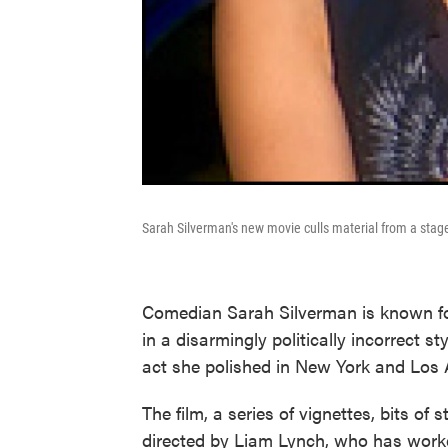
Sarah Silverman's new movie culls material from a sta
Comedian Sarah Silverman is known fo
in a disarmingly politically incorrect s
act she polished in New York and Los 
The film, a series of vignettes, bits o
directed by Liam Lynch, who has worke