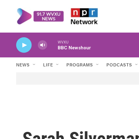
Skip to main content
WVXU
BBC Newshour
NEWS
LIFE
PROGRAMS
PODCASTS
Sarah Silverma