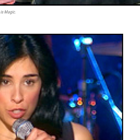
 is Magic
.