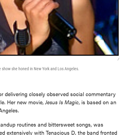
/
ge show she honed in New York and Los Angeles.
r delivering closely observed social commentary
tyle. Her new movie,
Jesus Is Magic
, is based on an
Angeles.
f standup routines and bittersweet songs, was
d extensively with Tenacious D, the band fronted