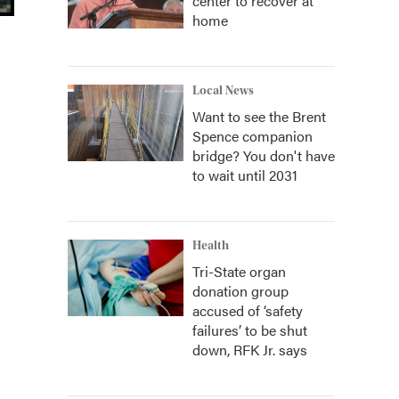
center to recover at
home
Local News
Want to see the Brent
Spence companion
bridge? You don't have
to wait until 2031
Health
Tri-State organ
donation group
accused of ‘safety
failures’ to be shut
down, RFK Jr. says