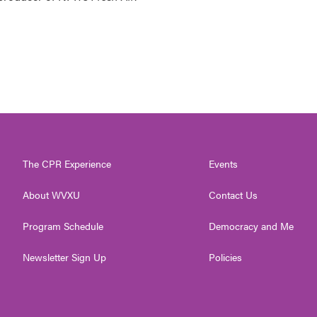
The CPR Experience
Events
About WVXU
Contact Us
Program Schedule
Democracy and Me
Newsletter Sign Up
Policies