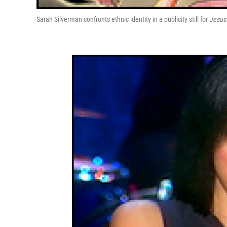
Sarah Silverman confronts ethnic identity in a publicity still for
Jesus