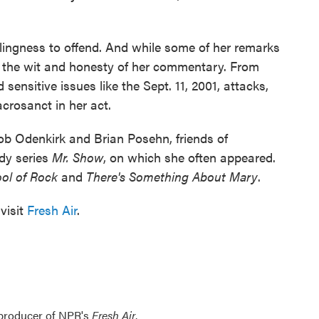
lingness to offend. And while some of her remarks
ce the wit and honesty of her commentary. From
 sensitive issues like the Sept. 11, 2001, attacks,
acrosanct in her act.
b Odenkirk and Brian Posehn, friends of
dy series
Mr. Show
, on which she often appeared.
ol of Rock
and
There's Something About Mary
.
visit
Fresh Air
.
 producer of NPR's
Fresh Air
.