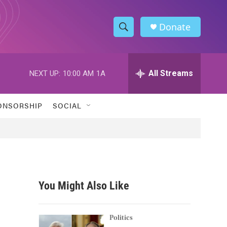
Donate
S
S
e
h
a
r
All Streams
NEXT UP:
10:00 AM
1A
o
c
h
w
Q
ONSORSHIP
SOCIAL
u
S
e
r
e
y
a
r
You Might Also Like
c
h
Politics