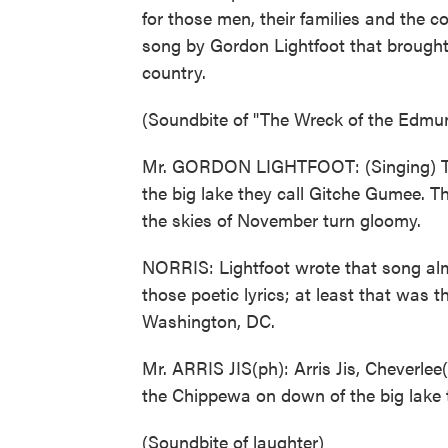
for those men, their families and the 
song by Gordon Lightfoot that brought
country.
(Soundbite of "The Wreck of the Edmun
Mr. GORDON LIGHTFOOT: (Singing) Th
the big lake they call Gitche Gumee. Th
the skies of November turn gloomy.
NORRIS: Lightfoot wrote that song alm
those poetic lyrics; at least that was
Washington, DC.
Mr. ARRIS JIS(ph): Arris Jis, Cheverlee
the Chippewa on down of the big lake 
(Soundbite of laughter)