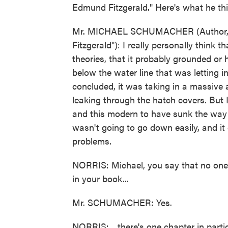
Edmund Fitzgerald." Here's what he t
Mr. MICHAEL SCHUMACHER (Author, "M
Fitzgerald"): I really personally think 
theories, that it probably grounded or
below the water line that was letting 
concluded, it was taking in a massive
leaking through the hatch covers. But I
and this modern to have sunk the way it
wasn't going to go down easily, and it 
problems.
NORRIS: Michael, you say that no one 
in your book...
Mr. SCHUMACHER: Yes.
NORRIS: ...there's one chapter in parti