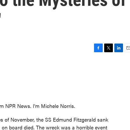
'
F
T
L
E
a
w
i
m
c
i
n
a
e
t
k
i
b
t
e
l
o
e
d
o
r
I
k
n
 NPR News. I'm Michele Norris.
les of November, the SS Edmund Fitzgerald sank
 on board died. The wreck was a horrible event