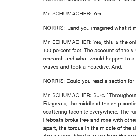
Mr. SCHUMACHER: Yes.
NORRIS: ...and you imagined what it mu
Mr. SCHUMACHER: Yes, this is the only 
100 percent fact. The account of the si
research and what would happen to a s
waves and took a nosedive. And...
NORRIS: Could you read a section for
Mr. SCHUMACHER: Sure. `Throughout t
Fitzgerald, the middle of the ship cont
scattering taconite everywhere. The run
lifeboats broke free and rose with othe
apart, the torque in the middle of the s
down when it broke away from the rest 