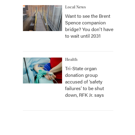
Local News
Want to see the Brent
Spence companion
bridge? You don't have
to wait until 2031
Health
Tri-State organ
donation group
accused of ‘safety
failures’ to be shut
down, RFK Jr. says