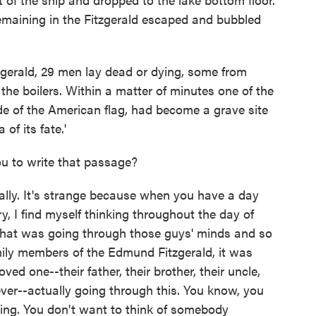
 remaining in the Fitzgerald escaped and bubbled
zgerald, 29 men lay dead or dying, some from
the boilers. Within a matter of minutes one of the
ride of the American flag, had become a grave site
of its fate.'
ou to write that passage?
ly. It's strange because when you have a day
ry, I find myself thinking throughout the day of
hat was going through those guys' minds and so
amily members of the Edmund Fitzgerald, it was
oved one--their father, their brother, their uncle,
ever--actually going through this. You know, you
ring. You don't want to think of somebody