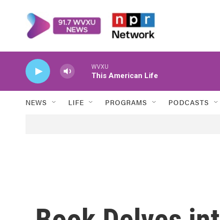
Skip to main content
WVXU
This American Life
NEWS
LIFE
PROGRAMS
PODCASTS
Book Delves int