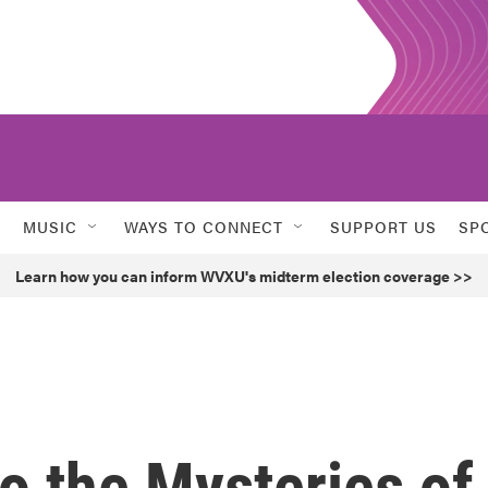
MUSIC
WAYS TO CONNECT
SUPPORT US
SP
Learn how you can inform WVXU's midterm election coverage >>
o the Mysteries of