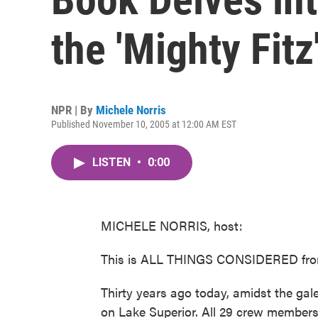
the 'Mighty Fitz
NPR | By
Michele Norris
Published November 10, 2005 at 12:00 AM EST
LISTEN
•
0:00
MICHELE NORRIS, host:
This is ALL THINGS CONSIDERED from
Thirty years ago today, amidst the ga
on Lake Superior. All 29 crew members