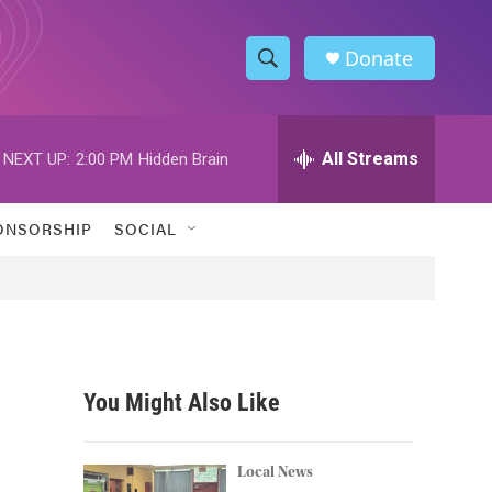
Donate
S
S
e
h
a
r
All Streams
NEXT UP:
2:00 PM
Hidden Brain
o
c
h
w
Q
ONSORSHIP
SOCIAL
u
S
e
r
e
y
a
r
You Might Also Like
c
h
Local News