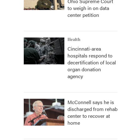
Ohio Supreme Court
to weigh in on data
center petition
Health
Cincinnati-area
hospitals respond to
decertification of local
organ donation
agency
McConnell says he is
discharged from rehab
center to recover at
home