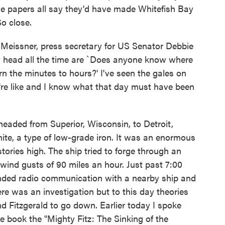
he papers all say they'd have made Whitefish Bay
So close.
issner, press secretary for US Senator Debbie
y head all the time are `Does anyone know where
n the minutes to hours?' I've seen the gales on
re like and I know what that day must have been
aded from Superior, Wisconsin, to Detroit,
ite, a type of low-grade iron. It was an enormous
stories high. The ship tried to forge through an
wind gusts of 90 miles an hour. Just past 7:00
ended radio communication with a nearby ship and
re was an investigation but to this day theories
Fitzgerald to go down. Earlier today I spoke
 book the "Mighty Fitz: The Sinking of the