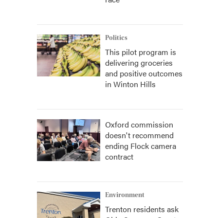
Politics
This pilot program is
delivering groceries
and positive outcomes
in Winton Hills
Oxford commission
doesn't recommend
ending Flock camera
contract
Environment
Trenton residents ask