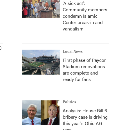
'A sick act':
Community members
condemn Islamic
Center break-in and
vandalism
Local News
First phase of Paycor
Stadium renovations
are complete and
ready for fans
Politics
Analysis: House Bill 6
bribery case is driving
this year's Ohio AG
race