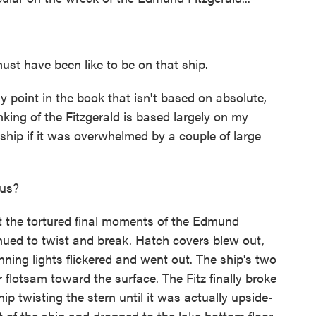
st have been like to be on that ship.
point in the book that isn't based on absolute,
nking of the Fitzgerald is based largely on my
hip if it was overwhelmed by a couple of large
 us?
he tortured final moments of the Edmund
inued to twist and break. Hatch covers blew out,
ning lights flickered and went out. The ship's two
r flotsam toward the surface. The Fitz finally broke
hip twisting the stern until it was actually upside-
of the ship and dropped to the lake bottom floor.