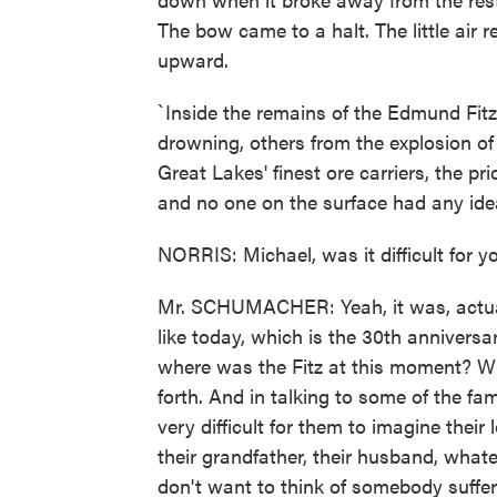
The bow came to a halt. The little air
upward.
`Inside the remains of the Edmund Fit
drowning, others from the explosion of 
Great Lakes' finest ore carriers, the p
and no one on the surface had any idea 
NORRIS: Michael, was it difficult for y
Mr. SCHUMACHER: Yeah, it was, actual
like today, which is the 30th anniversa
where was the Fitz at this moment? W
forth. And in talking to some of the f
very difficult for them to imagine their l
their grandfather, their husband, what
don't want to think of somebody suffe