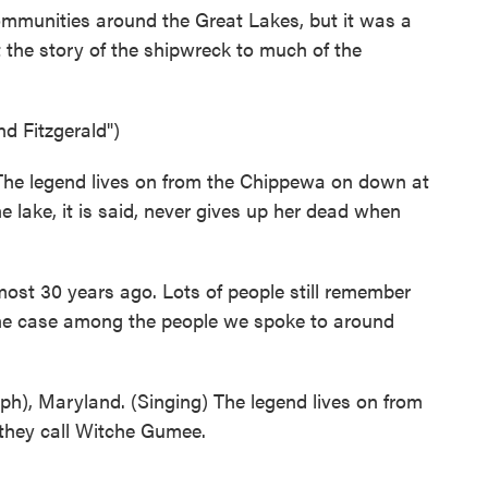
communities around the Great Lakes, but it was a
 the story of the shipwreck to much of the
d Fitzgerald")
e legend lives on from the Chippewa on down at
e lake, it is said, never gives up her dead when
ost 30 years ago. Lots of people still remember
 the case among the people we spoke to around
(ph), Maryland. (Singing) The legend lives on from
they call Witche Gumee.