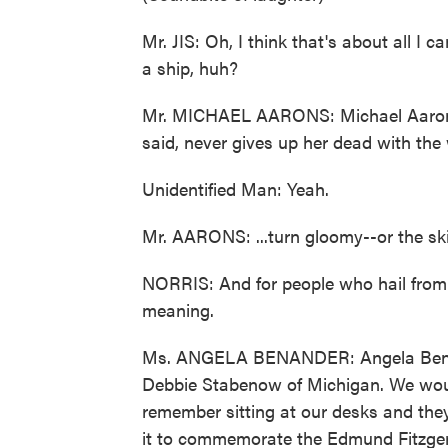
Mr. JIS: Oh, I think that's about all I 
a ship, huh?
Mr. MICHAEL AARONS: Michael Aarons.
said, never gives up her dead with the
Unidentified Man: Yeah.
Mr. AARONS: ...turn gloomy--or the sk
NORRIS: And for people who hail from
meaning.
Ms. ANGELA BENANDER: Angela Benand
Debbie Stabenow of Michigan. We would
remember sitting at our desks and they
it to commemorate the Edmund Fitzgeral