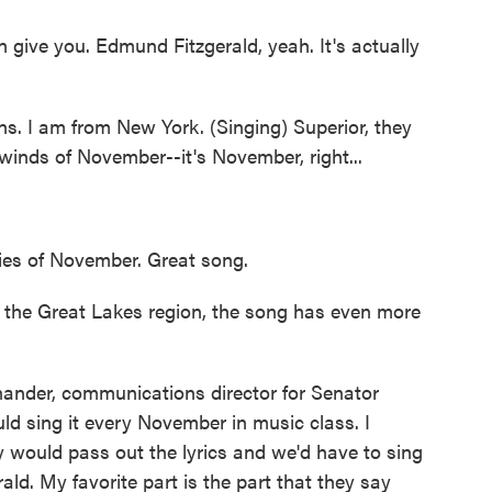
can give you. Edmund Fitzgerald, yeah. It's actually
 I am from New York. (Singing) Superior, they
 winds of November--it's November, right...
ies of November. Great song.
 the Great Lakes region, the song has even more
er, communications director for Senator
 sing it every November in music class. I
 would pass out the lyrics and we'd have to sing
d. My favorite part is the part that they say