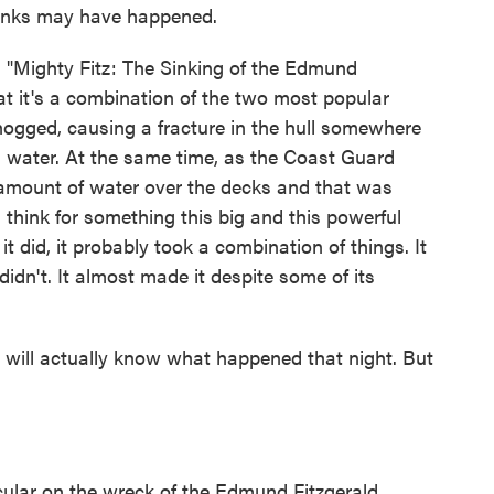
hinks may have happened.
ighty Fitz: The Sinking of the Edmund
that it's a combination of the two most popular
 hogged, causing a fracture in the hull somewhere
in water. At the same time, as the Coast Guard
 amount of water over the decks and that was
 think for something this big and this powerful
 did, it probably took a combination of things. It
didn't. It almost made it despite some of its
will actually know what happened that night. But
cular on the wreck of the Edmund Fitzgerald...