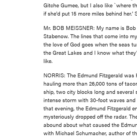
Gitche Gumee, but I also like `where t
if she'd put 15 more miles behind her.' 
Mr. BOB MEISSNER: My name is Bob Me
Stabenow. The lines that come into m
the love of God goes when the seas tur
the Great Lakes and I know what they'
like.
NORRIS: The Edmund Fitzgerald was he
hauling more than 26,000 tons of tacon
ship, two city blocks long and several 
intense storm with 30-foot waves and 
that evening, the Edmund Fitzgerald 
mysteriously dropped off the radar. The
abound about what caused the Edmund 
with Michael Schumacher, author of the