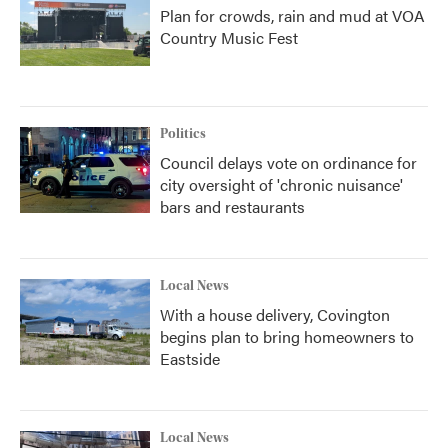
Plan for crowds, rain and mud at VOA
Country Music Fest
Politics
Council delays vote on ordinance for
city oversight of 'chronic nuisance'
bars and restaurants
Local News
With a house delivery, Covington
begins plan to bring homeowners to
Eastside
Local News