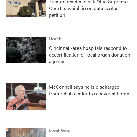
Trenton residents ask Ohio Supreme
Court to weigh in on data center
petition
Health
Cincinnati-area hospitals respond to
decertification of local organ donation
agency
McConnell says he is discharged
from rehab center to recover at home
Local News