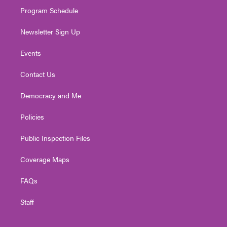
m
Program Schedule
Newsletter Sign Up
Events
Contact Us
Democracy and Me
Policies
Public Inspection Files
Coverage Maps
FAQs
Staff