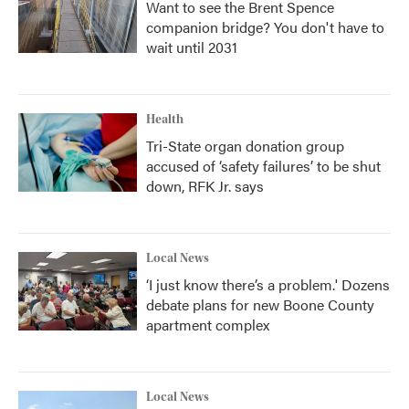
Want to see the Brent Spence
companion bridge? You don't have to
wait until 2031
Health
Tri-State organ donation group
accused of ‘safety failures’ to be shut
down, RFK Jr. says
Local News
‘I just know there’s a problem.' Dozens
debate plans for new Boone County
apartment complex
Local News