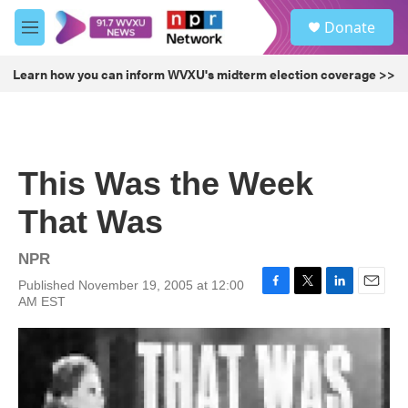
Skip to main content
S
Donate
e
M
a
e
r
n
Learn how you can inform WVXU's midterm election coverage >>
c
u
h
u
e
r
This Was the Week
y
That Was
NPR
Published November 19, 2005 at 12:00
F
T
L
E
AM EST
a
w
i
m
c
i
n
a
e
t
k
i
b
t
e
l
o
e
d
o
r
I