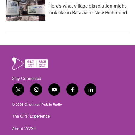
Here’s what village dissolution might
look like in Batavia or New Richmond
Stay Connected
t
i
y
f
l
w
n
o
a
i
i
s
u
c
n
© 2026 Cincinnati Public Radio
t
t
t
e
k
t
a
u
b
e
The CPR Experience
e
g
b
o
d
r
r
e
o
i
About WVXU
a
k
n