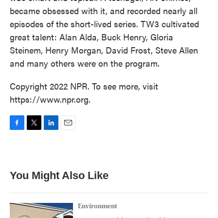
became obsessed with it, and recorded nearly all
episodes of the short-lived series. TW3 cultivated
great talent: Alan Alda, Buck Henry, Gloria
Steinem, Henry Morgan, David Frost, Steve Allen
and many others were on the program.
Copyright 2022 NPR. To see more, visit
https://www.npr.org.
F
T
L
E
a
w
i
m
c
i
n
a
e
t
k
i
b
t
e
l
You Might Also Like
o
e
d
o
r
I
k
n
Environment