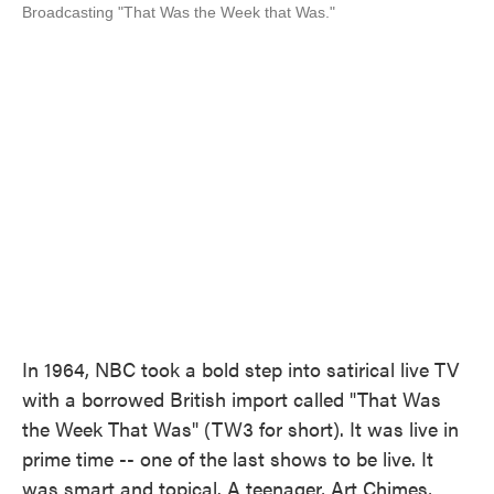
Broadcasting "That Was the Week that Was."
In 1964, NBC took a bold step into satirical live TV
with a borrowed British import called "That Was
the Week That Was" (TW3 for short). It was live in
prime time -- one of the last shows to be live. It
was smart and topical. A teenager, Art Chimes,