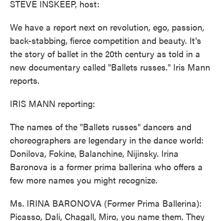
STEVE INSKEEP, host:
We have a report next on revolution, ego, passion,
back-stabbing, fierce competition and beauty. It's
the story of ballet in the 20th century as told in a
new documentary called "Ballets russes." Iris Mann
reports.
IRIS MANN reporting:
The names of the "Ballets russes" dancers and
choreographers are legendary in the dance world:
Donilova, Fokine, Balanchine, Nijinsky. Irina
Baronova is a former prima ballerina who offers a
few more names you might recognize.
Ms. IRINA BARONOVA (Former Prima Ballerina):
Picasso, Dali, Chagall, Miro, you name them. They