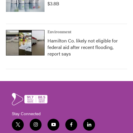
$3.8B
Environment
Hamilton Co. likely not eligible for
federal aid after recent flooding,
report says
Stay Connected
t
i
y
f
l
w
n
o
a
i