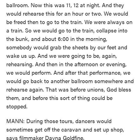
ballroom. Now this was 11, 12 at night. And they
would rehearse this for an hour or two. We would
be freed then to go to the train. We were always on
a train. So we would go to the train, collapse into
the bunk, and about 6:00 in the morning,
somebody would grab the sheets by our feet and
wake us up. And we were going to be, again,
rehearsing. And then in the afternoon or evening,
we would perform. And after that performance, we
would go back to another ballroom somewhere and
rehearse again. That was before unions, God bless
them, and before this sort of thing could be
stopped.
MANN: During those tours, dancers would
sometimes get off the caravan and set up shop,
says filmmaker Dayna Goldfine.