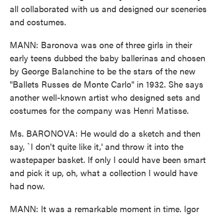
all collaborated with us and designed our sceneries
and costumes.
MANN: Baronova was one of three girls in their
early teens dubbed the baby ballerinas and chosen
by George Balanchine to be the stars of the new
"Ballets Russes de Monte Carlo" in 1932. She says
another well-known artist who designed sets and
costumes for the company was Henri Matisse.
Ms. BARONOVA: He would do a sketch and then
say, `I don't quite like it,' and throw it into the
wastepaper basket. If only I could have been smart
and pick it up, oh, what a collection I would have
had now.
MANN: It was a remarkable moment in time. Igor