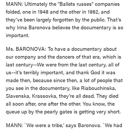
MANN: Ultimately the "Ballets russes" companies
folded, one in 1948 and the other in 1962, and
they've been largely forgotten by the public. That's
why Irina Baronova believes the documentary is so
important.
Ms. BARONOVA: To have a documentary about
our company and the dancers of that era, which is
last century--We were from the last century, all of
us--it's terribly important, and thank God it was
made then, because since then, a lot of people that
you see in the documentary, like Riabouchinska,
Slavenska, Krassovka, they're all dead. They died
all soon after, one after the other. You know, the
queue up by the pearly gates is getting very short.
MANN: `We were a tribe,' says Baronova. `We had