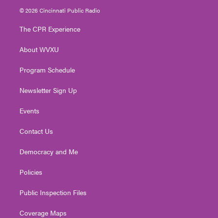
i
s
u
c
n
© 2026 Cincinnati Public Radio
t
t
t
e
k
t
a
u
b
e
The CPR Experience
e
g
b
o
d
r
r
e
o
i
About WVXU
a
k
n
m
Program Schedule
Newsletter Sign Up
Events
Contact Us
Democracy and Me
Policies
Public Inspection Files
Coverage Maps