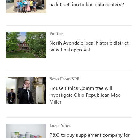
ballot petition to ban data centers?
Politics
North Avondale local historic district
wins final approval
News From NPR
House Ethics Committee will
investigate Ohio Republican Max
Miller
Local News
P&G to buy supplement company for