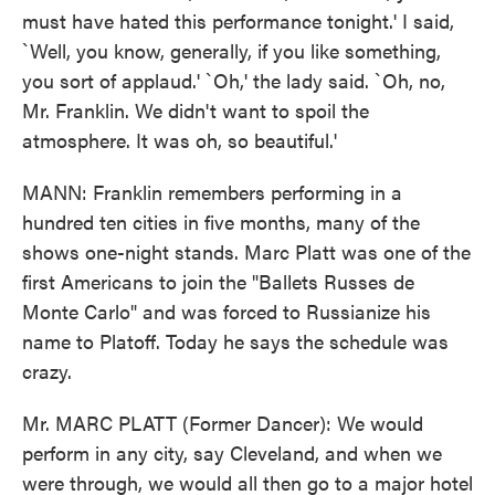
must have hated this performance tonight.' I said,
`Well, you know, generally, if you like something,
you sort of applaud.' `Oh,' the lady said. `Oh, no,
Mr. Franklin. We didn't want to spoil the
atmosphere. It was oh, so beautiful.'
MANN: Franklin remembers performing in a
hundred ten cities in five months, many of the
shows one-night stands. Marc Platt was one of the
first Americans to join the "Ballets Russes de
Monte Carlo" and was forced to Russianize his
name to Platoff. Today he says the schedule was
crazy.
Mr. MARC PLATT (Former Dancer): We would
perform in any city, say Cleveland, and when we
were through, we would all then go to a major hotel