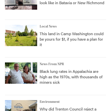
look like in Batavia or New Richmond
Local News
This land in Camp Washington could
be yours for $1, if you have a plan for
it
News From NPR
Black lung rates in Appalachia are
high as the 1970s, with thousands of
miners sick
Environment
Why did Trenton Council reject a