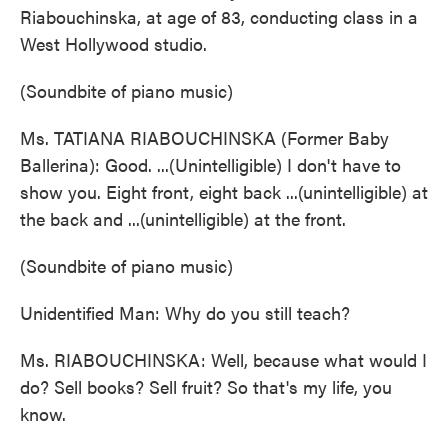
Riabouchinska, at age of 83, conducting class in a
West Hollywood studio.
(Soundbite of piano music)
Ms. TATIANA RIABOUCHINSKA (Former Baby
Ballerina): Good. ...(Unintelligible) I don't have to
show you. Eight front, eight back ...(unintelligible) at
the back and ...(unintelligible) at the front.
(Soundbite of piano music)
Unidentified Man: Why do you still teach?
Ms. RIABOUCHINSKA: Well, because what would I
do? Sell books? Sell fruit? So that's my life, you
know.