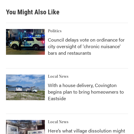
You Might Also Like
Politics
Council delays vote on ordinance for
city oversight of 'chronic nuisance'
bars and restaurants
Local News
With a house delivery, Covington
begins plan to bring homeowners to
Eastside
Local News
Here’s what village dissolution might