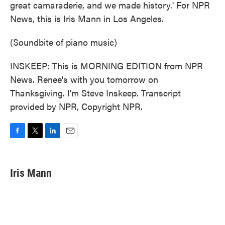
great camaraderie, and we made history.' For NPR
News, this is Iris Mann in Los Angeles.
(Soundbite of piano music)
INSKEEP: This is MORNING EDITION from NPR
News. Renee's with you tomorrow on
Thanksgiving. I'm Steve Inskeep. Transcript
provided by NPR, Copyright NPR.
F
T
L
E
a
w
i
m
c
i
n
a
e
t
k
i
Iris Mann
b
t
e
l
o
e
d
o
r
I
k
n