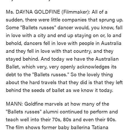
Ms. DAYNA GOLDFINE (Filmmaker): All of a
sudden, there were little companies that sprung up.
Some "Ballets russes" dancer would, you know, fall
in love with a city and end up staying on or, lo and
behold, dancers fell in love with people in Australia
and they fell in love with that country, and they
stayed behind. And today we have the Australian
Ballet, which very, very openly acknowledges its
debt to the "Ballets russes." So the lovely thing
about the hard travels that they did is that they left
behind the seeds of ballet as we know it today.
MANN: Goldfine marvels at how many of the
"Ballets russes" alumni continued to perform and
teach well into their 70s, 80s and even their 90s.
The film shows former baby ballerina Tatiana