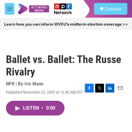
Skip to main content
S
Donate
e
M
a
e
r
n
Learn how you can inform WVXU's midterm election coverage >>
c
u
h
u
e
r
Ballet vs. Ballet: The Russe
y
Rivalry
NPR | By
Iris Mann
Published November 23, 2005 at 12:00 AM EST
F
T
L
E
a
w
i
m
c
i
n
a
LISTEN
•
0:00
e
t
k
i
b
t
e
l
o
e
d
o
r
I
k
n