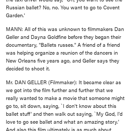
Russian ballet? No, no. You want to go to Covent
Garden.'
MANN: All of this was unknown to filmmakers Dan
Geller and Dayna Goldfine before they began their
documentary, "Ballets russes." A friend of a friend
was helping organize a reunion of the dancers in
New Orleans five years ago, and Geller says they
decided to shoot it.
Mr. DAN GELLER (Filmmaker): It became clear as
we got into the film further and further that we
really wanted to make a movie that someone might
go to, sit down, saying, `I don't know about this
ballet stuff' and then walk out saying, `My God, I'd
love to go see ballet and what an amazing story.'
And also this film ultimately is as much about