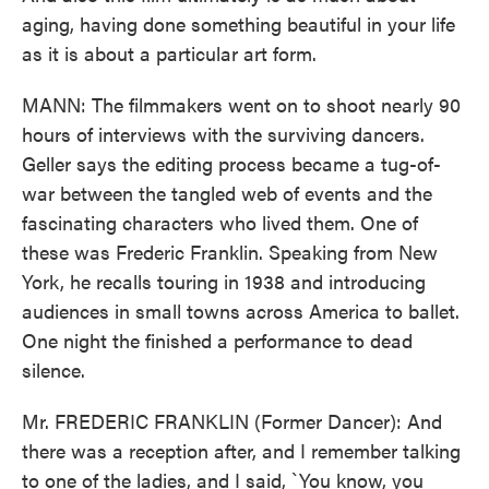
aging, having done something beautiful in your life
as it is about a particular art form.
MANN: The filmmakers went on to shoot nearly 90
hours of interviews with the surviving dancers.
Geller says the editing process became a tug-of-
war between the tangled web of events and the
fascinating characters who lived them. One of
these was Frederic Franklin. Speaking from New
York, he recalls touring in 1938 and introducing
audiences in small towns across America to ballet.
One night the finished a performance to dead
silence.
Mr. FREDERIC FRANKLIN (Former Dancer): And
there was a reception after, and I remember talking
to one of the ladies, and I said, `You know, you