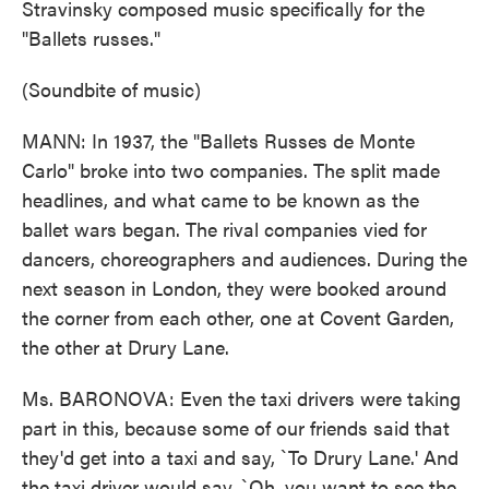
Stravinsky composed music specifically for the
"Ballets russes."
(Soundbite of music)
MANN: In 1937, the "Ballets Russes de Monte
Carlo" broke into two companies. The split made
headlines, and what came to be known as the
ballet wars began. The rival companies vied for
dancers, choreographers and audiences. During the
next season in London, they were booked around
the corner from each other, one at Covent Garden,
the other at Drury Lane.
Ms. BARONOVA: Even the taxi drivers were taking
part in this, because some of our friends said that
they'd get into a taxi and say, `To Drury Lane.' And
the taxi driver would say, `Oh, you want to see the