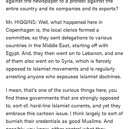
against the newspaper to a protest against the
entire country and its companies and its exports?
Mr. HIGGINS: Well, what happened here in
Copenhagen is, the local clerics formed a
committee, so they sent delegations to various
countries in the Middle East, starting off with
Egypt. And, they then went on to Lebanon, and one
of them also went on to Syria, which is fiercely
opposed to Islamist movements and is regularly
arresting anyone who espouses Islamist doctrines.
I mean, that's one of the curious things here, you
find these governments that are strongly opposed
to, sort of, hard-line Islamist currents, and yet they
embrace this cartoon issue. I think largely to sort of
burnish their credentials as good Muslims. And
possibly, you know, either control what they