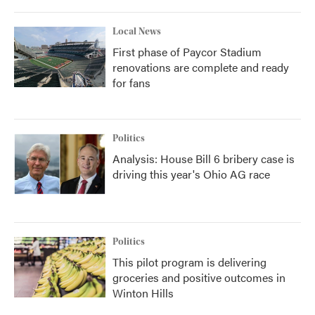
Local News
First phase of Paycor Stadium
renovations are complete and ready
for fans
Politics
Analysis: House Bill 6 bribery case is
driving this year's Ohio AG race
Politics
This pilot program is delivering
groceries and positive outcomes in
Winton Hills