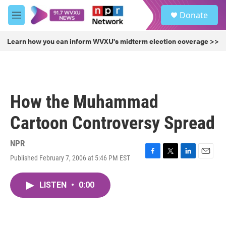
Skip to main content
S
Donate
e
M
a
e
r
n
Learn how you can inform WVXU's midterm election coverage >>
c
u
h
u
e
r
How the Muhammad
y
Cartoon Controversy Spread
NPR
Published February 7, 2006 at 5:46 PM EST
F
T
L
E
a
w
i
m
c
i
n
a
LISTEN
•
0:00
e
t
k
i
b
t
e
l
o
e
d
o
r
I
k
n