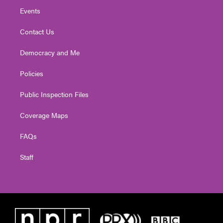
Events
Contact Us
Democracy and Me
Policies
Public Inspection Files
Coverage Maps
FAQs
Staff