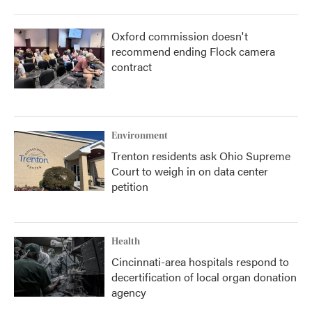
Oxford commission doesn't
recommend ending Flock camera
contract
Environment
Trenton residents ask Ohio Supreme
Court to weigh in on data center
petition
Health
Cincinnati-area hospitals respond to
decertification of local organ donation
agency