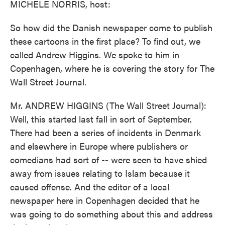
MICHELE NORRIS, host:
So how did the Danish newspaper come to publish
these cartoons in the first place? To find out, we
called Andrew Higgins. We spoke to him in
Copenhagen, where he is covering the story for The
Wall Street Journal.
Mr. ANDREW HIGGINS (The Wall Street Journal):
Well, this started last fall in sort of September.
There had been a series of incidents in Denmark
and elsewhere in Europe where publishers or
comedians had sort of -- were seen to have shied
away from issues relating to Islam because it
caused offense. And the editor of a local
newspaper here in Copenhagen decided that he
was going to do something about this and address