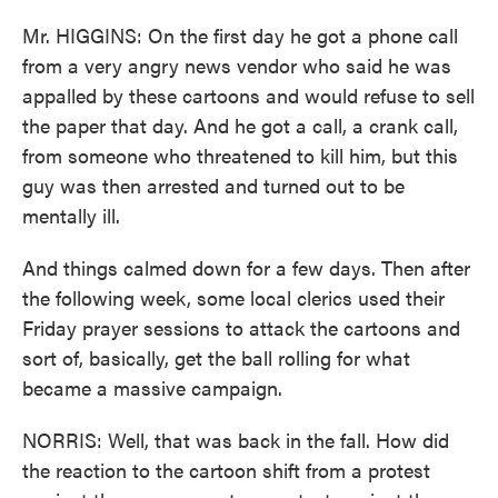
Mr. HIGGINS: On the first day he got a phone call
from a very angry news vendor who said he was
appalled by these cartoons and would refuse to sell
the paper that day. And he got a call, a crank call,
from someone who threatened to kill him, but this
guy was then arrested and turned out to be
mentally ill.
And things calmed down for a few days. Then after
the following week, some local clerics used their
Friday prayer sessions to attack the cartoons and
sort of, basically, get the ball rolling for what
became a massive campaign.
NORRIS: Well, that was back in the fall. How did
the reaction to the cartoon shift from a protest