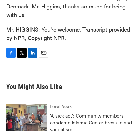
Denmark. Mr. Higgins, thanks so much for being
with us.
Mr. HIGGINS: You're welcome. Transcript provided
by NPR, Copyright NPR.
F
T
L
E
a
w
i
m
c
i
n
a
e
t
k
i
b
t
e
l
You Might Also Like
o
e
d
o
r
I
k
n
Local News
'A sick act': Community members
condemn Islamic Center break-in and
vandalism