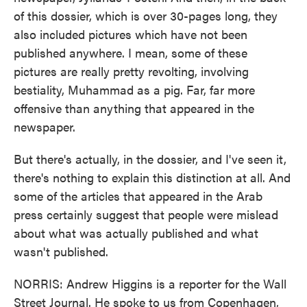
of this dossier, which is over 30-pages long, they
also included pictures which have not been
published anywhere. I mean, some of these
pictures are really pretty revolting, involving
bestiality, Muhammad as a pig. Far, far more
offensive than anything that appeared in the
newspaper.
But there's actually, in the dossier, and I've seen it,
there's nothing to explain this distinction at all. And
some of the articles that appeared in the Arab
press certainly suggest that people were mislead
about what was actually published and what
wasn't published.
NORRIS: Andrew Higgins is a reporter for the Wall
Street Journal. He spoke to us from Copenhagen,