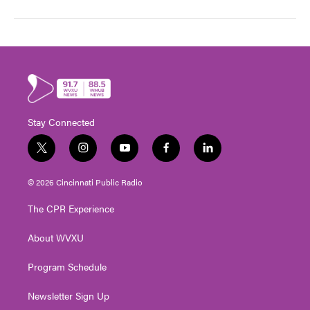
Stay Connected
t
i
y
f
l
w
n
o
a
i
i
s
u
c
n
© 2026 Cincinnati Public Radio
t
t
t
e
k
t
a
u
b
e
The CPR Experience
e
g
b
o
d
r
r
e
o
i
About WVXU
a
k
n
m
Program Schedule
Newsletter Sign Up