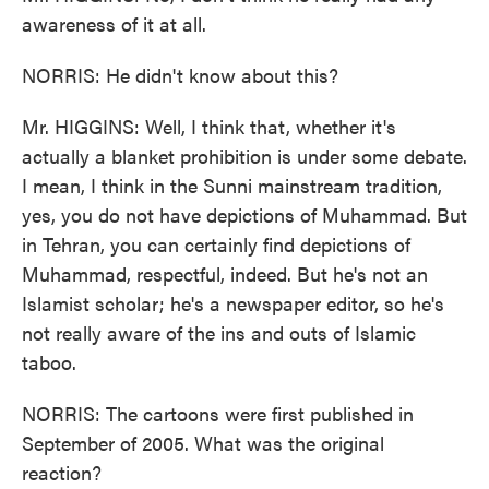
awareness of it at all.
NORRIS: He didn't know about this?
Mr. HIGGINS: Well, I think that, whether it's
actually a blanket prohibition is under some debate.
I mean, I think in the Sunni mainstream tradition,
yes, you do not have depictions of Muhammad. But
in Tehran, you can certainly find depictions of
Muhammad, respectful, indeed. But he's not an
Islamist scholar; he's a newspaper editor, so he's
not really aware of the ins and outs of Islamic
taboo.
NORRIS: The cartoons were first published in
September of 2005. What was the original
reaction?