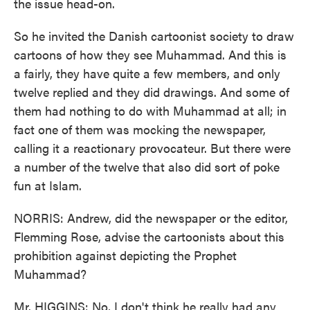
the issue head-on.
So he invited the Danish cartoonist society to draw
cartoons of how they see Muhammad. And this is
a fairly, they have quite a few members, and only
twelve replied and they did drawings. And some of
them had nothing to do with Muhammad at all; in
fact one of them was mocking the newspaper,
calling it a reactionary provocateur. But there were
a number of the twelve that also did sort of poke
fun at Islam.
NORRIS: Andrew, did the newspaper or the editor,
Flemming Rose, advise the cartoonists about this
prohibition against depicting the Prophet
Muhammad?
Mr. HIGGINS: No, I don't think he really had any