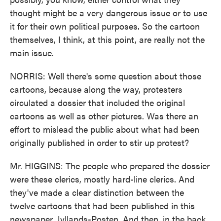
thought might be a very dangerous issue or to use
it for their own political purposes. So the cartoon
themselves, I think, at this point, are really not the
main issue.
NORRIS: Well there's some question about those
cartoons, because along the way, protesters
circulated a dossier that included the original
cartoons as well as other pictures. Was there an
effort to mislead the public about what had been
originally published in order to stir up protest?
Mr. HIGGINS: The people who prepared the dossier
were these clerics, mostly hard-line clerics. And
they've made a clear distinction between the
twelve cartoons that had been published in this
newspaper, Jyllands-Posten. And then, in the back