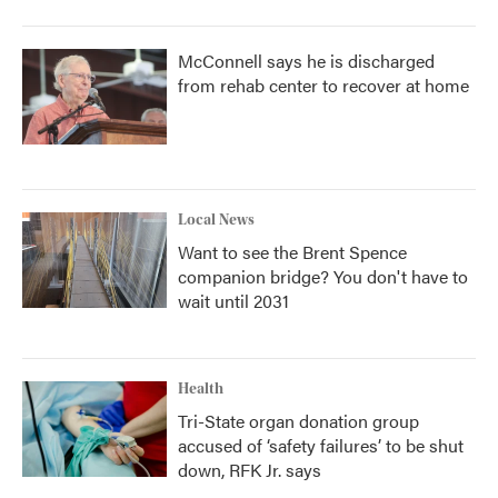
McConnell says he is discharged
from rehab center to recover at home
Local News
Want to see the Brent Spence
companion bridge? You don't have to
wait until 2031
Health
Tri-State organ donation group
accused of ‘safety failures’ to be shut
down, RFK Jr. says