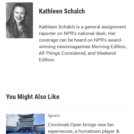
c
i
n
a
e
t
k
i
Kathleen Schalch
b
t
e
l
o
e
d
o
r
I
Kathleen Schalch is a general assignment
k
n
reporter on NPR's national desk. Her
coverage can be heard on NPR's award-
winning newsmagazines Morning Edition,
All Things Considered, and Weekend
Edition.
You Might Also Like
Sports
Cincinnati Open brings new fan
experiences, a hometown player &