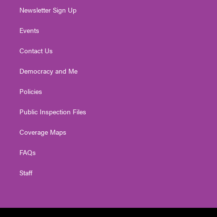
Newsletter Sign Up
Events
Contact Us
Democracy and Me
Policies
Public Inspection Files
Coverage Maps
FAQs
Staff