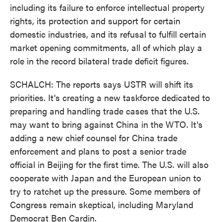
including its failure to enforce intellectual property
rights, its protection and support for certain
domestic industries, and its refusal to fulfill certain
market opening commitments, all of which play a
role in the record bilateral trade deficit figures.
SCHALCH: The reports says USTR will shift its
priorities. It's creating a new taskforce dedicated to
preparing and handling trade cases that the U.S.
may want to bring against China in the WTO. It's
adding a new chief counsel for China trade
enforcement and plans to post a senior trade
official in Beijing for the first time. The U.S. will also
cooperate with Japan and the European union to
try to ratchet up the pressure. Some members of
Congress remain skeptical, including Maryland
Democrat Ben Cardin.