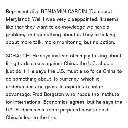
Representative BENJAMIN CARDIN (Democrat,
Maryland): Well I was very disappointed. It seems
like that they want to acknowledge we have a
problem, and do nothing about it. They're talking
about more talk, more monitoring, but no action.
SCHALCH: He says instead of simply talking about
filing trade cases against China, the U.S. should
just do it. He says the U.S. must also force China to
do something about its currency, which is
undervalued and gives its exports an unfair
advantage. Fred Bergsten who heads the Institute
for International Economics agrees, but he says the
USTR. does seem more prepared now to hold
China's feet to the fire.