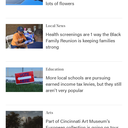
lots of flowers
Local News
Health screenings are 1 way the Black
Family Reunion is keeping families
strong
Education
More local schools are pursuing
earned income tax levies, but they still
aren't very popular
Arts
Part of Cincinnati Art Museum's
European collection is going on tour