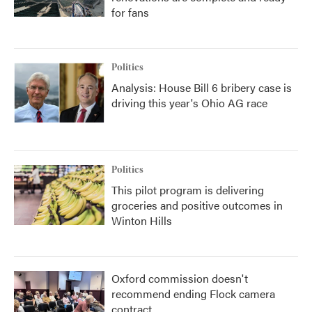
for fans
Politics
Analysis: House Bill 6 bribery case is
driving this year's Ohio AG race
Politics
This pilot program is delivering
groceries and positive outcomes in
Winton Hills
Oxford commission doesn't
recommend ending Flock camera
contract