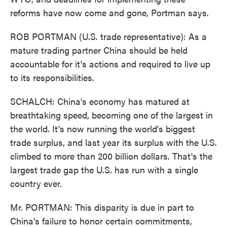
reforms have now come and gone, Portman says.
ROB PORTMAN (U.S. trade representative): As a
mature trading partner China should be held
accountable for it's actions and required to live up
to its responsibilities.
SCHALCH: China's economy has matured at
breathtaking speed, becoming one of the largest in
the world. It's now running the world's biggest
trade surplus, and last year its surplus with the U.S.
climbed to more than 200 billion dollars. That's the
largest trade gap the U.S. has run with a single
country ever.
Mr. PORTMAN: This disparity is due in part to
China's failure to honor certain commitments,