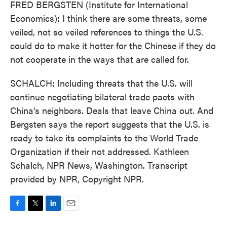
FRED BERGSTEN (Institute for International
Economics): I think there are some threats, some
veiled, not so veiled references to things the U.S.
could do to make it hotter for the Chinese if they do
not cooperate in the ways that are called for.
SCHALCH: Including threats that the U.S. will
continue negotiating bilateral trade pacts with
China's neighbors. Deals that leave China out. And
Bergsten says the report suggests that the U.S. is
ready to take its complaints to the World Trade
Organization if their not addressed. Kathleen
Schalch, NPR News, Washington. Transcript
provided by NPR, Copyright NPR.
F
T
L
E
a
w
i
m