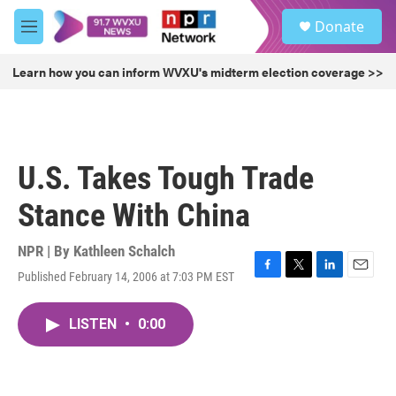
Skip to main content
S
Donate
e
M
a
e
r
n
Learn how you can inform WVXU's midterm election coverage >>
c
u
h
u
e
r
U.S. Takes Tough Trade
y
Stance With China
NPR | By
Kathleen Schalch
Published February 14, 2006 at 7:03 PM EST
F
T
L
E
a
w
i
m
c
i
n
a
LISTEN
•
0:00
e
t
k
i
b
t
e
l
o
e
d
o
r
I
k
n