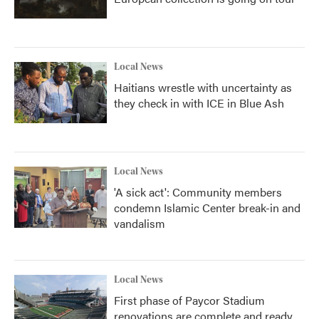
Local News
Haitians wrestle with uncertainty as
they check in with ICE in Blue Ash
Local News
'A sick act': Community members
condemn Islamic Center break-in and
vandalism
Local News
First phase of Paycor Stadium
renovations are complete and ready