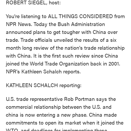
ROBERT SIEGEL, host:
You're listening to ALL THINGS CONSIDERED from
NPR News. Today the Bush Administration
announced plans to get tougher with China over
trade. Trade officials unveiled the results of a six
month long review of the nation's trade relationship
with China. It is the first such review since China
joined the World Trade Organization back in 2001.
NPR's Kathleen Schalch reports.
KATHLEEN SCHALCH reporting:
U.S. trade representative Rob Portman says the
commercial relationship between the U.S. and
china is now entering a new phase. China made
commitments to open its market when it joined the
WTO, and deadlines for implementing these