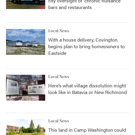
city oversight of 'chronic nuisance'
bars and restaurants
Local News
With a house delivery, Covington
begins plan to bring homeowners to
Eastside
Local News
Here’s what village dissolution might
look like in Batavia or New Richmond
Local News
This land in Camp Washington could