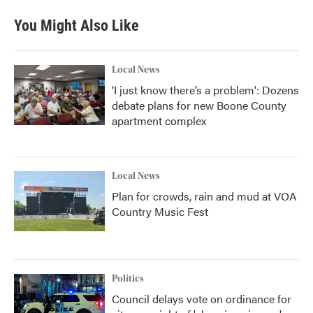
You Might Also Like
Local News
‘I just know there’s a problem': Dozens
debate plans for new Boone County
apartment complex
Local News
Plan for crowds, rain and mud at VOA
Country Music Fest
Politics
Council delays vote on ordinance for