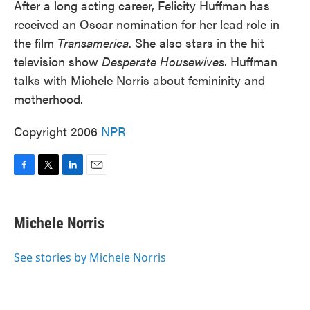
After a long acting career, Felicity Huffman has
received an Oscar nomination for her lead role in
the film
Transamerica
. She also stars in the hit
television show
Desperate Housewives
. Huffman
talks with Michele Norris about femininity and
motherhood.
Copyright 2006
NPR
F
T
L
E
a
w
i
m
c
i
n
a
e
t
k
i
Michele Norris
b
t
e
l
o
e
d
o
r
I
See stories by Michele Norris
k
n