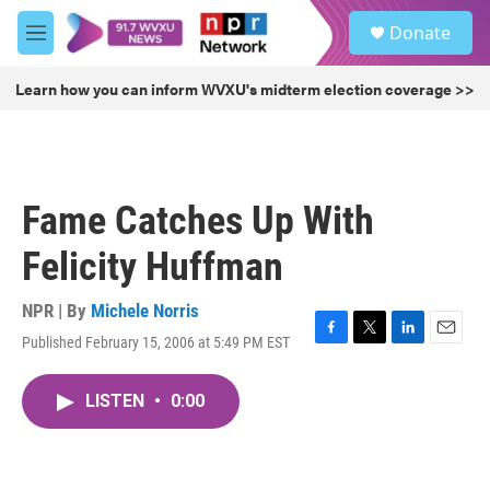
Skip to main content
S
Donate
e
M
a
e
r
n
Learn how you can inform WVXU's midterm election coverage >>
c
u
h
u
e
r
Fame Catches Up With
y
Felicity Huffman
NPR | By
Michele Norris
Published February 15, 2006 at 5:49 PM EST
F
T
L
E
a
w
i
m
c
i
n
a
LISTEN
•
0:00
e
t
k
i
b
t
e
l
o
e
d
o
r
I
k
n