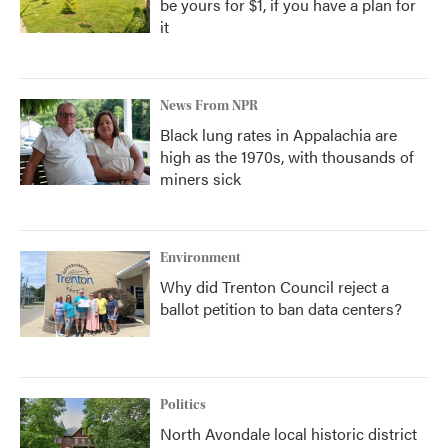
be yours for $1, if you have a plan for
it
News From NPR
Black lung rates in Appalachia are
high as the 1970s, with thousands of
miners sick
Environment
Why did Trenton Council reject a
ballot petition to ban data centers?
Politics
North Avondale local historic district