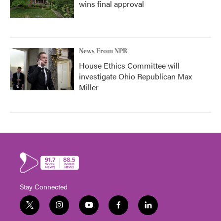
wins final approval
News From NPR
House Ethics Committee will
investigate Ohio Republican Max
Miller
Stay Connected
t
i
y
f
l
w
n
o
a
i