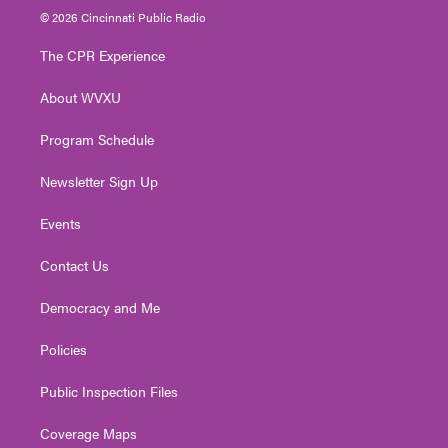
i
s
u
c
n
© 2026 Cincinnati Public Radio
t
t
t
e
k
t
a
u
b
e
The CPR Experience
e
g
b
o
d
r
r
e
o
i
About WVXU
a
k
n
m
Program Schedule
Newsletter Sign Up
Events
Contact Us
Democracy and Me
Policies
Public Inspection Files
Coverage Maps