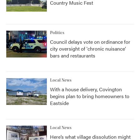
Country Music Fest
Politics
Council delays vote on ordinance for
city oversight of 'chronic nuisance'
bars and restaurants
Local News
With a house delivery, Covington
begins plan to bring homeowners to
Eastside
Local News
Here’s what village dissolution might