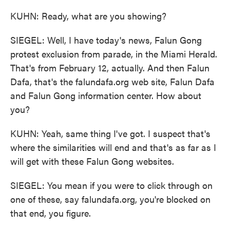
KUHN: Ready, what are you showing?
SIEGEL: Well, I have today's news, Falun Gong
protest exclusion from parade, in the Miami Herald.
That's from February 12, actually. And then Falun
Dafa, that's the falundafa.org web site, Falun Dafa
and Falun Gong information center. How about
you?
KUHN: Yeah, same thing I've got. I suspect that's
where the similarities will end and that's as far as I
will get with these Falun Gong websites.
SIEGEL: You mean if you were to click through on
one of these, say falundafa.org, you're blocked on
that end, you figure.