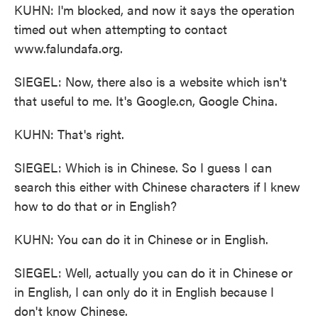
KUHN: I'm blocked, and now it says the operation
timed out when attempting to contact
www.falundafa.org.
SIEGEL: Now, there also is a website which isn't
that useful to me. It's Google.cn, Google China.
KUHN: That's right.
SIEGEL: Which is in Chinese. So I guess I can
search this either with Chinese characters if I knew
how to do that or in English?
KUHN: You can do it in Chinese or in English.
SIEGEL: Well, actually you can do it in Chinese or
in English, I can only do it in English because I
don't know Chinese.