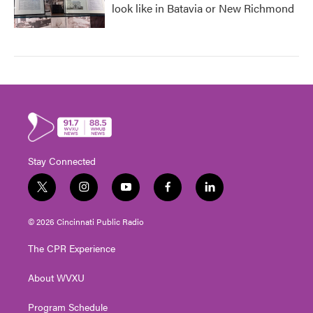
look like in Batavia or New Richmond
Stay Connected
t
i
y
f
l
w
n
o
a
i
i
s
u
c
n
© 2026 Cincinnati Public Radio
t
t
t
e
k
t
a
u
b
e
The CPR Experience
e
g
b
o
d
r
r
e
o
i
About WVXU
a
k
n
m
Program Schedule