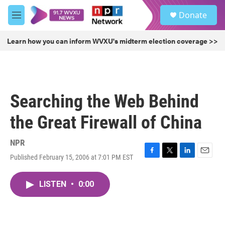
Skip to main content
S
Donate
e
M
a
e
r
n
Learn how you can inform WVXU's midterm election coverage >>
c
u
h
u
e
r
Searching the Web Behind
y
the Great Firewall of China
NPR
Published February 15, 2006 at 7:01 PM EST
F
T
L
E
a
w
i
m
c
i
n
a
LISTEN
•
0:00
e
t
k
i
b
t
e
l
o
e
d
o
r
I
k
n