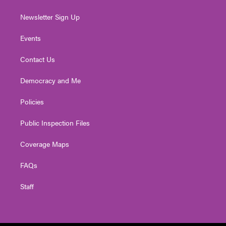
Newsletter Sign Up
Events
Contact Us
Democracy and Me
Policies
Public Inspection Files
Coverage Maps
FAQs
Staff