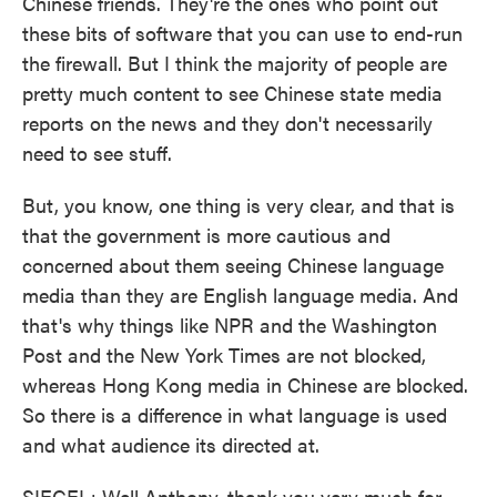
Chinese friends. They're the ones who point out
these bits of software that you can use to end-run
the firewall. But I think the majority of people are
pretty much content to see Chinese state media
reports on the news and they don't necessarily
need to see stuff.
But, you know, one thing is very clear, and that is
that the government is more cautious and
concerned about them seeing Chinese language
media than they are English language media. And
that's why things like NPR and the Washington
Post and the New York Times are not blocked,
whereas Hong Kong media in Chinese are blocked.
So there is a difference in what language is used
and what audience its directed at.
SIEGEL: Well Anthony, thank you very much for