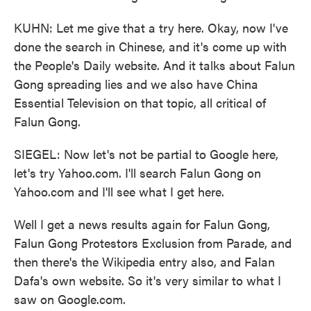
KUHN: Let me give that a try here. Okay, now I've
done the search in Chinese, and it's come up with
the People's Daily website. And it talks about Falun
Gong spreading lies and we also have China
Essential Television on that topic, all critical of
Falun Gong.
SIEGEL: Now let's not be partial to Google here,
let's try Yahoo.com. I'll search Falun Gong on
Yahoo.com and I'll see what I get here.
Well I get a news results again for Falun Gong,
Falun Gong Protestors Exclusion from Parade, and
then there's the Wikipedia entry also, and Falan
Dafa's own website. So it's very similar to what I
saw on Google.com.