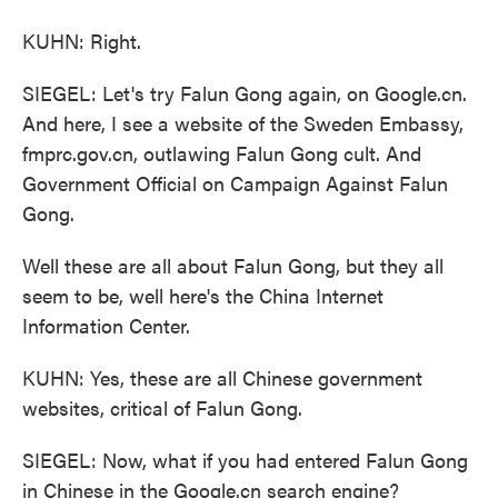
KUHN: Right.
SIEGEL: Let's try Falun Gong again, on Google.cn.
And here, I see a website of the Sweden Embassy,
fmprc.gov.cn, outlawing Falun Gong cult. And
Government Official on Campaign Against Falun
Gong.
Well these are all about Falun Gong, but they all
seem to be, well here's the China Internet
Information Center.
KUHN: Yes, these are all Chinese government
websites, critical of Falun Gong.
SIEGEL: Now, what if you had entered Falun Gong
in Chinese in the Google.cn search engine?