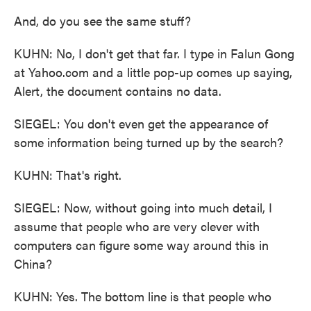
And, do you see the same stuff?
KUHN: No, I don't get that far. I type in Falun Gong
at Yahoo.com and a little pop-up comes up saying,
Alert, the document contains no data.
SIEGEL: You don't even get the appearance of
some information being turned up by the search?
KUHN: That's right.
SIEGEL: Now, without going into much detail, I
assume that people who are very clever with
computers can figure some way around this in
China?
KUHN: Yes. The bottom line is that people who