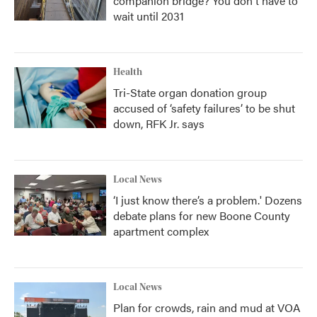
companion bridge? You don't have to
wait until 2031
Health
Tri-State organ donation group
accused of ‘safety failures’ to be shut
down, RFK Jr. says
Local News
‘I just know there’s a problem.' Dozens
debate plans for new Boone County
apartment complex
Local News
Plan for crowds, rain and mud at VOA