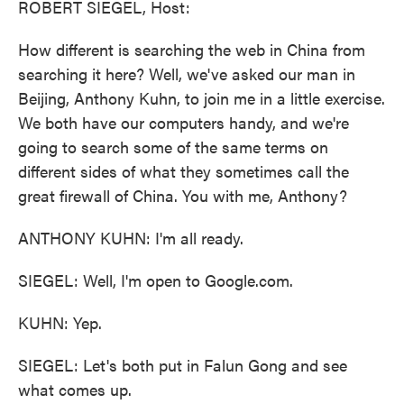
ROBERT SIEGEL, Host:
How different is searching the web in China from
searching it here? Well, we've asked our man in
Beijing, Anthony Kuhn, to join me in a little exercise.
We both have our computers handy, and we're
going to search some of the same terms on
different sides of what they sometimes call the
great firewall of China. You with me, Anthony?
ANTHONY KUHN: I'm all ready.
SIEGEL: Well, I'm open to Google.com.
KUHN: Yep.
SIEGEL: Let's both put in Falun Gong and see
what comes up.