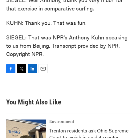
that exercise in comparative surfing.
KUHN: Thank you. That was fun.
SIEGEL: That was NPR's Anthony Kuhn speaking
to us from Beijing. Transcript provided by NPR,
Copyright NPR.
F
T
L
E
a
w
i
m
c
i
n
a
e
t
k
i
b
t
e
l
You Might Also Like
o
e
d
o
r
I
k
n
Environment
Trenton residents ask Ohio Supreme
Court to weigh in on data center