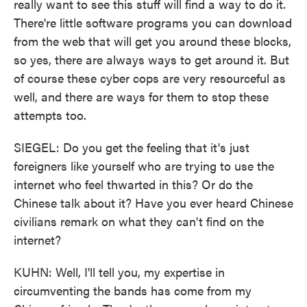
really want to see this stuff will find a way to do it.
There're little software programs you can download
from the web that will get you around these blocks,
so yes, there are always ways to get around it. But
of course these cyber cops are very resourceful as
well, and there are ways for them to stop these
attempts too.
SIEGEL: Do you get the feeling that it's just
foreigners like yourself who are trying to use the
internet who feel thwarted in this? Or do the
Chinese talk about it? Have you ever heard Chinese
civilians remark on what they can't find on the
internet?
KUHN: Well, I'll tell you, my expertise in
circumventing the bands has come from my