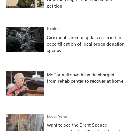
petition
Health
Cincinnati-area hospitals respond to
decertification of local organ donation
agency
McConnell says he is discharged
from rehab center to recover at home
Local News
Want to see the Brent Spence