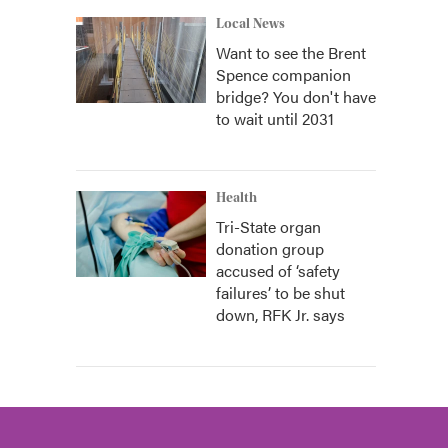
Local News
Want to see the Brent
Spence companion
bridge? You don't have
to wait until 2031
Health
Tri-State organ
donation group
accused of ‘safety
failures’ to be shut
down, RFK Jr. says