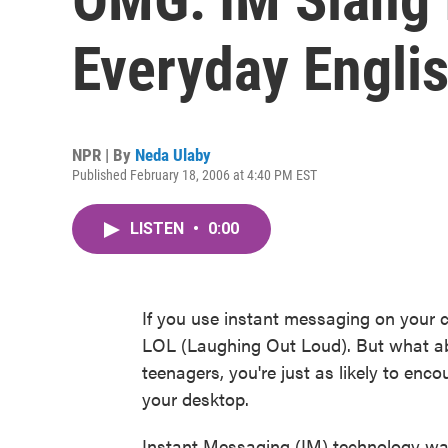
Everyday Engli
NPR | By
Neda Ulaby
Published February 18, 2006 at 4:40 PM EST
LISTEN
•
0:00
If you use instant messaging on your 
LOL (Laughing Out Loud). But what 
teenagers, you're just as likely to enc
your desktop.
Instant Messaging (IM) technology was