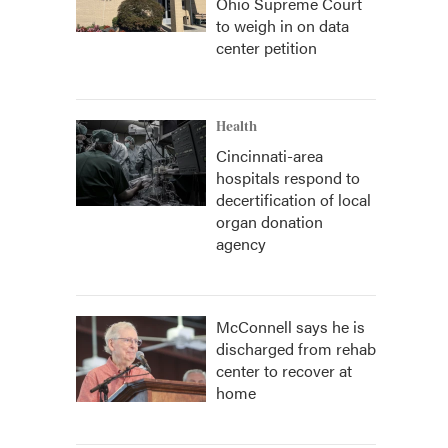
Ohio Supreme Court
to weigh in on data
center petition
Health
Cincinnati-area
hospitals respond to
decertification of local
organ donation
agency
McConnell says he is
discharged from rehab
center to recover at
home