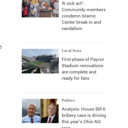
'A sick act':
Community members
condemn Islamic
Center break-in and
vandalism
Local News
First phase of Paycor
Stadium renovations
are complete and
ready for fans
Politics
Analysis: House Bill 6
bribery case is driving
this year's Ohio AG
race