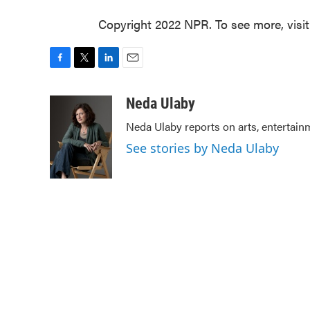
Copyright 2022 NPR. To see more, visi
F
T
L
E
a
w
i
m
c
i
n
a
Neda Ulaby
e
t
k
i
Neda Ulaby reports on arts, entertain
b
t
e
l
o
e
d
See stories by Neda Ulaby
o
r
I
k
n