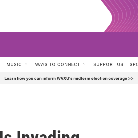
MUSIC
WAYS TO CONNECT
SUPPORT US
SP
Learn how you can inform WVXU's midterm election coverage >>
Is Invading