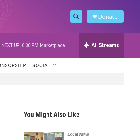
Donate
S
S
e
h
a
r
All Streams
NEXT UP:
6:30 PM
Marketplace
o
c
h
w
Q
ONSORSHIP
SOCIAL
u
S
e
r
e
y
a
r
You Might Also Like
c
h
Local News