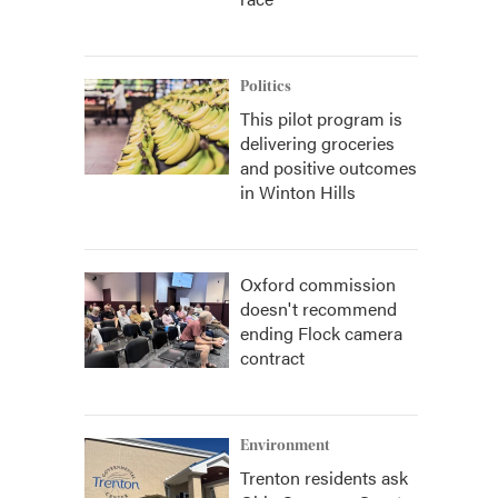
Politics
This pilot program is
delivering groceries
and positive outcomes
in Winton Hills
Oxford commission
doesn't recommend
ending Flock camera
contract
Environment
Trenton residents ask