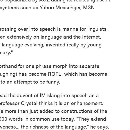
er systems such as Yahoo Messenger, MSN
ossing over into speech is manna for linguists.
en extensively on language and the Internet,
f language evolving, invented really by young
inary."
rthand for one phrase morph into separate
Laughing) has become ROFL, which has become
 to an attempt to be funny.
ead the advent of IM slang into speech as a
professor Crystal thinks it is an enhancement.
 more than just added to constructions of the
,000 words in common use today. "They extend
veness... the richness of the language," he says.