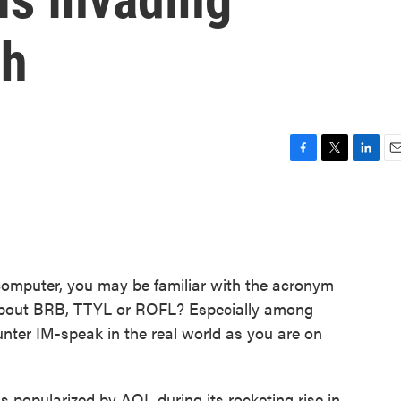
sh
F
T
L
E
a
w
i
m
c
i
n
a
e
t
k
i
b
t
e
l
o
e
d
o
r
I
computer, you may be familiar with the acronym
k
n
about BRB, TTYL or ROFL? Especially among
ounter IM-speak in the real world as you are on
 popularized by AOL during its rocketing rise in