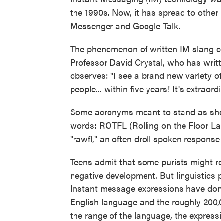
the 1990s. Now, it has spread to oth
Messenger and Google Talk.
The phenomenon of written IM slang cr
Professor David Crystal, who has writt
observes: "I see a brand new variety o
people... within five years! It's extraord
Some acronyms meant to stand as sho
words: ROTFL (Rolling on the Floor 
"rawfl," an often droll spoken response
Teens admit that some purists might r
negative development. But linguistics 
Instant message expressions have done
English language and the roughly 200
the range of the language, the expressi