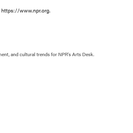
t https://www.npr.org.
ment, and cultural trends for NPR's Arts Desk.