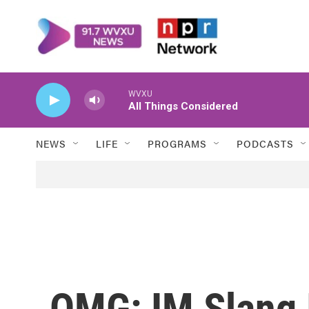
Skip to main content
WVXU
All Things Considered
NEWS
LIFE
PROGRAMS
PODCASTS
OMG: IM Slang 