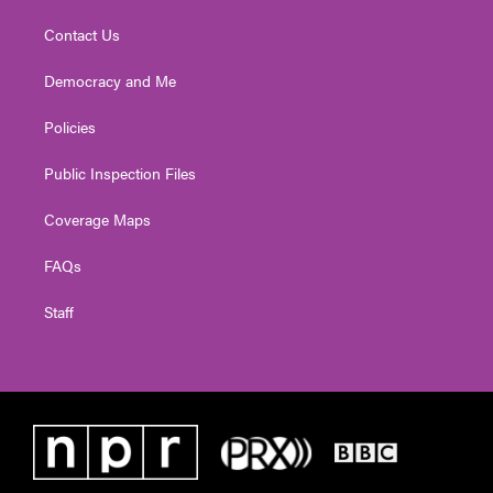
Contact Us
Democracy and Me
Policies
Public Inspection Files
Coverage Maps
FAQs
Staff