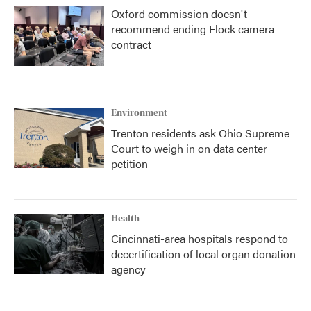
Oxford commission doesn't
recommend ending Flock camera
contract
Environment
Trenton residents ask Ohio Supreme
Court to weigh in on data center
petition
Health
Cincinnati-area hospitals respond to
decertification of local organ donation
agency