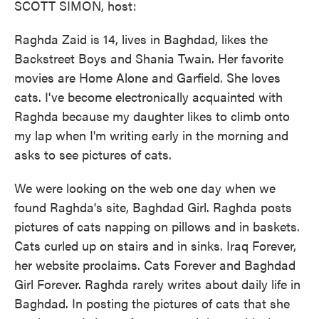
SCOTT SIMON, host:
Raghda Zaid is 14, lives in Baghdad, likes the
Backstreet Boys and Shania Twain. Her favorite
movies are Home Alone and Garfield. She loves
cats. I've become electronically acquainted with
Raghda because my daughter likes to climb onto
my lap when I'm writing early in the morning and
asks to see pictures of cats.
We were looking on the web one day when we
found Raghda's site, Baghdad Girl. Raghda posts
pictures of cats napping on pillows and in baskets.
Cats curled up on stairs and in sinks. Iraq Forever,
her website proclaims. Cats Forever and Baghdad
Girl Forever. Raghda rarely writes about daily life in
Baghdad. In posting the pictures of cats that she