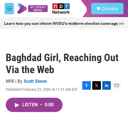
Skip to main content
S
Donate
e
M
a
e
r
n
Learn how you can inform WVXU's midterm election coverage >>
c
u
h
u
e
r
Baghdad Girl, Reaching Out
y
Via the Web
NPR | By
Scott Simon
Published February 25, 2006 at 11:21 AM EST
F
T
L
E
a
w
i
m
c
i
n
a
LISTEN
•
0:00
e
t
k
i
b
t
e
l
o
e
d
o
r
I
k
n