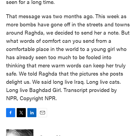
seen for a long time.
That message was two months ago. This week as
more bombs have gone off in the streets and towns
around Raghda, we decided to send her a note. But
what words of comfort can you send from a
comfortable place in the world to a young girl who
has already seen too much to be fooled into
thinking that mere warm words can keep her truly
safe. We told Raghda that the pictures she posts
delight us. We said long live Iraq. Long live cats.
Long live Baghdad Girl. Transcript provided by
NPR, Copyright NPR.
F
T
L
E
a
w
i
m
c
i
n
a