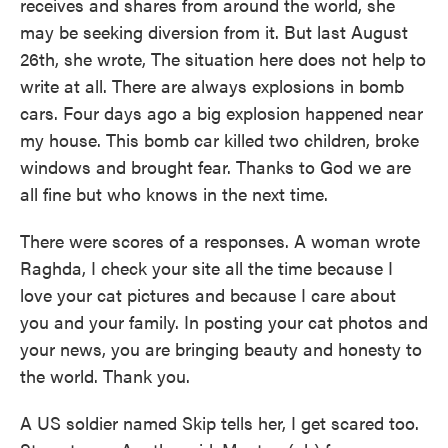
receives and shares from around the world, she
may be seeking diversion from it. But last August
26th, she wrote, The situation here does not help to
write at all. There are always explosions in bomb
cars. Four days ago a big explosion happened near
my house. This bomb car killed two children, broke
windows and brought fear. Thanks to God we are
all fine but who knows in the next time.
There were scores of a responses. A woman wrote
Raghda, I check your site all the time because I
love your cat pictures and because I care about
you and your family. In posting your cat photos and
your news, you are bringing beauty and honesty to
the world. Thank you.
A US soldier named Skip tells her, I get scared too.