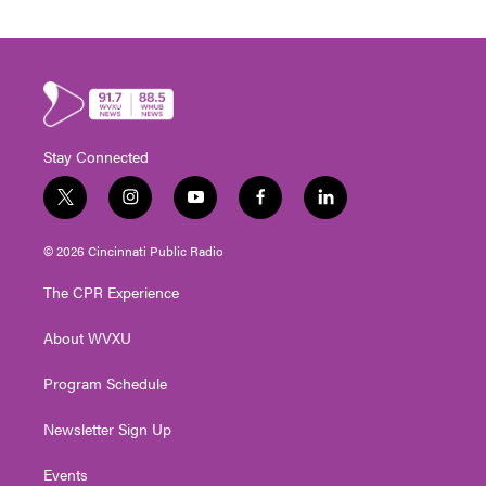
Stay Connected
t
i
y
f
l
w
n
o
a
i
i
s
u
c
n
© 2026 Cincinnati Public Radio
t
t
t
e
k
t
a
u
b
e
The CPR Experience
e
g
b
o
d
r
r
e
o
i
About WVXU
a
k
n
m
Program Schedule
Newsletter Sign Up
Events