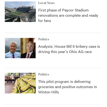
Local News
First phase of Paycor Stadium
renovations are complete and ready
for fans
Politics
Analysis: House Bill 6 bribery case is
driving this year's Ohio AG race
Politics
This pilot program is delivering
groceries and positive outcomes in
Winton Hills