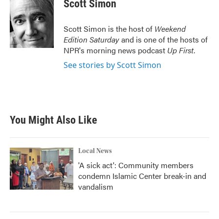
e
t
k
i
Scott Simon
b
t
e
l
o
e
d
o
r
I
Scott Simon is the host of
Weekend
k
n
Edition Saturday
and is one of the hosts of
NPR's morning news podcast
Up First
.
See stories by Scott Simon
You Might Also Like
Local News
'A sick act': Community members
condemn Islamic Center break-in and
vandalism