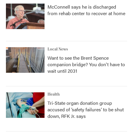
McConnell says he is discharged
from rehab center to recover at home
Local News
Want to see the Brent Spence
companion bridge? You don't have to
wait until 2031
Health
Tri-State organ donation group
accused of ‘safety failures’ to be shut
down, RFK Jr. says