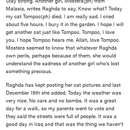
Stay strong. Another girl, Mostera(ph) from
Malasia, writes Raghda to say, Know what? Today
my cat Tompoc(ph) died. I am really sad. I cried
about five hours. I bury it in the garden. I hope I will
get another cat just like Tompoc. Tompoc, I love
you. I hope Tompoc hears me. Allah, love Tompoc.
Mostera seemed to know that whatever Raghda
own perils, perhaps because of them, she would
understand the sadness of another girl who's lost
something precious.
Raghda has kept posting her cat pictures and last
December 15th she added, Today the weather was
very nice. No cars and no bombs. It was a great
day for a walk, so my parents went to vote and
they said the streets were full of people. It was a
good day in Iraq and that was the thing we haven't