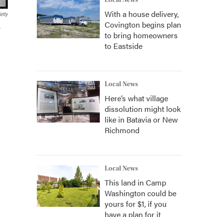
Local News
With a house delivery,
etty
Covington begins plan
r
to bring homeowners
to Eastside
Local News
Here’s what village
dissolution might look
like in Batavia or New
Richmond
Local News
This land in Camp
Washington could be
yours for $1, if you
have a plan for it