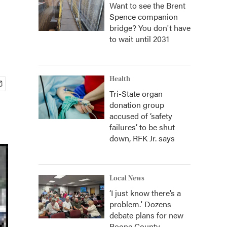
Want to see the Brent
Spence companion
bridge? You don't have
to wait until 2031
Health
Tri-State organ
donation group
accused of ‘safety
failures’ to be shut
down, RFK Jr. says
Local News
‘I just know there’s a
problem.' Dozens
debate plans for new
Boone County