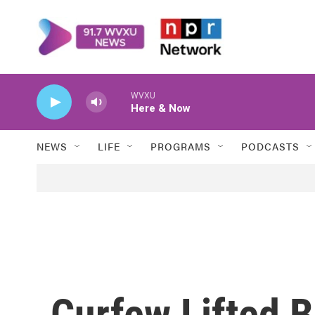
Skip to main content
WVXU
Here & Now
NEWS
LIFE
PROGRAMS
PODCASTS
Curfew Lifted B