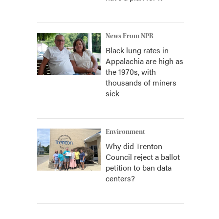
News From NPR
Black lung rates in
Appalachia are high as
the 1970s, with
thousands of miners
sick
Environment
Why did Trenton
Council reject a ballot
petition to ban data
centers?