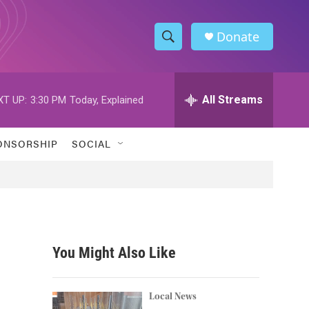
Donate
S
S
e
h
a
r
All Streams
XT UP:
3:30 PM
Today, Explained
o
c
h
w
Q
ONSORSHIP
SOCIAL
u
S
e
r
e
y
a
r
You Might Also Like
c
h
Local News