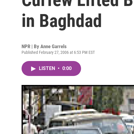
in Baghdad
NPR | By
Anne Garrels
Published February 27, 2006 at 6:53 PM EST
LISTEN
•
0:00