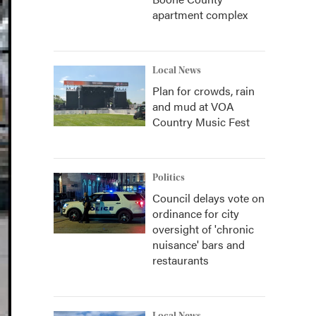
apartment complex
Local News
Plan for crowds, rain
and mud at VOA
Country Music Fest
Politics
Council delays vote on
ordinance for city
oversight of 'chronic
nuisance' bars and
restaurants