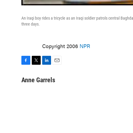
An Iraqi boy rides a tricycle as an Iraqi soldier patrols central Bag
three days.
Copyright 2006
NPR
F
T
L
E
a
w
i
m
c
i
n
a
Anne Garrels
e
t
k
i
b
t
e
l
o
e
d
o
r
I
k
n