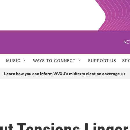
NE
MUSIC
WAYS TO CONNECT
SUPPORT US
SP
Learn how you can inform WVXU's midterm election coverage >>
ut Tensions Linger