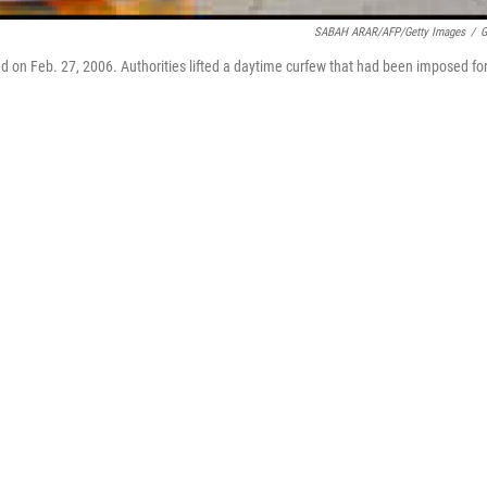
SABAH ARAR/AFP/Getty Images
/
G
hdad on Feb. 27, 2006. Authorities lifted a daytime curfew that had been imposed fo