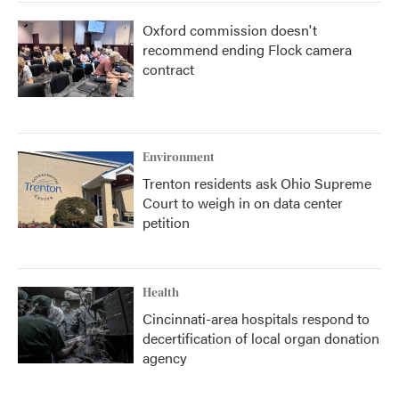
Oxford commission doesn't
recommend ending Flock camera
contract
Environment
Trenton residents ask Ohio Supreme
Court to weigh in on data center
petition
Health
Cincinnati-area hospitals respond to
decertification of local organ donation
agency