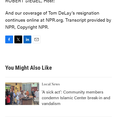
ROBERT SIEGEL, Host:
And our coverage of Tom DeLay's resignation
continues online at NPR.org. Transcript provided by
NPR, Copyright NPR.
F
T
L
E
a
w
i
m
c
i
n
a
e
t
k
i
b
t
e
l
You Might Also Like
o
e
d
o
r
I
k
n
Local News
'A sick act': Community members
condemn Islamic Center break-in and
vandalism