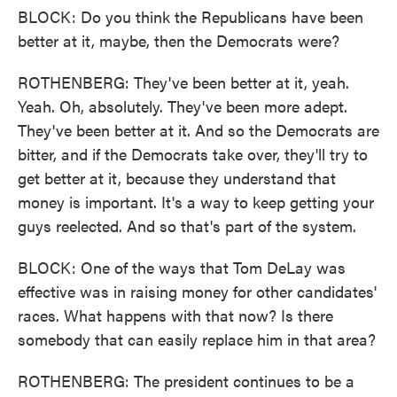
BLOCK: Do you think the Republicans have been
better at it, maybe, then the Democrats were?
ROTHENBERG: They've been better at it, yeah.
Yeah. Oh, absolutely. They've been more adept.
They've been better at it. And so the Democrats are
bitter, and if the Democrats take over, they'll try to
get better at it, because they understand that
money is important. It's a way to keep getting your
guys reelected. And so that's part of the system.
BLOCK: One of the ways that Tom DeLay was
effective was in raising money for other candidates'
races. What happens with that now? Is there
somebody that can easily replace him in that area?
ROTHENBERG: The president continues to be a