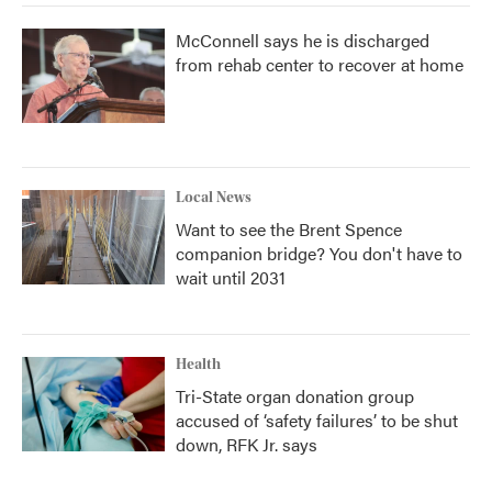
McConnell says he is discharged
from rehab center to recover at home
Local News
Want to see the Brent Spence
companion bridge? You don't have to
wait until 2031
Health
Tri-State organ donation group
accused of ‘safety failures’ to be shut
down, RFK Jr. says