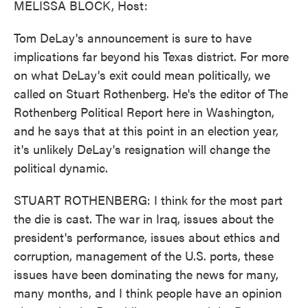
MELISSA BLOCK, Host:
Tom DeLay's announcement is sure to have
implications far beyond his Texas district. For more
on what DeLay's exit could mean politically, we
called on Stuart Rothenberg. He's the editor of The
Rothenberg Political Report here in Washington,
and he says that at this point in an election year,
it's unlikely DeLay's resignation will change the
political dynamic.
STUART ROTHENBERG: I think for the most part
the die is cast. The war in Iraq, issues about the
president's performance, issues about ethics and
corruption, management of the U.S. ports, these
issues have been dominating the news for many,
many months, and I think people have an opinion