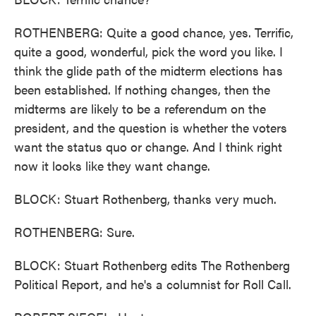
ROTHENBERG: Quite a good chance, yes. Terrific,
quite a good, wonderful, pick the word you like. I
think the glide path of the midterm elections has
been established. If nothing changes, then the
midterms are likely to be a referendum on the
president, and the question is whether the voters
want the status quo or change. And I think right
now it looks like they want change.
BLOCK: Stuart Rothenberg, thanks very much.
ROTHENBERG: Sure.
BLOCK: Stuart Rothenberg edits The Rothenberg
Political Report, and he's a columnist for Roll Call.