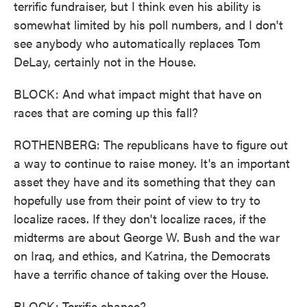
terrific fundraiser, but I think even his ability is
somewhat limited by his poll numbers, and I don't
see anybody who automatically replaces Tom
DeLay, certainly not in the House.
BLOCK: And what impact might that have on
races that are coming up this fall?
ROTHENBERG: The republicans have to figure out
a way to continue to raise money. It's an important
asset they have and its something that they can
hopefully use from their point of view to try to
localize races. If they don't localize races, if the
midterms are about George W. Bush and the war
on Iraq, and ethics, and Katrina, the Democrats
have a terrific chance of taking over the House.
BLOCK: Terrific chance?