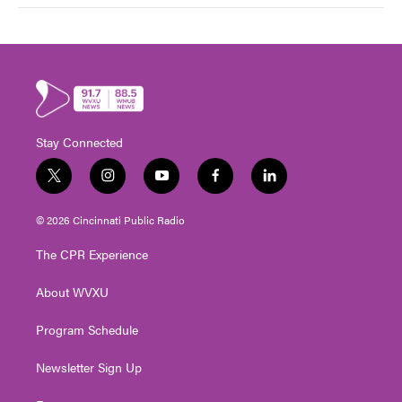
Stay Connected
t
i
y
f
l
w
n
o
a
i
i
s
u
c
n
© 2026 Cincinnati Public Radio
t
t
t
e
k
t
a
u
b
e
The CPR Experience
e
g
b
o
d
r
r
e
o
i
About WVXU
a
k
n
m
Program Schedule
Newsletter Sign Up