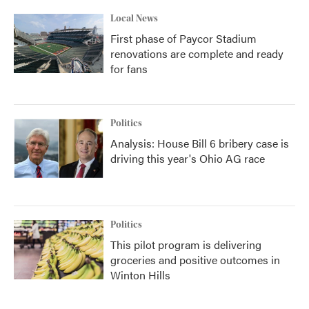
Local News
First phase of Paycor Stadium
renovations are complete and ready
for fans
Politics
Analysis: House Bill 6 bribery case is
driving this year's Ohio AG race
Politics
This pilot program is delivering
groceries and positive outcomes in
Winton Hills