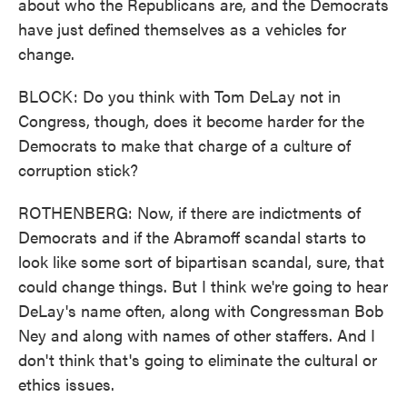
about who the Republicans are, and the Democrats
have just defined themselves as a vehicles for
change.
BLOCK: Do you think with Tom DeLay not in
Congress, though, does it become harder for the
Democrats to make that charge of a culture of
corruption stick?
ROTHENBERG: Now, if there are indictments of
Democrats and if the Abramoff scandal starts to
look like some sort of bipartisan scandal, sure, that
could change things. But I think we're going to hear
DeLay's name often, along with Congressman Bob
Ney and along with names of other staffers. And I
don't think that's going to eliminate the cultural or
ethics issues.