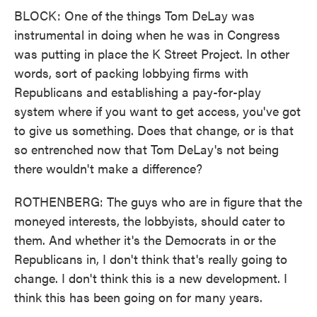
BLOCK: One of the things Tom DeLay was
instrumental in doing when he was in Congress
was putting in place the K Street Project. In other
words, sort of packing lobbying firms with
Republicans and establishing a pay-for-play
system where if you want to get access, you've got
to give us something. Does that change, or is that
so entrenched now that Tom DeLay's not being
there wouldn't make a difference?
ROTHENBERG: The guys who are in figure that the
moneyed interests, the lobbyists, should cater to
them. And whether it's the Democrats in or the
Republicans in, I don't think that's really going to
change. I don't think this is a new development. I
think this has been going on for many years.