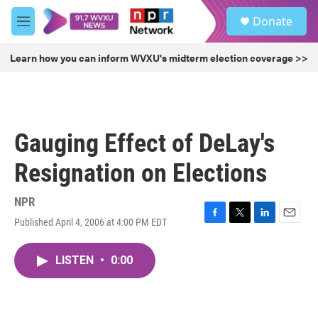
Skip to main content
S
Donate
e
M
a
e
r
n
Learn how you can inform WVXU's midterm election coverage >>
c
u
h
u
e
r
Gauging Effect of DeLay's
y
Resignation on Elections
NPR
Published April 4, 2006 at 4:00 PM EDT
F
T
L
E
a
w
i
m
c
i
n
a
LISTEN
•
0:00
e
t
k
i
b
t
e
l
o
e
d
o
r
I
k
n