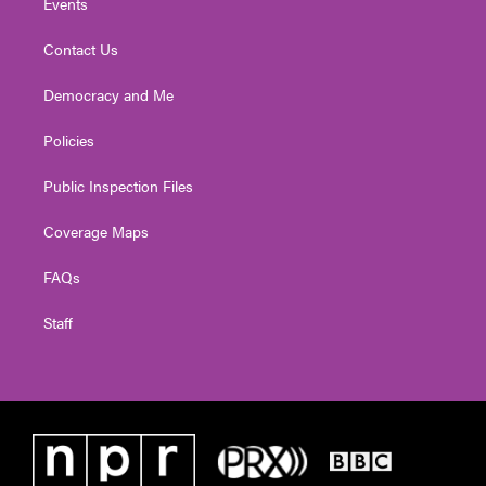
Events
Contact Us
Democracy and Me
Policies
Public Inspection Files
Coverage Maps
FAQs
Staff