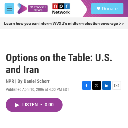
Skip to main content
S
Donate
e
M
a
e
r
n
Learn how you can inform WVXU's midterm election coverage >>
c
u
h
u
e
r
Options on the Table: U.S.
y
and Iran
NPR | By
Daniel Schorr
Published April 10, 2006 at 4:00 PM EDT
F
T
L
E
a
w
i
m
c
i
n
a
LISTEN
•
0:00
e
t
k
i
b
t
e
l
o
e
d
o
r
I
k
n