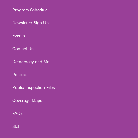
m
Program Schedule
Newsletter Sign Up
Events
Contact Us
Democracy and Me
Policies
Public Inspection Files
Coverage Maps
FAQs
Staff