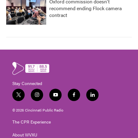
Oxford commission doesn't
recommend ending Flock camera
contract
Stay Connected
t
i
y
f
l
w
n
o
a
i
i
s
u
c
n
© 2026 Cincinnati Public Radio
t
t
t
e
k
t
a
u
b
e
The CPR Experience
e
g
b
o
d
r
r
e
o
i
About WVXU
a
k
n