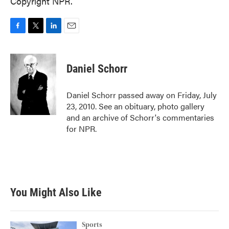
Copyright NPR.
F
T
L
E
a
w
i
m
c
i
n
a
e
t
k
i
Daniel Schorr
b
t
e
l
o
e
d
o
r
I
Daniel Schorr passed away on Friday, July
k
n
23, 2010. See an obituary, photo gallery
and an archive of Schorr's commentaries
for NPR.
You Might Also Like
Sports