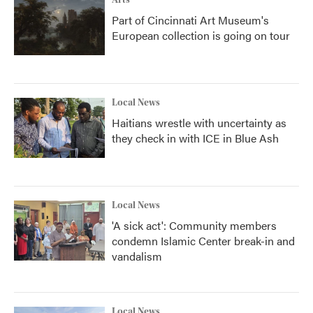
Arts
Part of Cincinnati Art Museum's
European collection is going on tour
Local News
Haitians wrestle with uncertainty as
they check in with ICE in Blue Ash
Local News
'A sick act': Community members
condemn Islamic Center break-in and
vandalism
Local News