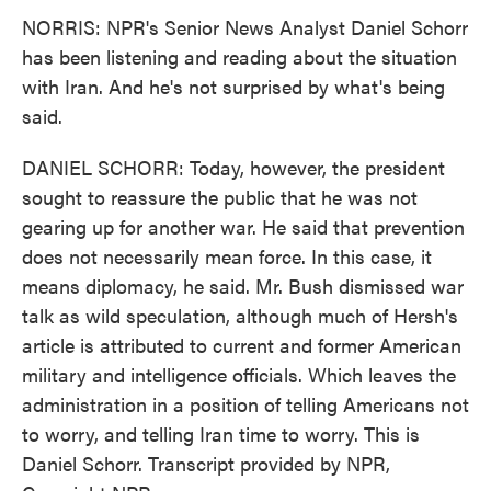
NORRIS: NPR's Senior News Analyst Daniel Schorr
has been listening and reading about the situation
with Iran. And he's not surprised by what's being
said.
DANIEL SCHORR: Today, however, the president
sought to reassure the public that he was not
gearing up for another war. He said that prevention
does not necessarily mean force. In this case, it
means diplomacy, he said. Mr. Bush dismissed war
talk as wild speculation, although much of Hersh's
article is attributed to current and former American
military and intelligence officials. Which leaves the
administration in a position of telling Americans not
to worry, and telling Iran time to worry. This is
Daniel Schorr. Transcript provided by NPR,