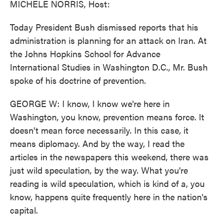
MICHELE NORRIS, Host:
Today President Bush dismissed reports that his
administration is planning for an attack on Iran. At
the Johns Hopkins School for Advance
International Studies in Washington D.C., Mr. Bush
spoke of his doctrine of prevention.
GEORGE W: I know, I know we're here in
Washington, you know, prevention means force. It
doesn't mean force necessarily. In this case, it
means diplomacy. And by the way, I read the
articles in the newspapers this weekend, there was
just wild speculation, by the way. What you're
reading is wild speculation, which is kind of a, you
know, happens quite frequently here in the nation's
capital.