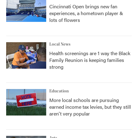
Cincinnati Open brings new fan
experiences, a hometown player &
lots of flowers
Local News
Health screenings are 1 way the Black
Family Reunion is keeping families
strong
Education
More local schools are pursuing
earned income tax levies, but they still
aren't very popular