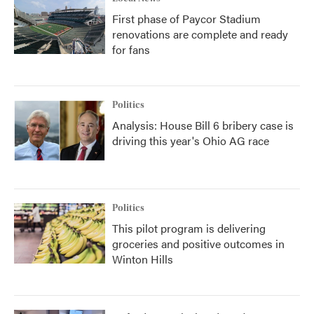
First phase of Paycor Stadium
renovations are complete and ready
for fans
Politics
Analysis: House Bill 6 bribery case is
driving this year's Ohio AG race
Politics
This pilot program is delivering
groceries and positive outcomes in
Winton Hills