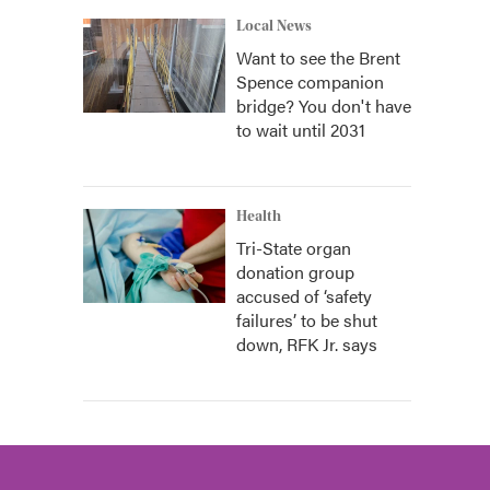
Local News
Want to see the Brent
Spence companion
bridge? You don't have
to wait until 2031
Health
Tri-State organ
donation group
accused of ‘safety
failures’ to be shut
down, RFK Jr. says