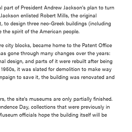
al part of President Andrew Jackson's plan to turn
Jackson enlisted Robert Mills, the original
 to design three neo-Greek buildings (including
 the spirit of the American people.
re city blocks, became home to the Patent Office
 has gone through many changes over the years:
nal design, and parts of it were rebuilt after being
e 1950s, it was slated for demolition to make way
ampaign to save it, the building was renovated and
ars, the site's museums are only partially finished.
endence Day, collections that were previously in
Museum officials hope the building itself will be