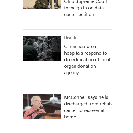
Ohio Supreme Court
to weigh in on data
center petition
Health
Cincinnati-area
hospitals respond to
decertification of local
organ donation
agency
McConnell says he is
discharged from rehab
center to recover at
home