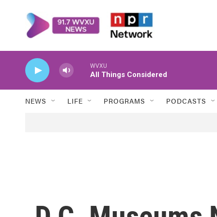
Skip to main content
WVXU
All Things Considered
NEWS
LIFE
PROGRAMS
PODCASTS
D.C. Museums N