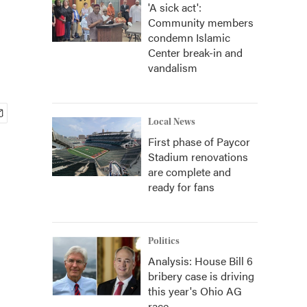
'A sick act':
Community members
condemn Islamic
Center break-in and
vandalism
Local News
First phase of Paycor
Stadium renovations
are complete and
ready for fans
Politics
Analysis: House Bill 6
bribery case is driving
this year's Ohio AG
race