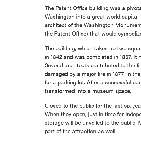
The Patent Office building was a pivot
Washington into a great world capital. 
architect of the Washington Monument,
the Patent Office) that would symbolize
The building, which takes up two squa
in 1842 and was completed in 1867. It
Several architects contributed to the fi
damaged by a major fire in 1877. In th
for a parking lot. After a successful c
transformed into a museum space.
Closed to the public for the last six ye
When they open, just in time for Indep
storage will be unveiled to the public. 
part of the attraction as well.