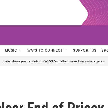
MUSIC
WAYS TO CONNECT
SUPPORT US
SP
Learn how you can inform WVXU's midterm election coverage >>
ear End of Pricey