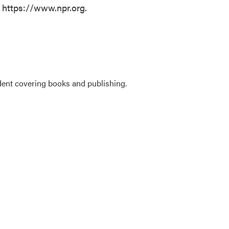
t https://www.npr.org.
ent covering books and publishing.