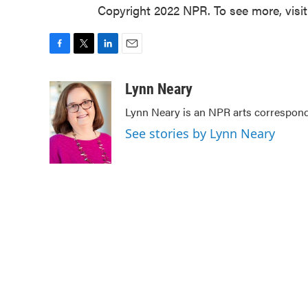
Copyright 2022 NPR. To see more, visi
F
T
L
E
a
w
i
m
c
i
n
a
Lynn Neary
e
t
k
i
Lynn Neary is an NPR arts correspond
b
t
e
l
o
e
d
See stories by Lynn Neary
o
r
I
k
n