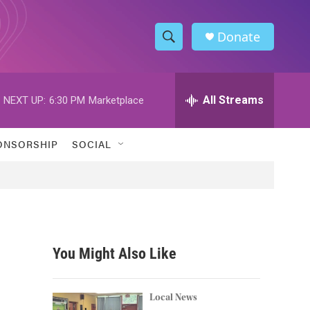
Donate
S
S
e
h
a
r
All Streams
NEXT UP:
6:30 PM
Marketplace
o
c
h
w
Q
ONSORSHIP
SOCIAL
u
S
e
r
e
y
a
r
You Might Also Like
c
h
Local News