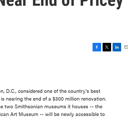
F
T
L
E
a
w
i
m
c
i
n
a
e
t
k
i
b
t
e
l
o
e
d
o
r
I
n, D.C., considered one of the country's best
k
n
 is nearing the end of a $300 million renovation.
the two Smithsonian museums it houses -- the
ican Art Museum -- will be newly accessible to