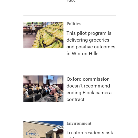
Politics
This pilot program is
delivering groceries
and positive outcomes
in Winton Hills
Oxford commission
doesn't recommend
ending Flock camera
contract
Environment
Trenton residents ask