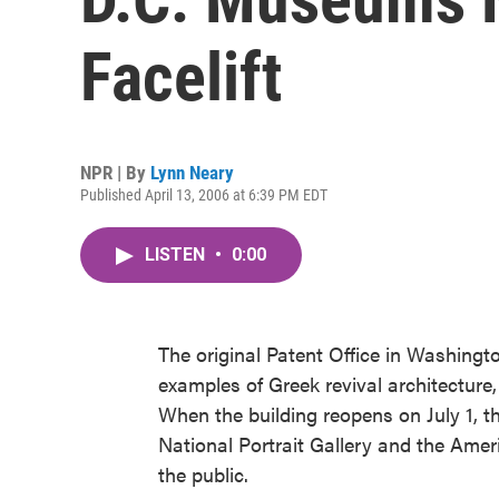
Facelift
NPR | By
Lynn Neary
Published April 13, 2006 at 6:39 PM EDT
LISTEN
•
0:00
The original Patent Office in Washingto
examples of Greek revival architecture,
When the building reopens on July 1, 
National Portrait Gallery and the Amer
the public.