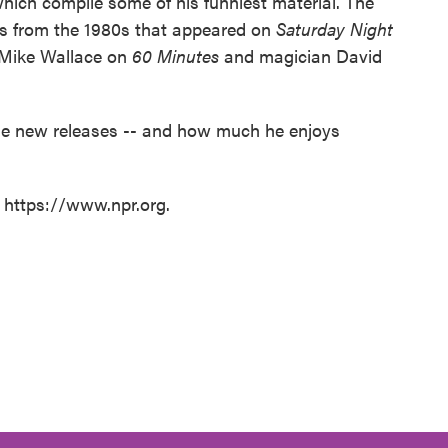
ich compile some of his funniest material. The
es from the 1980s that appeared on
Saturday Night
 Mike Wallace on
60 Minutes
and magician David
the new releases -- and how much he enjoys
t https://www.npr.org.