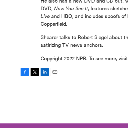
He also has a new DVD and CD out, wh
DVD,
Now You See It
, features sketch
Live
and HBO, and includes spoofs of
Copperfield.
Shearer talks to Robert Siegel about 
satirizing TV news anchors.
Copyright 2022 NPR. To see more, visi
F
T
L
E
a
w
i
m
c
i
n
a
e
t
k
i
b
t
e
l
o
e
d
o
r
I
k
n