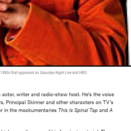
e 1980s that appeared on
Saturday Night Live
and HBO.
 actor, writer and radio-show host. He's the voice
 Principal Skinner and other characters on TV's
tor in the mockumentaries
This Is Spinal Tap
and
A