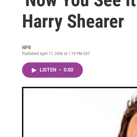
Harry Shearer
NPR
Published April 17, 2006 at 1:19 PM EDT
LISTEN
•
0:00