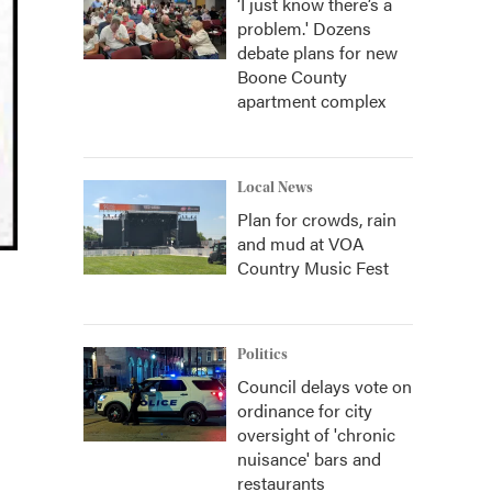
‘I just know there’s a
problem.' Dozens
debate plans for new
Boone County
apartment complex
Local News
Plan for crowds, rain
and mud at VOA
Country Music Fest
Politics
Council delays vote on
ordinance for city
oversight of 'chronic
nuisance' bars and
restaurants