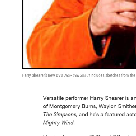
Harry Shearer's new DVD
Now You See It
includes sketches from th
Versatile performer Harry Shearer is an
of Montgomery Burns, Waylon Smithers,
The Simpsons
, and he's a featured ac
Mighty Wind
.