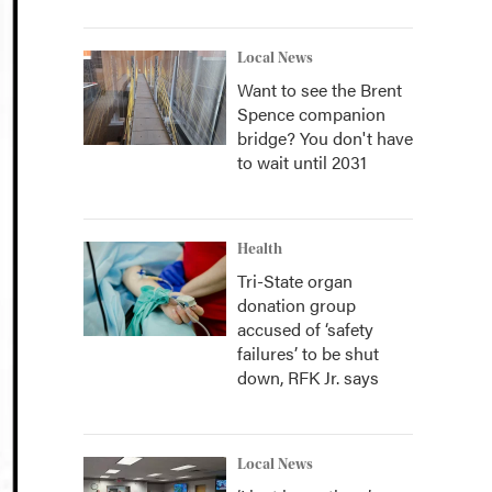
Local News
Want to see the Brent
Spence companion
bridge? You don't have
to wait until 2031
Health
Tri-State organ
donation group
accused of ‘safety
failures’ to be shut
down, RFK Jr. says
Local News