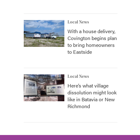
Local News
With a house delivery,
Covington begins plan
to bring homeowners
to Eastside
Local News
Here’s what village
dissolution might look
like in Batavia or New
Richmond