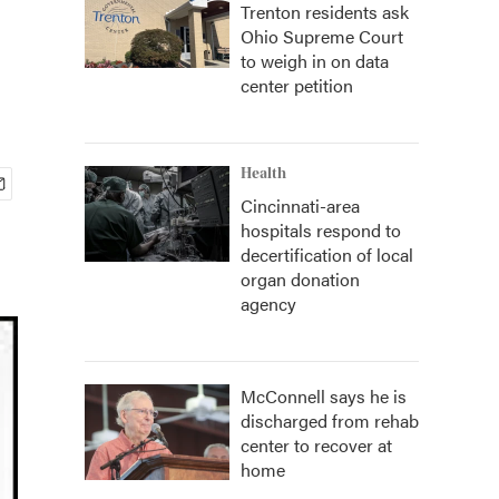
Trenton residents ask
Ohio Supreme Court
to weigh in on data
center petition
Health
Cincinnati-area
hospitals respond to
decertification of local
organ donation
agency
McConnell says he is
discharged from rehab
center to recover at
home