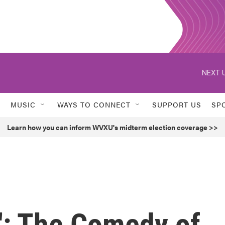
NEXT U
MUSIC
WAYS TO CONNECT
SUPPORT US
SP
Learn how you can inform WVXU's midterm election coverage >>
': The Comedy of