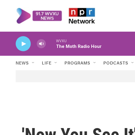
Skip to main content
WVXU
The Moth Radio Hour
NEWS
LIFE
PROGRAMS
PODCASTS
'Now You See It