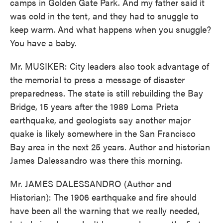
camps in Golden Gate Park. And my father said it
was cold in the tent, and they had to snuggle to
keep warm. And what happens when you snuggle?
You have a baby.
Mr. MUSIKER: City leaders also took advantage of
the memorial to press a message of disaster
preparedness. The state is still rebuilding the Bay
Bridge, 15 years after the 1989 Loma Prieta
earthquake, and geologists say another major
quake is likely somewhere in the San Francisco
Bay area in the next 25 years. Author and historian
James Dalessandro was there this morning.
Mr. JAMES DALESSANDRO (Author and
Historian): The 1906 earthquake and fire should
have been all the warning that we really needed,