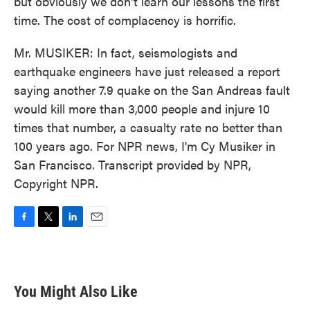
but obviously we don't learn our lessons the first
time. The cost of complacency is horrific.
Mr. MUSIKER: In fact, seismologists and
earthquake engineers have just released a report
saying another 7.9 quake on the San Andreas fault
would kill more than 3,000 people and injure 10
times that number, a casualty rate no better than
100 years ago. For NPR news, I'm Cy Musiker in
San Francisco. Transcript provided by NPR,
Copyright NPR.
F
T
L
E
a
w
i
m
c
i
n
a
e
t
k
i
b
t
e
l
You Might Also Like
o
e
d
o
r
I