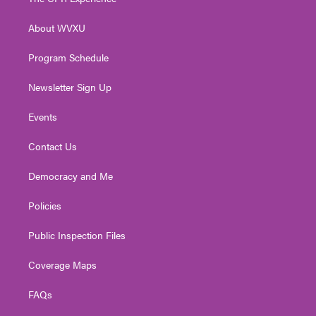
e
g
b
o
d
r
r
e
o
i
About WVXU
a
k
n
m
Program Schedule
Newsletter Sign Up
Events
Contact Us
Democracy and Me
Policies
Public Inspection Files
Coverage Maps
FAQs