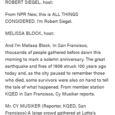
ROBERT SIEGEL, host:
From NPR New, this is ALL THINGS
CONSIDERED. I'm Robert Siegel.
MELISSA BLOCK, host:
And I'm Melissa Block. In San Francisco,
thousands of people gathered before dawn this
morning to mark a solemn anniversary. The great
earthquake and fires of 1906 struck 100 years ago
today and, as the city paused to remember those
who died, some survivors were also on hand to tell
the tale of what happened. From member station
KQED in San Francisco, Cy Musiker reports.
Mr. CY MUSIKER (Reporter, KQED, San
Francisco):A large crowd gathered at Lotta's