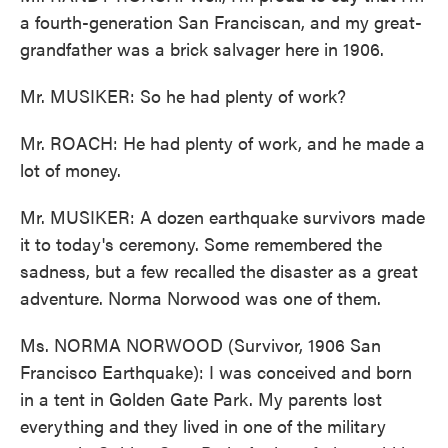
a fourth-generation San Franciscan, and my great-
grandfather was a brick salvager here in 1906.
Mr. MUSIKER: So he had plenty of work?
Mr. ROACH: He had plenty of work, and he made a
lot of money.
Mr. MUSIKER: A dozen earthquake survivors made
it to today's ceremony. Some remembered the
sadness, but a few recalled the disaster as a great
adventure. Norma Norwood was one of them.
Ms. NORMA NORWOOD (Survivor, 1906 San
Francisco Earthquake): I was conceived and born
in a tent in Golden Gate Park. My parents lost
everything and they lived in one of the military