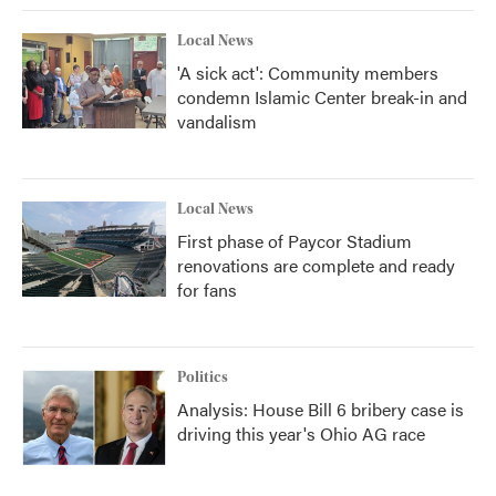
k
n
Local News
'A sick act': Community members
condemn Islamic Center break-in and
vandalism
Local News
First phase of Paycor Stadium
renovations are complete and ready
for fans
Politics
Analysis: House Bill 6 bribery case is
driving this year's Ohio AG race