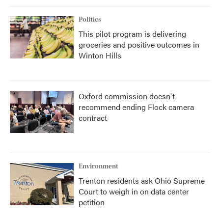
Politics
This pilot program is delivering
groceries and positive outcomes in
Winton Hills
Oxford commission doesn't
recommend ending Flock camera
contract
Environment
Trenton residents ask Ohio Supreme
Court to weigh in on data center
petition