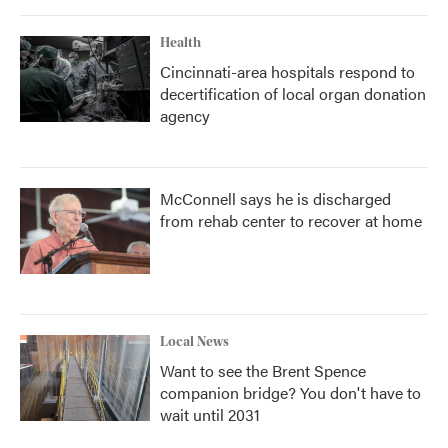
Health
Cincinnati-area hospitals respond to
decertification of local organ donation
agency
McConnell says he is discharged
from rehab center to recover at home
Local News
Want to see the Brent Spence
companion bridge? You don't have to
wait until 2031