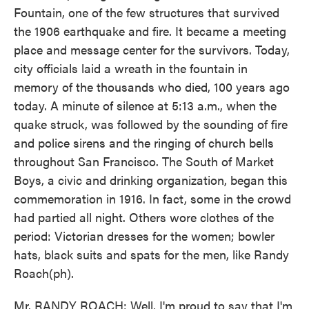
Fountain, one of the few structures that survived
the 1906 earthquake and fire. It became a meeting
place and message center for the survivors. Today,
city officials laid a wreath in the fountain in
memory of the thousands who died, 100 years ago
today. A minute of silence at 5:13 a.m., when the
quake struck, was followed by the sounding of fire
and police sirens and the ringing of church bells
throughout San Francisco. The South of Market
Boys, a civic and drinking organization, began this
commemoration in 1916. In fact, some in the crowd
had partied all night. Others wore clothes of the
period: Victorian dresses for the women; bowler
hats, black suits and spats for the men, like Randy
Roach(ph).
Mr. RANDY ROACH: Well, I'm proud to say that I'm