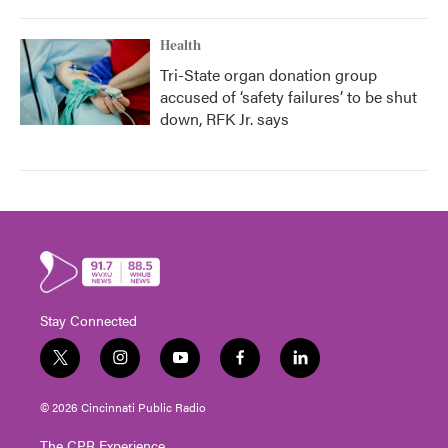
Health
Tri-State organ donation group
accused of ‘safety failures’ to be shut
down, RFK Jr. says
Stay Connected
t
i
y
f
l
w
n
o
a
i
i
s
u
c
n
© 2026 Cincinnati Public Radio
t
t
t
e
k
t
a
u
b
e
The CPR Experience