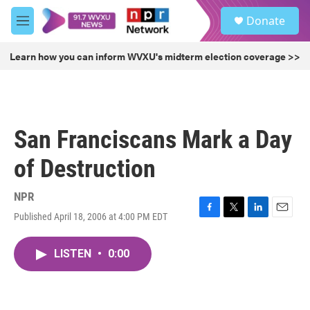
Skip to main content
S
Donate
e
M
a
e
r
n
Learn how you can inform WVXU's midterm election coverage >>
c
u
h
u
e
r
San Franciscans Mark a Day
y
of Destruction
NPR
Published April 18, 2006 at 4:00 PM EDT
F
T
L
E
a
w
i
m
c
i
n
a
LISTEN
•
0:00
e
t
k
i
b
t
e
l
o
e
d
o
r
I
k
n