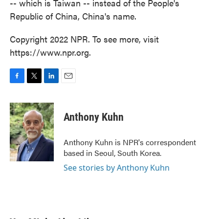
-- which is Taiwan -- instead of the People's
Republic of China, China's name.
Copyright 2022 NPR. To see more, visit
https://www.npr.org.
F
T
L
E
a
w
i
m
c
i
n
a
e
t
k
i
Anthony Kuhn
b
t
e
l
o
e
d
o
r
I
Anthony Kuhn is NPR's correspondent
k
n
based in Seoul, South Korea.
See stories by Anthony Kuhn