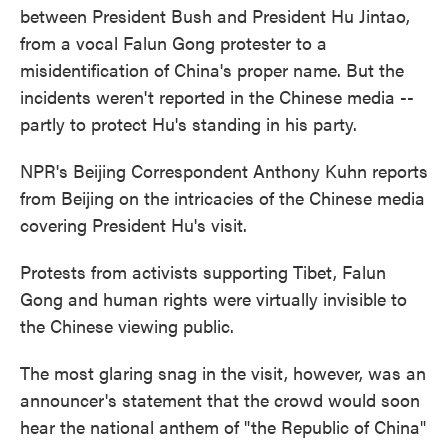
between President Bush and President Hu Jintao,
from a vocal Falun Gong protester to a
misidentification of China's proper name. But the
incidents weren't reported in the Chinese media --
partly to protect Hu's standing in his party.
NPR's Beijing Correspondent Anthony Kuhn reports
from Beijing on the intricacies of the Chinese media
covering President Hu's visit.
Protests from activists supporting Tibet, Falun
Gong and human rights were virtually invisible to
the Chinese viewing public.
The most glaring snag in the visit, however, was an
announcer's statement that the crowd would soon
hear the national anthem of "the Republic of China"