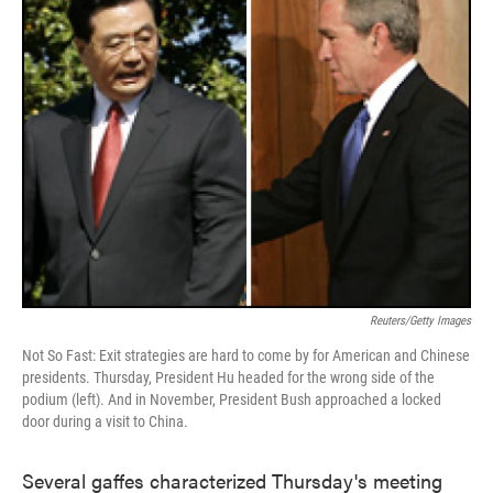
Reuters/Getty Images
Not So Fast: Exit strategies are hard to come by for American and Chinese
presidents. Thursday, President Hu headed for the wrong side of the
podium (left). And in November, President Bush approached a locked
door during a visit to China.
Several gaffes characterized Thursday's meeting