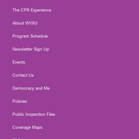
t
t
t
e
k
t
a
u
b
e
The CPR Experience
e
g
b
o
d
r
r
e
o
i
About WVXU
a
k
n
m
Program Schedule
Newsletter Sign Up
Events
Contact Us
Democracy and Me
Policies
Public Inspection Files
Coverage Maps