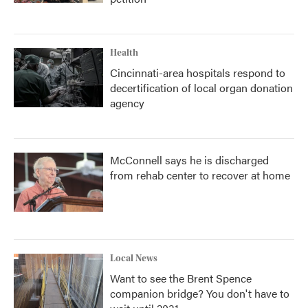
Health
Cincinnati-area hospitals respond to
decertification of local organ donation
agency
McConnell says he is discharged
from rehab center to recover at home
Local News
Want to see the Brent Spence
companion bridge? You don't have to