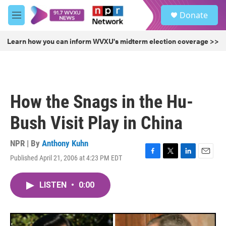
Skip to main content
S
Donate
e
M
a
e
r
n
Learn how you can inform WVXU's midterm election coverage >>
c
u
h
u
e
r
How the Snags in the Hu-
y
Bush Visit Play in China
NPR | By
Anthony Kuhn
Published April 21, 2006 at 4:23 PM EDT
F
T
L
E
a
w
i
m
c
i
n
a
LISTEN
•
0:00
e
t
k
i
b
t
e
l
o
e
d
o
r
I
k
n