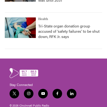
wait until 2031
Health
Tri-State organ donation group
accused of ‘safety failures’ to be shut
down, RFK Jr. says
Stay Connected
t
i
y
f
l
w
n
o
a
i
i
s
u
c
n
© 2026 Cincinnati Public Radio