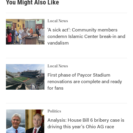
You Might Also Like
Local News
'A sick act': Community members
condemn Islamic Center break-in and
vandalism
Local News
First phase of Paycor Stadium
renovations are complete and ready
for fans
Politics
Analysis: House Bill 6 bribery case is
driving this year's Ohio AG race