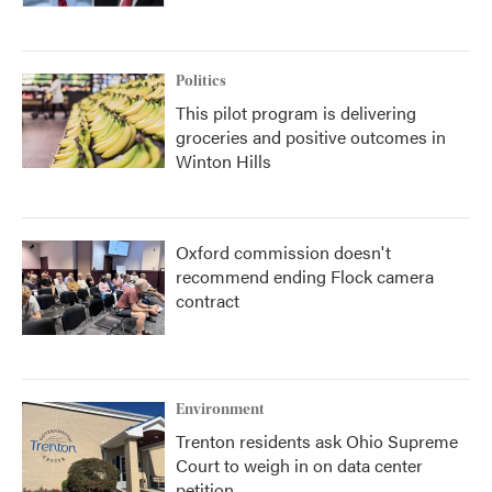
Politics
This pilot program is delivering
groceries and positive outcomes in
Winton Hills
Oxford commission doesn't
recommend ending Flock camera
contract
Environment
Trenton residents ask Ohio Supreme
Court to weigh in on data center
petition