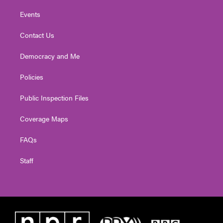
Events
Contact Us
Democracy and Me
Policies
Public Inspection Files
Coverage Maps
FAQs
Staff