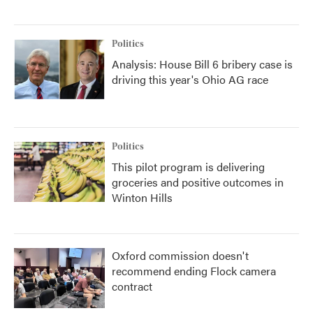
Politics
Analysis: House Bill 6 bribery case is
driving this year's Ohio AG race
Politics
This pilot program is delivering
groceries and positive outcomes in
Winton Hills
Oxford commission doesn't
recommend ending Flock camera
contract