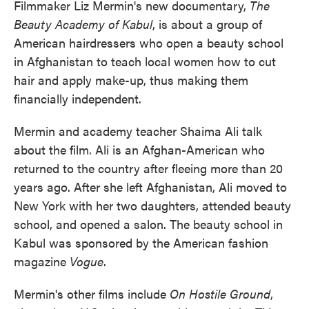
Filmmaker Liz Mermin's new documentary,
The
Beauty Academy of Kabul
, is about a group of
American hairdressers who open a beauty school
in Afghanistan to teach local women how to cut
hair and apply make-up, thus making them
financially independent.
Mermin and academy teacher Shaima Ali talk
about the film. Ali is an Afghan-American who
returned to the country after fleeing more than 20
years ago. After she left Afghanistan, Ali moved to
New York with her two daughters, attended beauty
school, and opened a salon. The beauty school in
Kabul was sponsored by the American fashion
magazine
Vogue
.
Mermin's other films include
On Hostile Ground
,