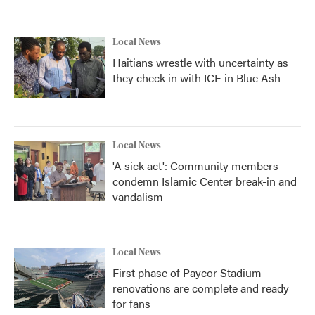
Local News
Haitians wrestle with uncertainty as
they check in with ICE in Blue Ash
Local News
'A sick act': Community members
condemn Islamic Center break-in and
vandalism
Local News
First phase of Paycor Stadium
renovations are complete and ready
for fans