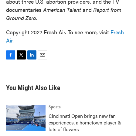
about three U.S. abortion providers, and the TV
documentaries
American Talent
and
Report from
Ground Zero
.
Copyright 2022 Fresh Air. To see more, visit
Fresh
Air
.
F
T
L
E
a
w
i
m
c
i
n
a
e
t
k
i
b
t
e
l
You Might Also Like
o
e
d
o
r
I
k
n
Sports
Cincinnati Open brings new fan
experiences, a hometown player &
lots of flowers