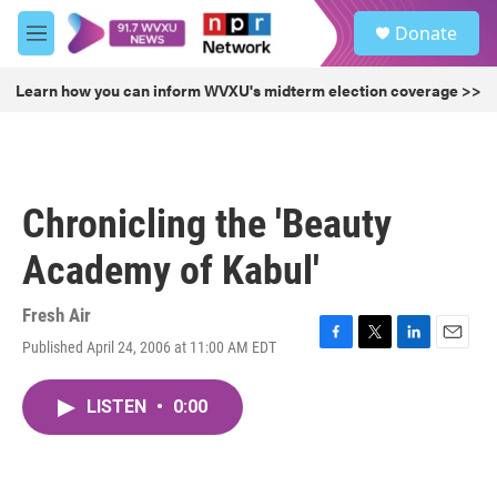
Skip to main content
S
Donate
e
M
a
e
r
n
Learn how you can inform WVXU's midterm election coverage >>
c
u
h
u
e
r
Chronicling the 'Beauty
y
Academy of Kabul'
Fresh Air
Published April 24, 2006 at 11:00 AM EDT
F
T
L
E
a
w
i
m
c
i
n
a
LISTEN
•
0:00
e
t
k
i
b
t
e
l
o
e
d
o
r
I
k
n