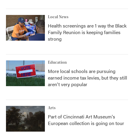
Local News
Health screenings are 1 way the Black
Family Reunion is keeping families
strong
Education
More local schools are pursuing
earned income tax levies, but they still
aren't very popular
Arts
Part of Cincinnati Art Museum's
European collection is going on tour