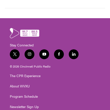
Stay Connected
t
i
y
f
l
w
n
o
a
i
i
s
u
c
n
© 2026 Cincinnati Public Radio
t
t
t
e
k
t
a
u
b
e
The CPR Experience
e
g
b
o
d
r
r
e
o
i
About WVXU
a
k
n
m
Program Schedule
Newsletter Sign Up