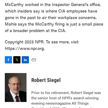
McCarthy worked in the Inspector General's office,
which insiders say is where CIA employees have
gone in the past to air their workplace concerns.
Mahle says the McCarthy firing is just a small piece
of a broader problem at the CIA.
Copyright 2023 NPR. To see more, visit
https://www.npr.org.
F
T
L
E
a
w
i
m
c
i
n
a
e
t
k
i
Robert Siegel
b
t
e
l
o
e
d
o
r
I
Prior to his retirement, Robert Siegel was
k
n
the senior host of NPR's award-winning
evening newsmagazine All Things