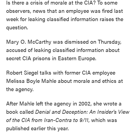
Is there a crisis of morale at the CIA? To some
observers, news that an employee was fired last
week for leaking classified information raises the
question.
Mary O. McCarthy was dismissed on Thursday,
accused of leaking classified information about
secret CIA prisons in Eastern Europe.
Robert Siegel talks with former CIA employee
Melissa Boyle Mahle about morale and ethics at
the agency.
After Mahle left the agency in 2002, she wrote a
book called
Denial and Deception: An Insider's View
of the CIA from Iran-Contra to 9/11
, which was
published earlier this year.