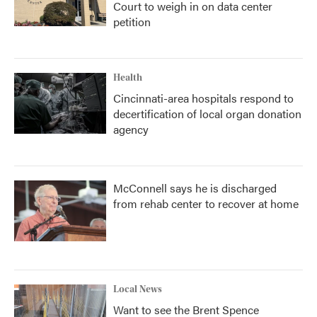
Court to weigh in on data center
petition
Health
Cincinnati-area hospitals respond to
decertification of local organ donation
agency
McConnell says he is discharged
from rehab center to recover at home
Local News
Want to see the Brent Spence