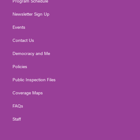
Program Schedule
Newsletter Sign Up
Events
Contact Us
Democracy and Me
Policies
Public Inspection Files
Coverage Maps
FAQs
Staff