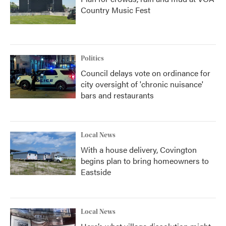
Country Music Fest
Politics
Council delays vote on ordinance for
city oversight of 'chronic nuisance'
bars and restaurants
Local News
With a house delivery, Covington
begins plan to bring homeowners to
Eastside
Local News