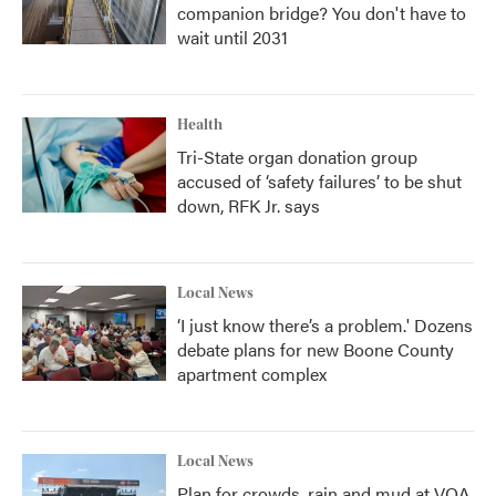
companion bridge? You don't have to
wait until 2031
Health
Tri-State organ donation group
accused of ‘safety failures’ to be shut
down, RFK Jr. says
Local News
‘I just know there’s a problem.' Dozens
debate plans for new Boone County
apartment complex
Local News
Plan for crowds, rain and mud at VOA