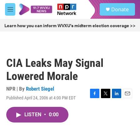
Skip to main content
S
Donate
e
M
a
e
r
n
Learn how you can inform WVXU's midterm election coverage >>
c
u
h
u
e
r
CIA Leaks May Signal
y
Lowered Morale
NPR | By
Robert Siegel
Published April 24, 2006 at 4:00 PM EDT
F
T
L
E
a
w
i
m
c
i
n
a
LISTEN
•
0:00
e
t
k
i
b
t
e
l
o
e
d
o
r
I
k
n