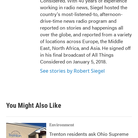
Considered. With 40 years of experience
working in radio news, Siegel hosted the
country's most-listened-to, afternoon-
drive-time news radio program and
reported on stories and happenings all
over the globe, and reported from a variety
of locations across Europe, the Middle
East, North Africa, and Asia. He signed off
in his final broadcast of All Things
Considered on January 5, 2018.
See stories by Robert Siegel
You Might Also Like
Environment
Trenton residents ask Ohio Supreme