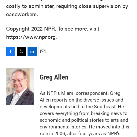
costly to administer, requiring close supervision by
caseworkers.
Copyright 2022 NPR. To see more, visit
https://www.npr.org.
F
T
L
E
a
w
i
m
c
i
n
a
e
t
k
i
Greg Allen
b
t
e
l
o
e
d
o
r
I
As NPR's Miami correspondent, Greg
k
n
Allen reports on the diverse issues and
developments tied to the Southeast. He
covers everything from breaking news to
economic and political stories to arts and
environmental stories. He moved into this
role in 2006, after four years as NPR's