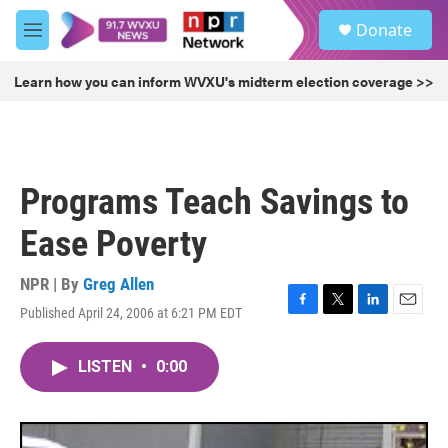
Skip to main content
S
Donate
e
M
a
e
r
n
Learn how you can inform WVXU's midterm election coverage >>
c
u
h
u
e
r
Programs Teach Savings to
y
Ease Poverty
NPR | By
Greg Allen
Published April 24, 2006 at 6:21 PM EDT
F
T
L
E
a
w
i
m
c
i
n
a
LISTEN
•
0:00
e
t
k
i
b
t
e
l
o
e
d
o
r
I
k
n