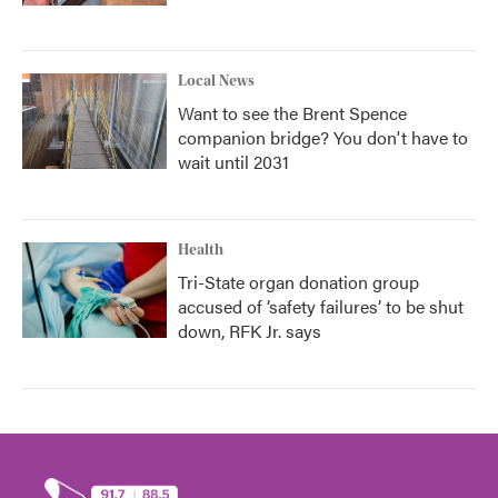
Local News
Want to see the Brent Spence
companion bridge? You don't have to
wait until 2031
Health
Tri-State organ donation group
accused of ‘safety failures’ to be shut
down, RFK Jr. says