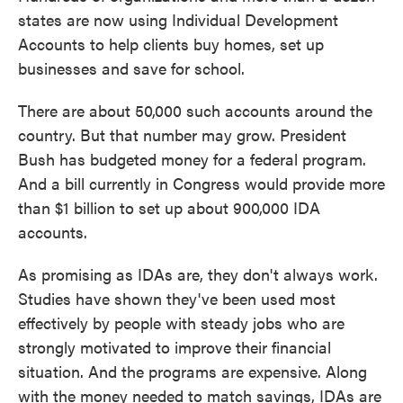
states are now using Individual Development
Accounts to help clients buy homes, set up
businesses and save for school.
There are about 50,000 such accounts around the
country. But that number may grow. President
Bush has budgeted money for a federal program.
And a bill currently in Congress would provide more
than $1 billion to set up about 900,000 IDA
accounts.
As promising as IDAs are, they don't always work.
Studies have shown they've been used most
effectively by people with steady jobs who are
strongly motivated to improve their financial
situation. And the programs are expensive. Along
with the money needed to match savings, IDAs are