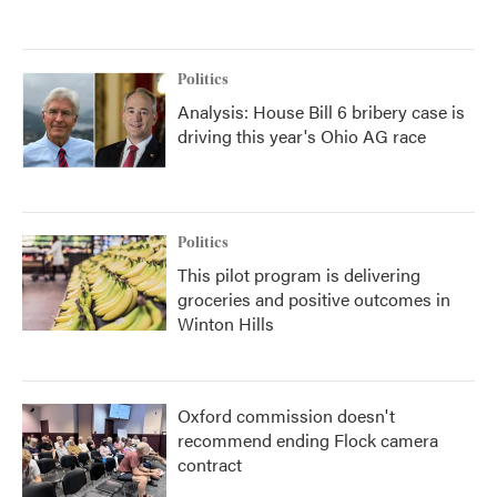
Politics
Analysis: House Bill 6 bribery case is
driving this year's Ohio AG race
Politics
This pilot program is delivering
groceries and positive outcomes in
Winton Hills
Oxford commission doesn't
recommend ending Flock camera
contract