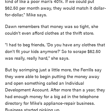
kind of like a poor man's 401k. If we could put
$62.50 per month away, they would match it dollar-
for-dollar," Mike says.
Dawn remembers that money was so tight, she
couldn't even afford clothes at the thrift store.
"I had to beg friends, 'Do you have any clothes that
don't fit your kids anymore?' So to scrape $62.50
was really, really hard," she says.
But by scrimping just a little more, the Ferrills say
they were able to begin putting the money away
and open something called an Individual
Development Account. After more than a year, they
had enough money for a big ad in the telephone
directory for Mike's appliance-repair business.
Business started picking up.