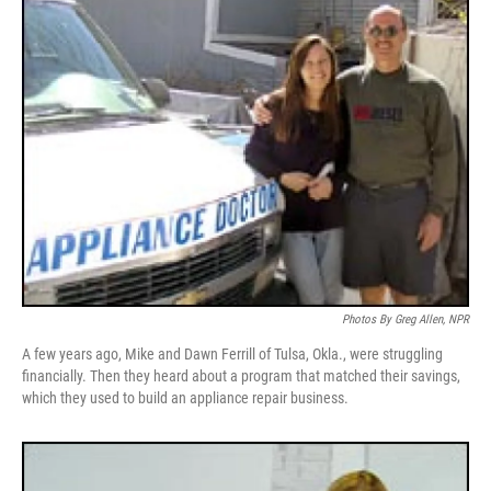
Photos By Greg Allen, NPR
A few years ago, Mike and Dawn Ferrill of Tulsa, Okla., were struggling
financially. Then they heard about a program that matched their savings,
which they used to build an appliance repair business.