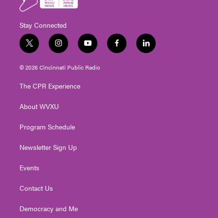
Stay Connected
t
i
y
f
l
w
n
o
a
i
i
s
u
c
n
© 2026 Cincinnati Public Radio
t
t
t
e
k
t
a
u
b
e
The CPR Experience
e
g
b
o
d
r
r
e
o
i
About WVXU
a
k
n
m
Program Schedule
Newsletter Sign Up
Events
Contact Us
Democracy and Me