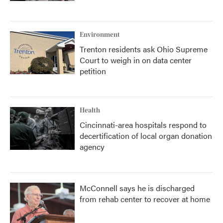
Environment
Trenton residents ask Ohio Supreme
Court to weigh in on data center
petition
Health
Cincinnati-area hospitals respond to
decertification of local organ donation
agency
McConnell says he is discharged
from rehab center to recover at home