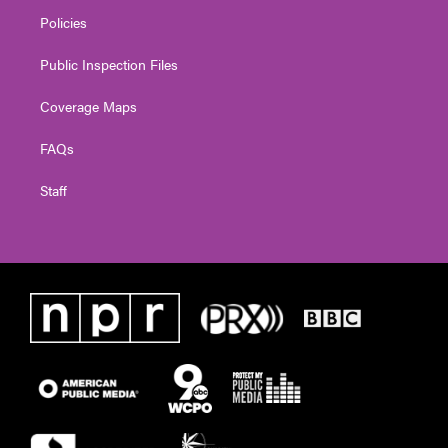
Policies
Public Inspection Files
Coverage Maps
FAQs
Staff