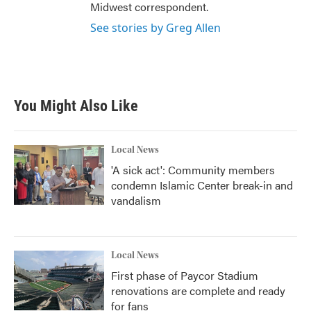
Midwest correspondent.
See stories by Greg Allen
You Might Also Like
Local News
'A sick act': Community members
condemn Islamic Center break-in and
vandalism
Local News
First phase of Paycor Stadium
renovations are complete and ready
for fans