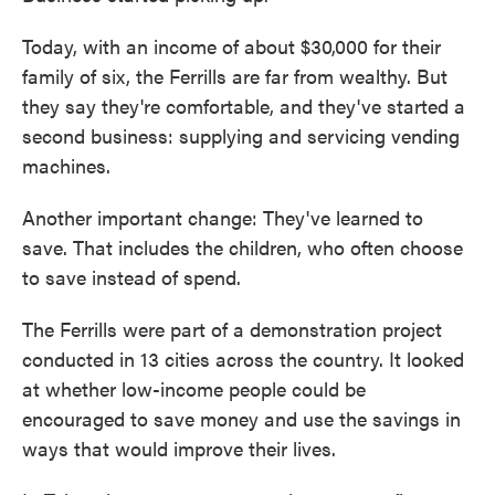
Today, with an income of about $30,000 for their
family of six, the Ferrills are far from wealthy. But
they say they're comfortable, and they've started a
second business: supplying and servicing vending
machines.
Another important change: They've learned to
save. That includes the children, who often choose
to save instead of spend.
The Ferrills were part of a demonstration project
conducted in 13 cities across the country. It looked
at whether low-income people could be
encouraged to save money and use the savings in
ways that would improve their lives.