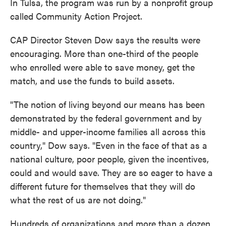
In Tulsa, the program was run by a nonprofit group
called Community Action Project.
CAP Director Steven Dow says the results were
encouraging. More than one-third of the people
who enrolled were able to save money, get the
match, and use the funds to build assets.
"The notion of living beyond our means has been
demonstrated by the federal government and by
middle- and upper-income families all across this
country," Dow says. "Even in the face of that as a
national culture, poor people, given the incentives,
could and would save. They are so eager to have a
different future for themselves that they will do
what the rest of us are not doing."
Hundreds of organizations and more than a dozen