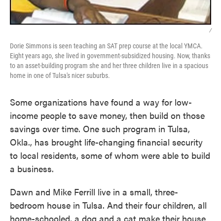
/
Dorie Simmons is seen teaching an SAT prep course at the local YMCA.
Eight years ago, she lived in government-subsidized housing. Now, thanks
to an asset-building program she and her three children live in a spacious
home in one of Tulsa's nicer suburbs.
Some organizations have found a way for low-
income people to save money, then build on those
savings over time. One such program in Tulsa,
Okla., has brought life-changing financial security
to local residents, some of whom were able to build
a business.
Dawn and Mike Ferrill live in a small, three-
bedroom house in Tulsa. And their four children, all
home-schooled, a dog and a cat make their house