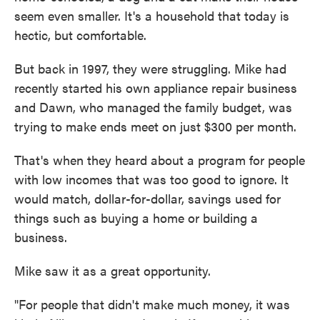
seem even smaller. It's a household that today is
hectic, but comfortable.
But back in 1997, they were struggling. Mike had
recently started his own appliance repair business
and Dawn, who managed the family budget, was
trying to make ends meet on just $300 per month.
That's when they heard about a program for people
with low incomes that was too good to ignore. It
would match, dollar-for-dollar, savings used for
things such as buying a home or building a
business.
Mike saw it as a great opportunity.
"For people that didn't make much money, it was