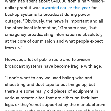
which has spent about $46,000 from a half-million-
dollar grant it was
awarded earlier this year
for
backup systems to broadcast during power
outages. "Obviously, the news is important and all
the other local information," Graham says, "but
emergency broadcasting information is absolutely
at the core of our mission and what people expect
from us."
However, a lot of public radio and television
broadcast systems have become fragile with age.
"I don't want to say we used baling wire and
shoestring and duct tape to put things up, but
there are some really old pieces of equipment in
various remote sites that are either on their last
legs, or they're not supported by the manufacturers
anymore, or the manufacturer went out of business