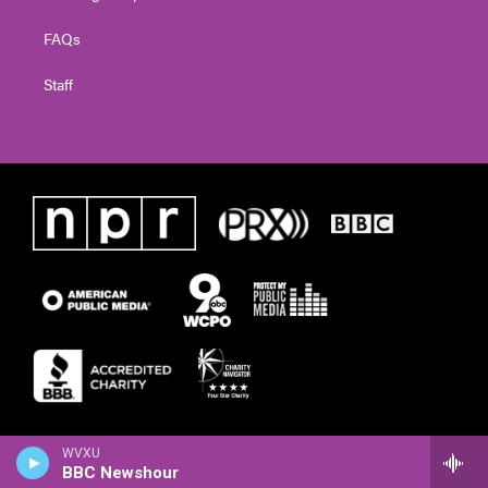
FAQs
Staff
WVXU
BBC Newshour