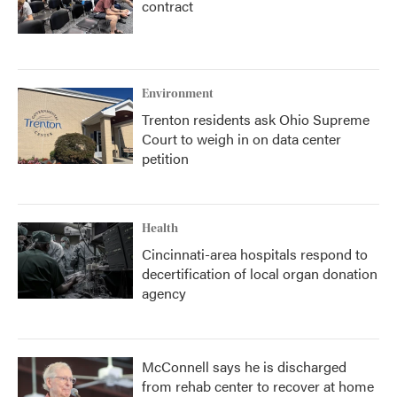
contract
Environment
Trenton residents ask Ohio Supreme
Court to weigh in on data center
petition
Health
Cincinnati-area hospitals respond to
decertification of local organ donation
agency
McConnell says he is discharged
from rehab center to recover at home