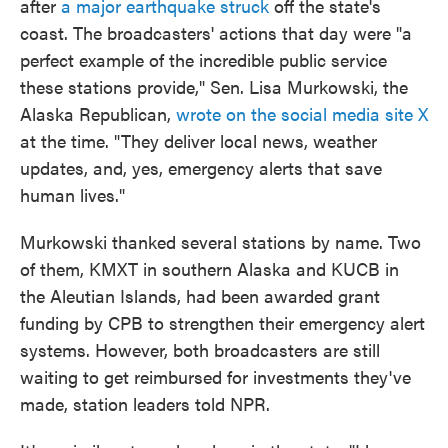
after
a major earthquake struck
off the state's
coast. The broadcasters' actions that day were "a
perfect example of the incredible public service
these stations provide," Sen. Lisa Murkowski, the
Alaska Republican,
wrote on the social media site X
at the time. "They deliver local news, weather
updates, and, yes, emergency alerts that save
human lives."
Murkowski thanked several stations by name. Two
of them, KMXT in southern Alaska and KUCB in
the Aleutian Islands, had been awarded grant
funding by CPB to strengthen their emergency alert
systems. However, both broadcasters are still
waiting to get reimbursed for investments they've
made, station leaders told NPR.