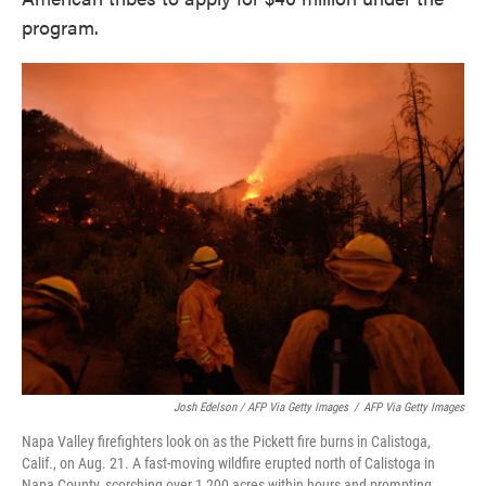
program.
Josh Edelson / AFP Via Getty Images
/
AFP Via Getty Images
Napa Valley firefighters look on as the Pickett fire burns in Calistoga,
Calif., on Aug. 21. A fast-moving wildfire erupted north of Calistoga in
Napa County, scorching over 1,200 acres within hours and prompting