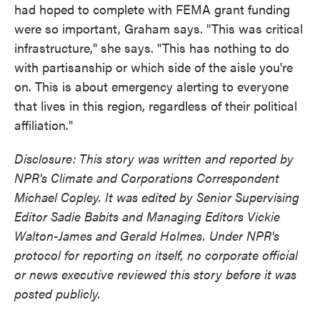
had hoped to complete with FEMA grant funding
were so important, Graham says. "This was critical
infrastructure," she says. "This has nothing to do
with partisanship or which side of the aisle you're
on. This is about emergency alerting to everyone
that lives in this region, regardless of their political
affiliation."
Disclosure: This story was written and reported by
NPR's Climate and Corporations Correspondent
Michael Copley. It was edited by Senior Supervising
Editor Sadie Babits and Managing Editors Vickie
Walton-James and Gerald Holmes. Under NPR's
protocol for reporting on itself, no corporate official
or news executive reviewed this story before it was
posted publicly.