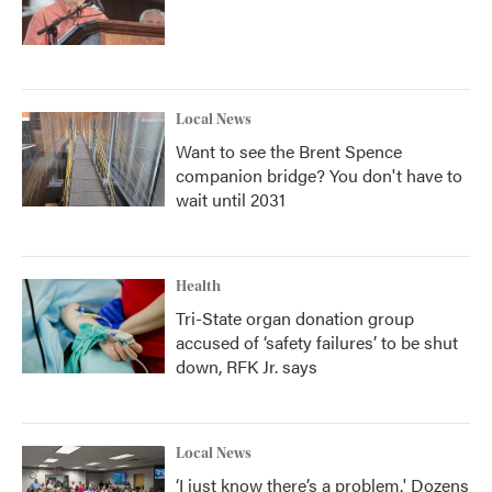
Local News
Want to see the Brent Spence
companion bridge? You don't have to
wait until 2031
Health
Tri-State organ donation group
accused of ‘safety failures’ to be shut
down, RFK Jr. says
Local News
‘I just know there’s a problem.' Dozens