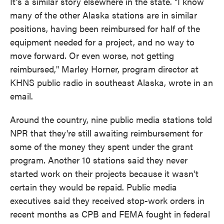
It's a similar story elsewhere in the state. "I know
many of the other Alaska stations are in similar
positions, having been reimbursed for half of the
equipment needed for a project, and no way to
move forward. Or even worse, not getting
reimbursed," Marley Horner, program director at
KHNS public radio in southeast Alaska, wrote in an
email.
Around the country, nine public media stations told
NPR that they're still awaiting reimbursement for
some of the money they spent under the grant
program. Another 10 stations said they never
started work on their projects because it wasn't
certain they would be repaid. Public media
executives said they received stop-work orders in
recent months as CPB and FEMA fought in federal