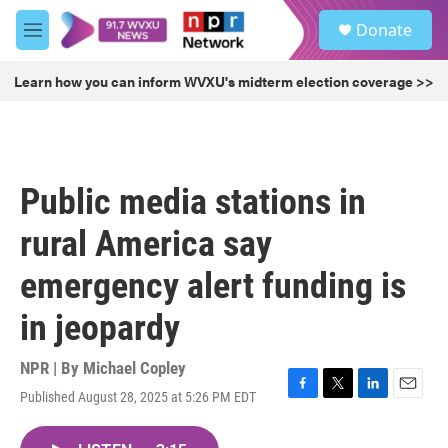
Skip to main content
S
Donate
e
M
a
e
r
n
Learn how you can inform WVXU's midterm election coverage >>
c
u
h
u
e
r
Public media stations in
y
rural America say
emergency alert funding is
in jeopardy
NPR | By
Michael Copley
Published August 28, 2025 at 5:26 PM EDT
F
T
L
E
a
w
i
m
c
i
n
a