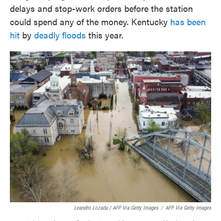
delays and stop-work orders before the station
could spend any of the money. Kentucky
has been
hit
by
deadly floods
this year.
Leandro Lozada / AFP Via Getty Images
/
AFP Via Getty Images