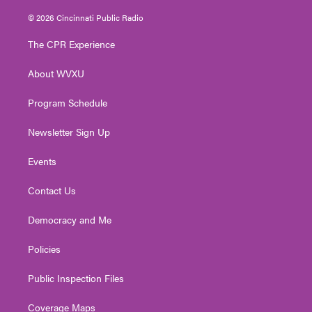
w
n
o
a
i
i
s
u
c
n
© 2026 Cincinnati Public Radio
t
t
t
e
k
t
a
u
b
e
The CPR Experience
e
g
b
o
d
r
r
e
o
i
About WVXU
a
k
n
m
Program Schedule
Newsletter Sign Up
Events
Contact Us
Democracy and Me
Policies
Public Inspection Files
Coverage Maps