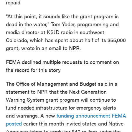
repaid.
"At this point, it sounds like the grant program is
dead in the water," Tom Yoder, programming and
media director at KSJD radio in southwest
Colorado, which has spent about half of its $55,000
grant, wrote in an email to NPR.
FEMA declined multiple requests to comment on
the record for this story.
The Office of Management and Budget said in a
statement to NPR that the Next Generation
Warning System grant program will continue to
fund needed infrastructure for emergency alerts
and warnings. A new
funding announcement FEMA
posted
earlier this month invited states and Native
American tribes to apply for $40 million under the