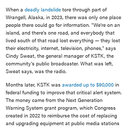
When a
deadly landslide
tore through part of
Wrangell, Alaska, in 2023, there was only one place
people there could go for information. "We're on an
island, and there's one road, and everybody that
lived south of that road lost everything — they lost
their electricity, internet, television, phones," says
Cindy Sweat, the general manager of KSTK, the
community's public broadcaster. What was left,
Sweat says, was the radio.
Months later, KSTK was
awarded up to $90,000
in
federal funding to improve that critical alert system.
The money came from the Next Generation
Warning System grant program, which Congress
created in 2022 to reimburse the cost of replacing
and upgrading equipment at public media stations