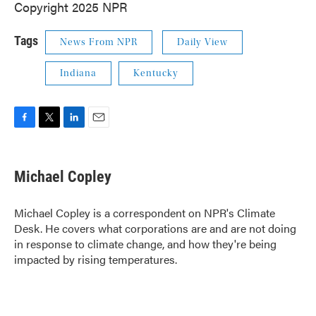
Copyright 2025 NPR
Tags
News From NPR
Daily View
Indiana
Kentucky
F
T
L
E
a
w
i
m
c
i
n
a
e
t
k
i
Michael Copley
b
t
e
l
o
e
d
o
r
I
Michael Copley is a correspondent on NPR's Climate
k
n
Desk. He covers what corporations are and are not doing
in response to climate change, and how they're being
impacted by rising temperatures.