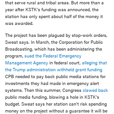
that serve rural and tribal areas. But more than a
year after KSTK's funding was announced, the
station has only spent about half of the money it
was awarded.
The project has been plagued by stop-work orders,
Sweat says. In March, the Corporation for Public
Broadcasting, which has been administering the
program,
sued the Federal Emergency
Management Agency
in federal court,
alleging that
the Trump administration withheld grant funding
CPB needed to pay back public media stations for
investments they had made in emergency alert
systems. Then this summer, Congress
clawed back
public media funding, blowing a hole in KSTK's
budget. Sweat says her station can't risk spending
money on the project without a guarantee it will be