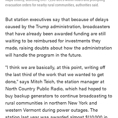
evacuation orders for nearby rural communities, authorities said.
But station executives say that because of delays
caused by the Trump administration, broadcasters
that have already been awarded funding are still
waiting to be reimbursed for investments they
made, raising doubts about how the administration
will handle the program in the future.
"I think we are basically, at this point, writing off
the last third of the work that we wanted to get
done," says Mitch Teich, the station manager at
North Country Public Radio, which had hoped to
buy backup generators to continue broadcasting to
rural communities in northern New York and
western Vermont during power outages. The
station last year was awarded almost $110,000 in