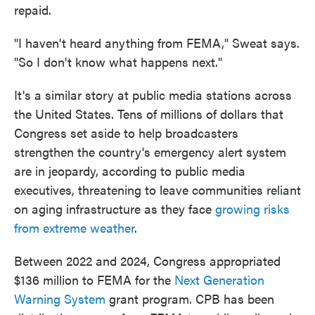
repaid.
"I haven't heard anything from FEMA," Sweat says.
"So I don't know what happens next."
It's a similar story at public media stations across
the United States. Tens of millions of dollars that
Congress set aside to help broadcasters
strengthen the country's emergency alert system
are in jeopardy, according to public media
executives, threatening to leave communities reliant
on aging infrastructure as they face
growing risks
from extreme weather
.
Between 2022 and 2024, Congress appropriated
$136 million to FEMA for the
Next Generation
Warning System
grant program. CPB has been