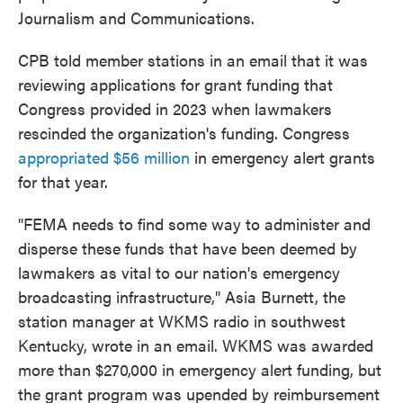
Journalism and Communications.
CPB told member stations in an email that it was
reviewing applications for grant funding that
Congress provided in 2023 when lawmakers
rescinded the organization's funding. Congress
appropriated $56 million
in emergency alert grants
for that year.
"FEMA needs to find some way to administer and
disperse these funds that have been deemed by
lawmakers as vital to our nation's emergency
broadcasting infrastructure," Asia Burnett, the
station manager at WKMS radio in southwest
Kentucky, wrote in an email. WKMS was awarded
more than $270,000 in emergency alert funding, but
the grant program was upended by reimbursement