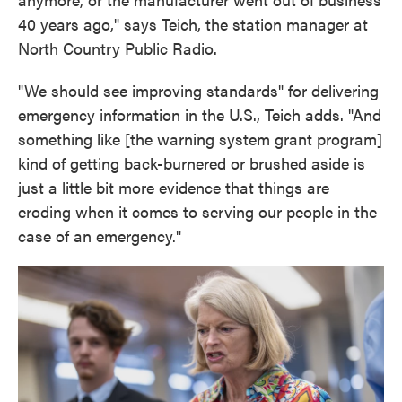
40 years ago," says Teich, the station manager at
North Country Public Radio.
"We should see improving standards" for delivering
emergency information in the U.S., Teich adds. "And
something like [the warning system grant program]
kind of getting back-burnered or brushed aside is
just a little bit more evidence that things are
eroding when it comes to serving our people in the
case of an emergency."