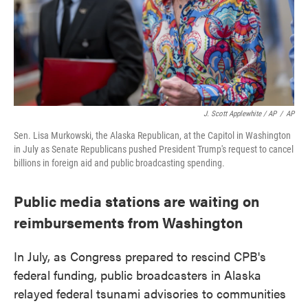
J. Scott Applewhite / AP
/
AP
Sen. Lisa Murkowski, the Alaska Republican, at the Capitol in Washington
in July as Senate Republicans pushed President Trump's request to cancel
billions in foreign aid and public broadcasting spending.
Public media stations are waiting on
reimbursements from Washington
In July, as Congress prepared to rescind CPB's
federal funding, public broadcasters in Alaska
relayed federal tsunami advisories to communities