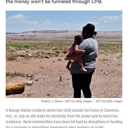
the money won't be funneled through CPB.
Frederic J. Brown / AFP Via Getty Images
/
AFP Via Getty Images
A Navajo Nation resident carries her child outside her home in Cameron,
Ariz., in July as she waits for electricity from the power grid to reach her
residence. Rural communities have been hit hard by disruptions in funding
for a program to strengthen emergency alert systems at public