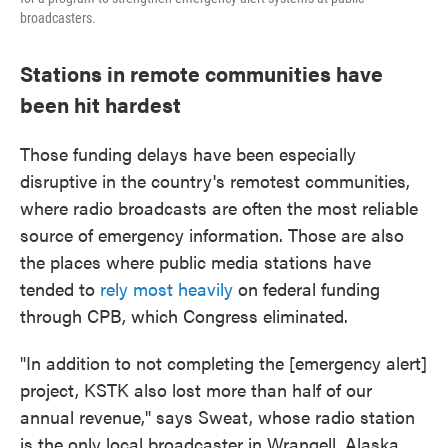
broadcasters.
Stations in remote communities have
been hit hardest
Those funding delays have been especially
disruptive in the country's remotest communities,
where radio broadcasts are often the most reliable
source of emergency information. Those are also
the places where public media stations have
tended to
rely most heavily
on federal funding
through CPB, which Congress eliminated.
"In addition to not completing the [emergency alert]
project, KSTK also lost more than half of our
annual revenue," says Sweat, whose radio station
is the only local broadcaster in Wrangell, Alaska.