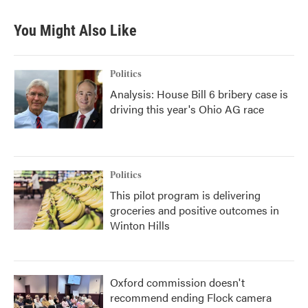
You Might Also Like
Politics
Analysis: House Bill 6 bribery case is
driving this year's Ohio AG race
Politics
This pilot program is delivering
groceries and positive outcomes in
Winton Hills
Oxford commission doesn't
recommend ending Flock camera