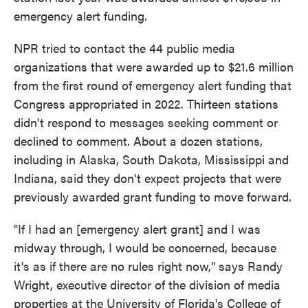
emergency alert funding.
NPR tried to contact the 44 public media
organizations that were awarded up to $21.6 million
from the first round of emergency alert funding that
Congress appropriated in 2022. Thirteen stations
didn't respond to messages seeking comment or
declined to comment. About a dozen stations,
including in Alaska, South Dakota, Mississippi and
Indiana, said they don't expect projects that were
previously awarded grant funding to move forward.
"If I had an [emergency alert grant] and I was
midway through, I would be concerned, because
it's as if there are no rules right now," says Randy
Wright, executive director of the division of media
properties at the University of Florida's College of