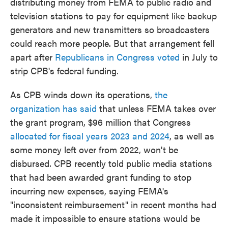
distributing money from FEMA to public radio and
television stations to pay for equipment like backup
generators and new transmitters so broadcasters
could reach more people. But that arrangement fell
apart after
Republicans in Congress voted
in July to
strip CPB's federal funding.
As CPB winds down its operations,
the
organization has said
that unless FEMA takes over
the grant program, $96 million that Congress
allocated for fiscal years 2023 and 2024
, as well as
some money left over from 2022, won't be
disbursed. CPB recently told public media stations
that had been awarded grant funding to stop
incurring new expenses, saying FEMA's
"inconsistent reimbursement" in recent months had
made it impossible to ensure stations would be