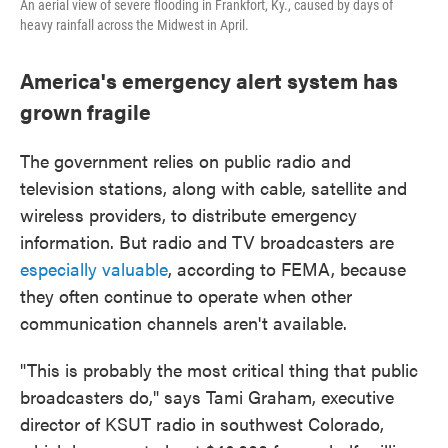
An aerial view of severe flooding in Frankfort, Ky., caused by days of
heavy rainfall across the Midwest in April.
America's emergency alert system has
grown fragile
The government relies on public radio and
television stations, along with cable, satellite and
wireless providers, to distribute emergency
information. But radio and TV broadcasters are
especially valuable
, according to FEMA, because
they often continue to operate when other
communication channels aren't available.
"This is probably the most critical thing that public
broadcasters do," says Tami Graham, executive
director of KSUT radio in southwest Colorado,