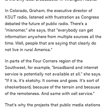
In Colorado, Graham, the executive director of
KSUT radio, listened with frustration as Congress
debated the future of public radio. There's a
"misnomer," she says, that "everybody can get
information anywhere from multiple sources all the
time. Well, people that are saying that clearly do
not live in rural America."
In parts of the Four Corners region of the
Southwest, for example, "broadband and internet
service is potentially not available at all," she says.
"If it is, it's sketchy. It comes and goes. It's sort of
checkerboard, because of the terrain and because
of the remoteness. And same with cell service."
That's why the projects that public media stations