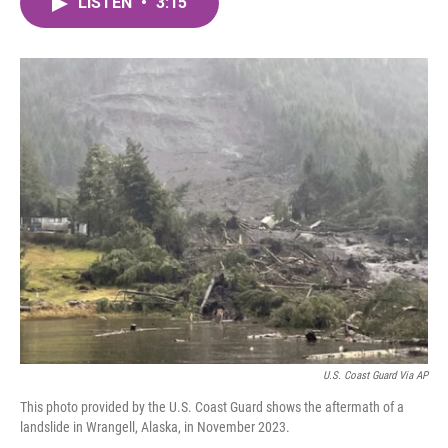
LISTEN
•
3:15
e
t
k
i
b
t
e
l
o
e
d
o
r
I
k
n
U.S. Coast Guard Via AP
This photo provided by the U.S. Coast Guard shows the aftermath of a
landslide in Wrangell, Alaska, in November 2023.