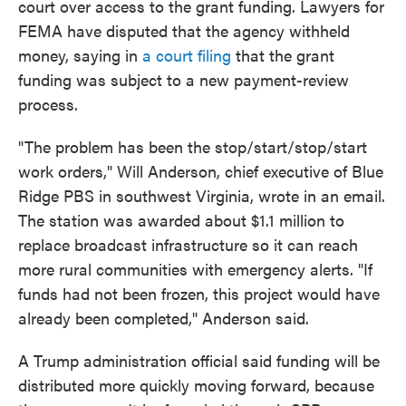
court over access to the grant funding. Lawyers for
FEMA have disputed that the agency withheld
money, saying in
a court filing
that the grant
funding was subject to a new payment-review
process.
"The problem has been the stop/start/stop/start
work orders," Will Anderson, chief executive of Blue
Ridge PBS in southwest Virginia, wrote in an email.
The station was awarded about $1.1 million to
replace broadcast infrastructure so it can reach
more rural communities with emergency alerts. "If
funds had not been frozen, this project would have
already been completed," Anderson said.
A Trump administration official said funding will be
distributed more quickly moving forward, because