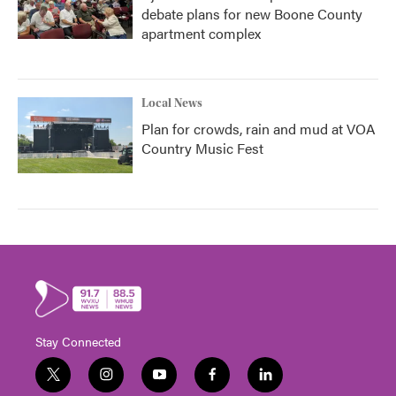
debate plans for new Boone County
apartment complex
Local News
Plan for crowds, rain and mud at VOA
Country Music Fest
Stay Connected
t
i
y
f
l