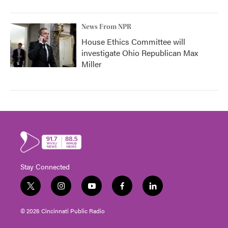
News From NPR
House Ethics Committee will
investigate Ohio Republican Max
Miller
Stay Connected
t
i
y
f
l
w
n
o
a
i
i
s
u
c
n
© 2026 Cincinnati Public Radio
t
t
t
e
k
t
a
u
b
e