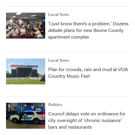
Local News
‘I just know there’s a problem.' Dozens
debate plans for new Boone County
apartment complex
Local News
Plan for crowds, rain and mud at VOA
Country Music Fest
Politics
Council delays vote on ordinance for
city oversight of 'chronic nuisance'
bars and restaurants