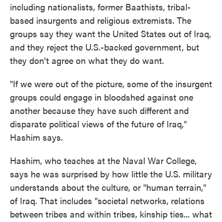
including nationalists, former Baathists, tribal-
based insurgents and religious extremists. The
groups say they want the United States out of Iraq,
and they reject the U.S.-backed government, but
they don't agree on what they do want.
"If we were out of the picture, some of the insurgent
groups could engage in bloodshed against one
another because they have such different and
disparate political views of the future of Iraq,"
Hashim says.
Hashim, who teaches at the Naval War College,
says he was surprised by how little the U.S. military
understands about the culture, or "human terrain,"
of Iraq. That includes "societal networks, relations
between tribes and within tribes, kinship ties... what