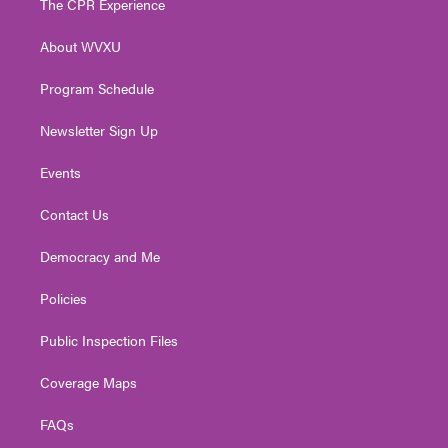
The CPR Experience
e
g
b
o
d
r
r
e
o
i
About WVXU
a
k
n
m
Program Schedule
Newsletter Sign Up
Events
Contact Us
Democracy and Me
Policies
Public Inspection Files
Coverage Maps
FAQs