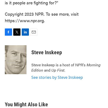
is it people are fighting for?"
Copyright 2023 NPR. To see more, visit
https://www.npr.org.
F
T
L
E
a
w
i
m
c
i
n
a
e
t
k
i
Steve Inskeep
b
t
e
l
o
e
d
o
r
I
Steve Inskeep is a host of NPR's
Morning
k
n
Edition
and
Up First
.
See stories by Steve Inskeep
You Might Also Like