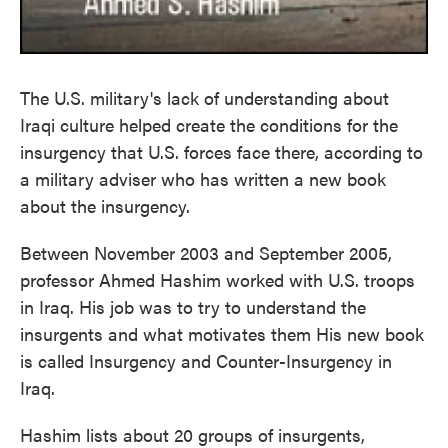
The U.S. military's lack of understanding about
Iraqi culture helped create the conditions for the
insurgency that U.S. forces face there, according to
a military adviser who has written a new book
about the insurgency.
Between November 2003 and September 2005,
professor Ahmed Hashim worked with U.S. troops
in Iraq. His job was to try to understand the
insurgents and what motivates them His new book
is called Insurgency and Counter-Insurgency in
Iraq.
Hashim lists about 20 groups of insurgents,