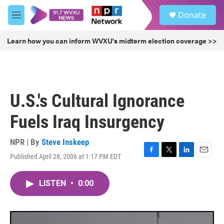
Skip to main content
S
Donate
e
M
a
e
r
n
Learn how you can inform WVXU's midterm election coverage >>
c
u
h
u
e
r
U.S.'s Cultural Ignorance
y
Fuels Iraq Insurgency
NPR | By
Steve Inskeep
Published April 28, 2006 at 1:17 PM EDT
F
T
L
E
a
w
i
m
c
i
n
a
LISTEN
•
0:00
e
t
k
i
b
t
e
l
o
e
d
o
r
I
k
n