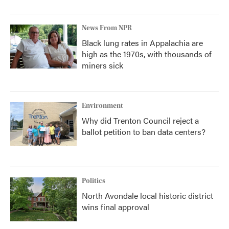
News From NPR
Black lung rates in Appalachia are
high as the 1970s, with thousands of
miners sick
Environment
Why did Trenton Council reject a
ballot petition to ban data centers?
Politics
North Avondale local historic district
wins final approval