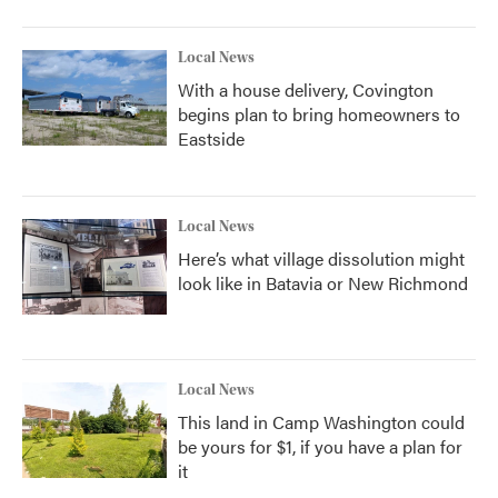
Local News
With a house delivery, Covington
begins plan to bring homeowners to
Eastside
Local News
Here’s what village dissolution might
look like in Batavia or New Richmond
Local News
This land in Camp Washington could
be yours for $1, if you have a plan for
it