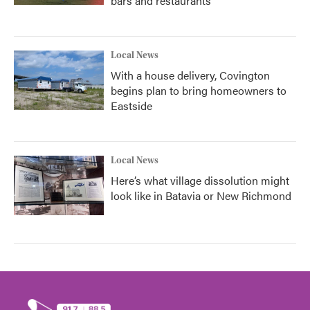
bars and restaurants
Local News
With a house delivery, Covington
begins plan to bring homeowners to
Eastside
Local News
Here’s what village dissolution might
look like in Batavia or New Richmond