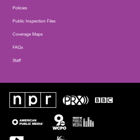
Policies
Public Inspection Files
Coverage Maps
FAQs
Staff