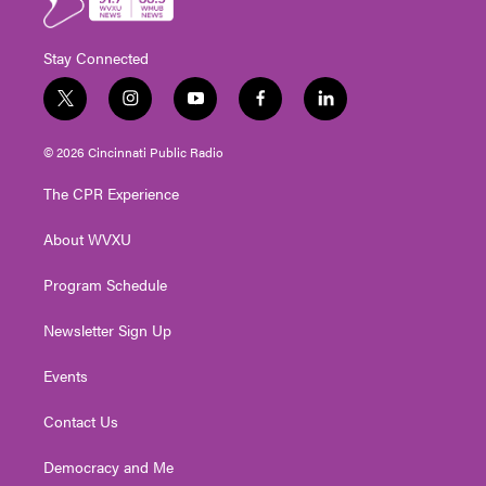
Stay Connected
t
i
y
f
l
w
n
o
a
i
i
s
u
c
n
© 2026 Cincinnati Public Radio
t
t
t
e
k
t
a
u
b
e
The CPR Experience
e
g
b
o
d
r
r
e
o
i
About WVXU
a
k
n
m
Program Schedule
Newsletter Sign Up
Events
Contact Us
Democracy and Me