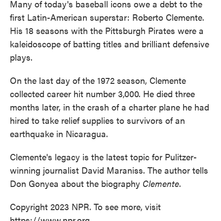
Many of today's baseball icons owe a debt to the
first Latin-American superstar: Roberto Clemente.
His 18 seasons with the Pittsburgh Pirates were a
kaleidoscope of batting titles and brilliant defensive
plays.
On the last day of the 1972 season, Clemente
collected career hit number 3,000. He died three
months later, in the crash of a charter plane he had
hired to take relief supplies to survivors of an
earthquake in Nicaragua.
Clemente's legacy is the latest topic for Pulitzer-
winning journalist David Maraniss. The author tells
Don Gonyea about the biography
Clemente
.
Copyright 2023 NPR. To see more, visit
https://www.npr.org.