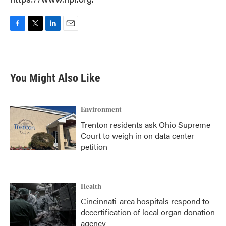
F
T
L
E
a
w
i
m
c
i
n
a
e
t
k
i
b
t
e
l
You Might Also Like
o
e
d
o
r
I
k
n
Environment
Trenton residents ask Ohio Supreme
Court to weigh in on data center
petition
Health
Cincinnati-area hospitals respond to
decertification of local organ donation
agency