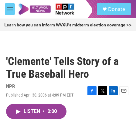
Skip to main content
S
Donate
e
M
a
e
r
n
Learn how you can inform WVXU's midterm election coverage >>
c
u
h
u
e
r
'Clemente' Tells Story of a
y
True Baseball Hero
NPR
Published April 30, 2006 at 4:09 PM EDT
F
T
L
E
a
w
i
m
c
i
n
a
LISTEN
•
0:00
e
t
k
i
b
t
e
l
o
e
d
o
r
I
k
n