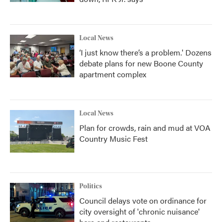
Local News
‘I just know there’s a problem.' Dozens
debate plans for new Boone County
apartment complex
Local News
Plan for crowds, rain and mud at VOA
Country Music Fest
Politics
Council delays vote on ordinance for
city oversight of 'chronic nuisance'