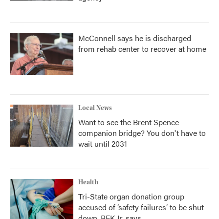
McConnell says he is discharged
from rehab center to recover at home
Local News
Want to see the Brent Spence
companion bridge? You don't have to
wait until 2031
Health
Tri-State organ donation group
accused of ‘safety failures’ to be shut
down, RFK Jr. says