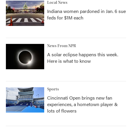
Local News
Indiana women pardoned in Jan. 6 sue
feds for $1M each
News From NPR
A solar eclipse happens this week.
Here is what to know
Sports
Cincinnati Open brings new fan
experiences, a hometown player &
lots of flowers