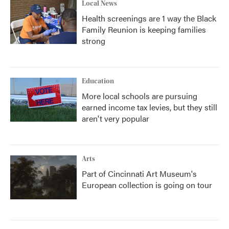
Local News
Health screenings are 1 way the Black
Family Reunion is keeping families
strong
Education
More local schools are pursuing
earned income tax levies, but they still
aren't very popular
Arts
Part of Cincinnati Art Museum's
European collection is going on tour