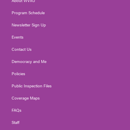
About WVXU
a
k
n
m
Program Schedule
Newsletter Sign Up
Events
Contact Us
Democracy and Me
Policies
Public Inspection Files
Coverage Maps
FAQs
Staff