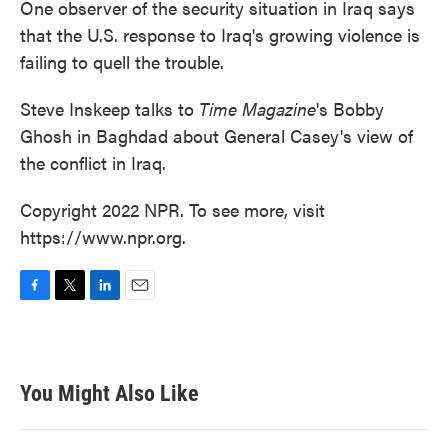
One observer of the security situation in Iraq says
that the U.S. response to Iraq's growing violence is
failing to quell the trouble.
Steve Inskeep talks to
Time Magazine
's Bobby
Ghosh in Baghdad about General Casey's view of
the conflict in Iraq.
Copyright 2022 NPR. To see more, visit
https://www.npr.org.
F
T
L
E
a
w
i
m
c
i
n
a
e
t
k
i
b
t
e
l
You Might Also Like
o
e
d
o
r
I
k
n