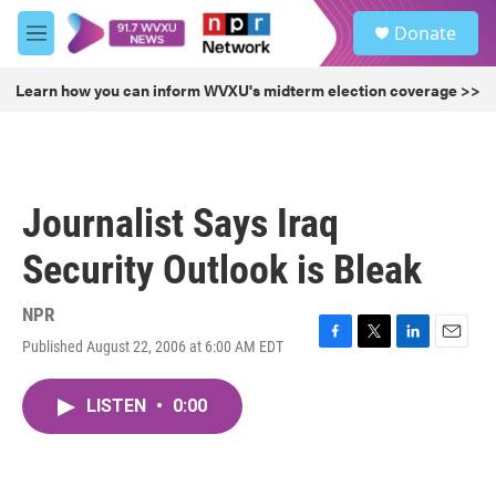
Skip to main content
S
Donate
e
M
a
e
r
n
Learn how you can inform WVXU's midterm election coverage >>
c
u
h
u
e
r
Journalist Says Iraq
y
Security Outlook is Bleak
NPR
Published August 22, 2006 at 6:00 AM EDT
F
T
L
E
a
w
i
m
c
i
n
a
LISTEN
•
0:00
e
t
k
i
b
t
e
l
o
e
d
o
r
I
k
n