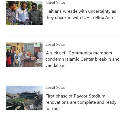
Local News
Haitians wrestle with uncertainty as
they check in with ICE in Blue Ash
Local News
'A sick act': Community members
condemn Islamic Center break-in and
vandalism
Local News
First phase of Paycor Stadium
renovations are complete and ready
for fans