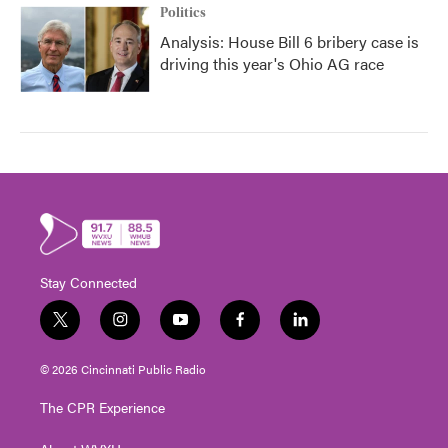
Politics
Analysis: House Bill 6 bribery case is
driving this year's Ohio AG race
Stay Connected
t
i
y
f
l
w
n
o
a
i
i
s
u
c
n
© 2026 Cincinnati Public Radio
t
t
t
e
k
t
a
u
b
e
The CPR Experience
e
g
b
o
d
r
r
e
o
i