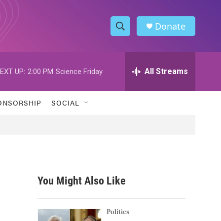
Donate
S
S
e
h
a
r
All Streams
EXT UP:
2:00 PM
Science Friday
o
c
h
w
Q
ONSORSHIP
SOCIAL
u
S
e
r
e
y
a
r
You Might Also Like
c
h
Politics