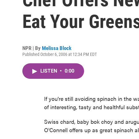
Eat Your Green
NPR | By
Melissa Block
Published October 6, 2006 at 12:34 PM EDT
LISTEN
•
0:00
If you're still avoiding spinach in the w
of interesting, tasty and healthful subst
Swiss chard, baby bok choy and arugul
O'Connell offers up as great spinach al