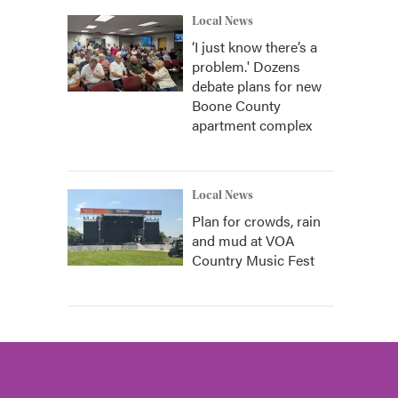
Local News
‘I just know there’s a
problem.' Dozens
debate plans for new
Boone County
apartment complex
Local News
Plan for crowds, rain
and mud at VOA
Country Music Fest