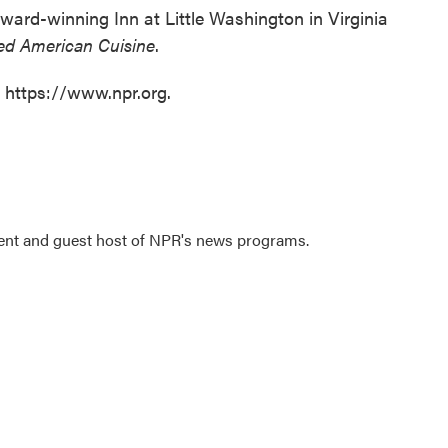
award-winning Inn at Little Washington in Virginia
ned American Cuisine
.
t https://www.npr.org.
dent and guest host of NPR's news programs.