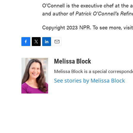
O'Connell is the executive chef at the 
and author of
Patrick O'Connell's Refi
Copyright 2023 NPR. To see more, visi
F
T
L
E
a
w
i
m
c
i
n
a
Melissa Block
e
t
k
i
Melissa Block is a special correspon
b
t
e
l
o
e
d
See stories by Melissa Block
o
r
I
k
n