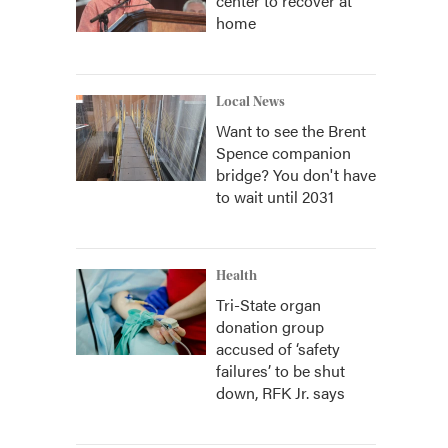
center to recover at
home
Local News
Want to see the Brent
Spence companion
bridge? You don't have
to wait until 2031
Health
Tri-State organ
donation group
accused of ‘safety
failures’ to be shut
down, RFK Jr. says