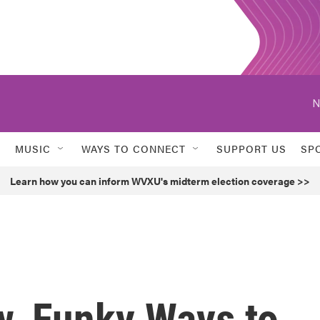
N
MUSIC
WAYS TO CONNECT
SUPPORT US
SP
Learn how you can inform WVXU's midterm election coverage >>
w, Funky Ways to