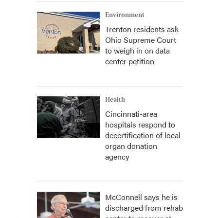
Environment
Trenton residents ask
Ohio Supreme Court
to weigh in on data
center petition
Health
Cincinnati-area
hospitals respond to
decertification of local
organ donation
agency
McConnell says he is
discharged from rehab