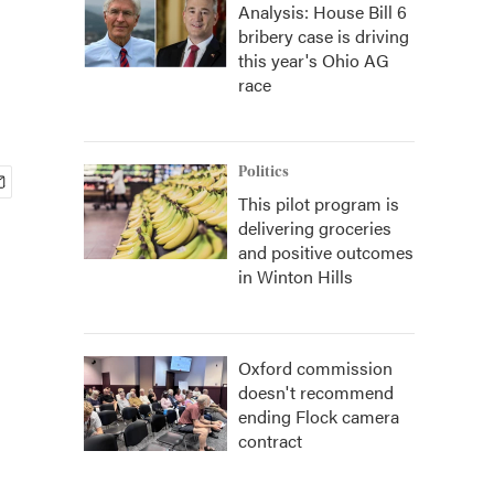
Analysis: House Bill 6
bribery case is driving
this year's Ohio AG
race
Politics
This pilot program is
delivering groceries
and positive outcomes
in Winton Hills
Oxford commission
doesn't recommend
ending Flock camera
contract