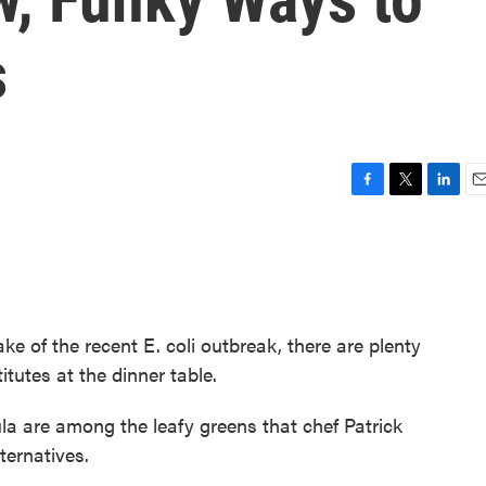
s
F
T
L
E
a
w
i
m
c
i
n
a
e
t
k
i
b
t
e
l
o
e
d
o
r
I
ake of the recent E. coli outbreak, there are plenty
k
n
itutes at the dinner table.
a are among the leafy greens that chef Patrick
ternatives.