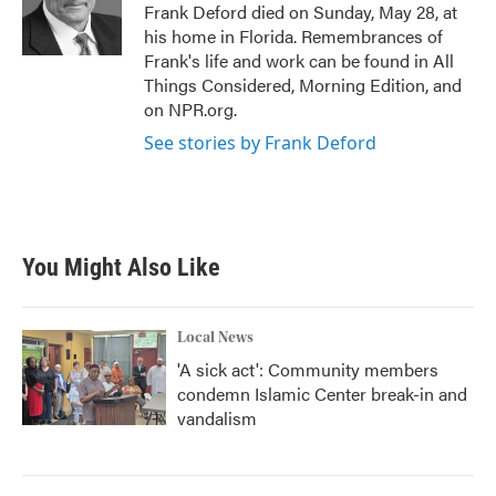
o
r
I
Frank Deford died on Sunday, May 28, at
k
n
his home in Florida. Remembrances of
Frank's life and work can be found in All
Things Considered, Morning Edition, and
on NPR.org.
See stories by Frank Deford
You Might Also Like
Local News
'A sick act': Community members
condemn Islamic Center break-in and
vandalism