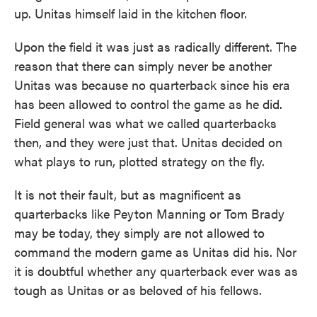
up. Unitas himself laid in the kitchen floor.
Upon the field it was just as radically different. The
reason that there can simply never be another
Unitas was because no quarterback since his era
has been allowed to control the game as he did.
Field general was what we called quarterbacks
then, and they were just that. Unitas decided on
what plays to run, plotted strategy on the fly.
It is not their fault, but as magnificent as
quarterbacks like Peyton Manning or Tom Brady
may be today, they simply are not allowed to
command the modern game as Unitas did his. Nor
it is doubtful whether any quarterback ever was as
tough as Unitas or as beloved of his fellows.