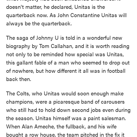
doesn't matter, he declared, Unitas is the
quarterback now. As John Constantine Unitas will
always be the quarterback.
The saga of Johnny U is told in a wonderful new
biography by Tom Callahan, and it is worth reading
not only to be reminded how special was Unitas,
this gallant fable of a man who seemed to drop out
of nowhere, but how different it all was in football
back then.
The Colts, who Unitas would soon enough make
champions, were a picaresque band of carousers
who still had to hold down second jobs even during
the season. Unitas himself was a paint salesman.
When Alan Ameche, the fullback, and his wife
bought a row house, the team pitched in the fix it