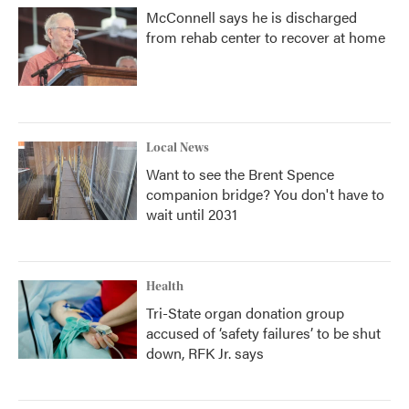
McConnell says he is discharged
from rehab center to recover at home
Local News
Want to see the Brent Spence
companion bridge? You don't have to
wait until 2031
Health
Tri-State organ donation group
accused of ‘safety failures’ to be shut
down, RFK Jr. says