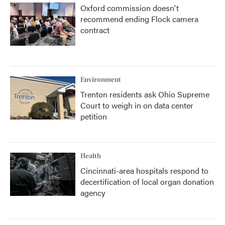
Oxford commission doesn't
recommend ending Flock camera
contract
Environment
Trenton residents ask Ohio Supreme
Court to weigh in on data center
petition
Health
Cincinnati-area hospitals respond to
decertification of local organ donation
agency