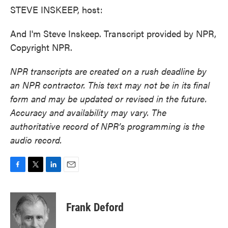
STEVE INSKEEP, host:
And I'm Steve Inskeep. Transcript provided by NPR,
Copyright NPR.
NPR transcripts are created on a rush deadline by
an NPR contractor. This text may not be in its final
form and may be updated or revised in the future.
Accuracy and availability may vary. The
authoritative record of NPR’s programming is the
audio record.
F
T
L
E
a
w
i
m
c
i
n
a
e
t
k
i
Frank Deford
b
t
e
l
o
e
d