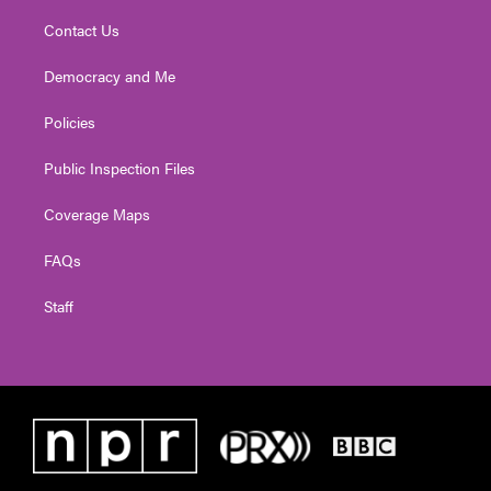
Contact Us
Democracy and Me
Policies
Public Inspection Files
Coverage Maps
FAQs
Staff