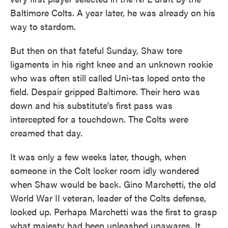
Baltimore Colts. A year later, he was already on his
way to stardom.
But then on that fateful Sunday, Shaw tore
ligaments in his right knee and an unknown rookie
who was often still called Uni-tas loped onto the
field. Despair gripped Baltimore. Their hero was
down and his substitute's first pass was
intercepted for a touchdown. The Colts were
creamed that day.
It was only a few weeks later, though, when
someone in the Colt locker room idly wondered
when Shaw would be back. Gino Marchetti, the old
World War II veteran, leader of the Colts defense,
looked up. Perhaps Marchetti was the first to grasp
what majesty had been unleashed unawares. It