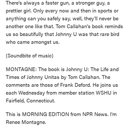
There's always a faster gun, a stronger guy, a
prettier girl. Only every now and then in sports or
anything can you safely say, well, they'll never be
another one like that. Tom Callahan's book reminds
us so beautifully that Johnny U was that rare bird
who came amongst us.
(Soundbite of music)
MONTAGNE: The book is Johnny U: The Life and
Times of Johnny Unitas by Tom Callahan. The
comments are those of Frank Deford. He joins us
each Wednesday from member station WSHU in
Fairfield, Connecticut.
This is MORNING EDITION from NPR News. I'm
Renee Montagne.