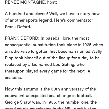
RENEE MONTAGNE, host:
A hundred and eleven! Well, we have a story now
of another sports legend. Here's commentator
Frank Deford.
FRANK DEFORD: In baseball lore, the most
consequential substitution took place in 1925 when
an otherwise forgotten first baseman named Wally
Pipp took himself out of the lineup for a day to be
replaced by a kid named Lou Gehrig, who
thereupon played every game for the next 14
seasons.
Now this autumn is the 50th anniversary of the
equivalent unexpected sea change in football.
George Shaw was, in 1955, the number one, the
very first player selected in the NFL draft by the