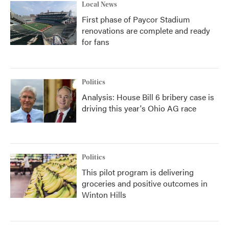
Local News
First phase of Paycor Stadium
renovations are complete and ready
for fans
Politics
Analysis: House Bill 6 bribery case is
driving this year's Ohio AG race
Politics
This pilot program is delivering
groceries and positive outcomes in
Winton Hills