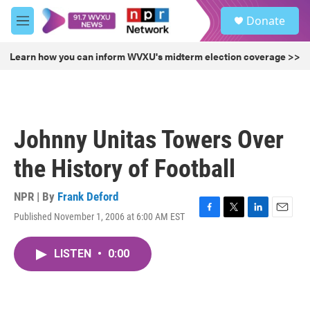
Skip to main content
S
Donate
e
M
a
e
r
n
Learn how you can inform WVXU's midterm election coverage >>
c
u
h
u
e
r
Johnny Unitas Towers Over
y
the History of Football
NPR | By
Frank Deford
Published November 1, 2006 at 6:00 AM EST
F
T
L
E
a
w
i
m
c
i
n
a
LISTEN
•
0:00
e
t
k
i
b
t
e
l
o
e
d
o
r
I
k
n