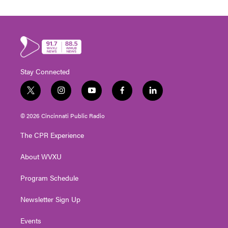
Stay Connected
t
i
y
f
l
w
n
o
a
i
i
s
u
c
n
© 2026 Cincinnati Public Radio
t
t
t
e
k
t
a
u
b
e
The CPR Experience
e
g
b
o
d
r
r
e
o
i
About WVXU
a
k
n
m
Program Schedule
Newsletter Sign Up
Events