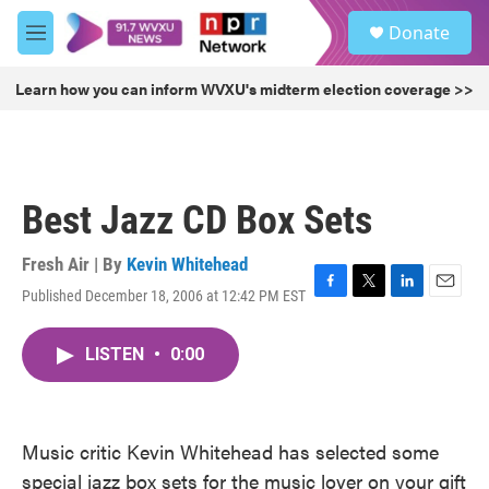
Skip to main content
S
Donate
e
M
a
e
r
n
Learn how you can inform WVXU's midterm election coverage >>
c
u
h
u
e
r
Best Jazz CD Box Sets
y
Fresh Air | By
Kevin Whitehead
Published December 18, 2006 at 12:42 PM EST
F
T
L
E
a
w
i
m
c
i
n
a
LISTEN
•
0:00
e
t
k
i
b
t
e
l
o
e
d
o
r
I
k
n
Music critic Kevin Whitehead has selected some
special jazz box sets for the music lover on your gift