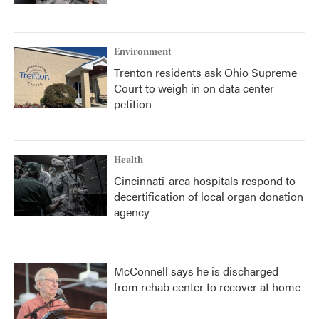
Environment
Trenton residents ask Ohio Supreme
Court to weigh in on data center
petition
Health
Cincinnati-area hospitals respond to
decertification of local organ donation
agency
McConnell says he is discharged
from rehab center to recover at home