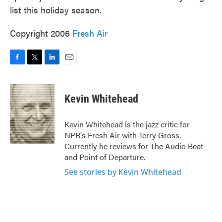
list this holiday season.
Copyright 2006
Fresh Air
F
T
L
E
a
w
i
m
c
i
n
a
e
t
k
i
Kevin Whitehead
b
t
e
l
o
e
d
o
r
I
Kevin Whitehead is the jazz critic for
k
n
NPR's Fresh Air with Terry Gross.
Currently he reviews for The Audio Beat
and Point of Departure.
See stories by Kevin Whitehead