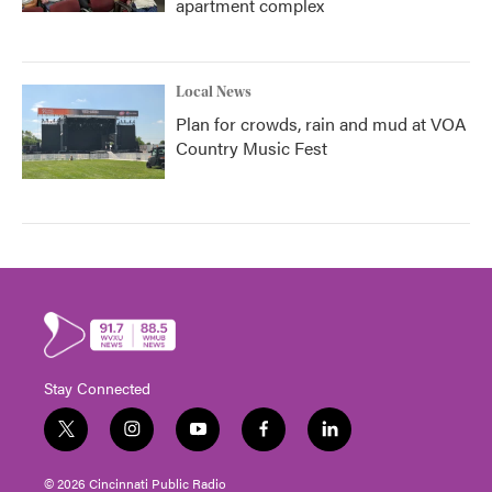
apartment complex
Local News
Plan for crowds, rain and mud at VOA
Country Music Fest
Stay Connected
t
i
y
f
l
w
n
o
a
i
i
s
u
c
n
© 2026 Cincinnati Public Radio