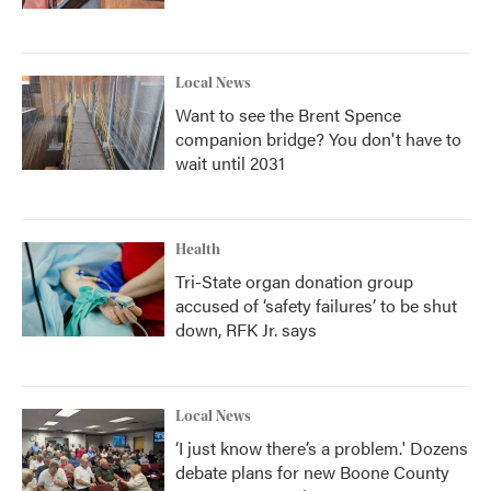
Local News
Want to see the Brent Spence
companion bridge? You don't have to
wait until 2031
Health
Tri-State organ donation group
accused of ‘safety failures’ to be shut
down, RFK Jr. says
Local News
‘I just know there’s a problem.' Dozens
debate plans for new Boone County