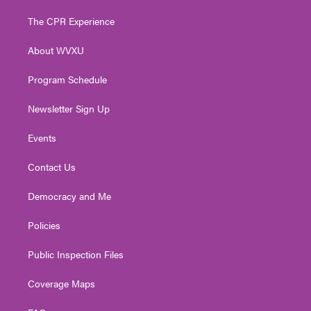
t
t
t
e
k
t
a
u
b
e
The CPR Experience
e
g
b
o
d
r
r
e
o
i
About WVXU
a
k
n
m
Program Schedule
Newsletter Sign Up
Events
Contact Us
Democracy and Me
Policies
Public Inspection Files
Coverage Maps