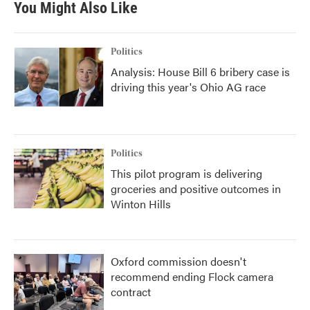
You Might Also Like
Politics
Analysis: House Bill 6 bribery case is
driving this year's Ohio AG race
Politics
This pilot program is delivering
groceries and positive outcomes in
Winton Hills
Oxford commission doesn't
recommend ending Flock camera
contract