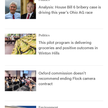
Politics
Analysis: House Bill 6 bribery case is
driving this year's Ohio AG race
Politics
This pilot program is delivering
groceries and positive outcomes in
Winton Hills
Oxford commission doesn't
recommend ending Flock camera
contract
Environment