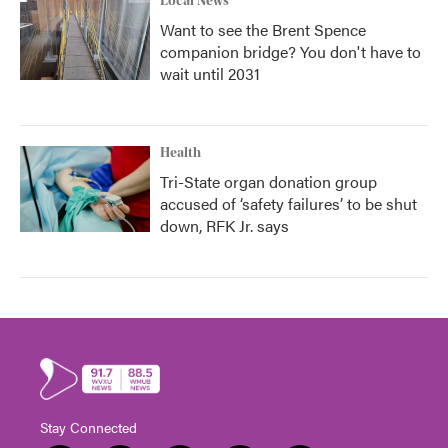
Local News
Want to see the Brent Spence
companion bridge? You don't have to
wait until 2031
Health
Tri-State organ donation group
accused of ‘safety failures’ to be shut
down, RFK Jr. says
Stay Connected