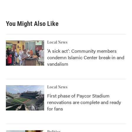
a
w
i
m
c
i
n
a
e
t
k
i
b
t
e
l
You Might Also Like
o
e
d
o
r
I
k
n
Local News
'A sick act': Community members
condemn Islamic Center break-in and
vandalism
Local News
First phase of Paycor Stadium
renovations are complete and ready
for fans