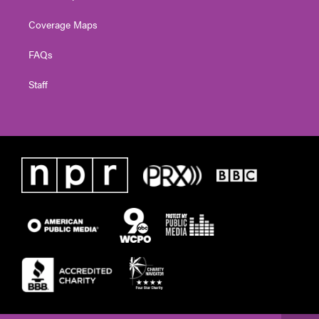
Coverage Maps
FAQs
Staff