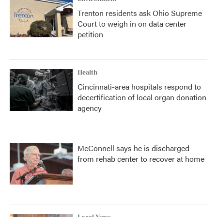
Trenton residents ask Ohio Supreme
Court to weigh in on data center
petition
Health
Cincinnati-area hospitals respond to
decertification of local organ donation
agency
McConnell says he is discharged
from rehab center to recover at home