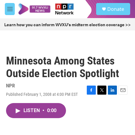
Skip to main content
S
Donate
e
M
a
e
r
n
Learn how you can inform WVXU's midterm election coverage >>
c
u
h
u
e
r
Minnesota Among States
y
Outside Election Spotlight
NPR
Published February 1, 2008 at 4:00 PM EST
F
T
L
E
a
w
i
m
c
i
n
a
LISTEN
•
0:00
e
t
k
i
b
t
e
l
o
e
d
o
r
I
k
n