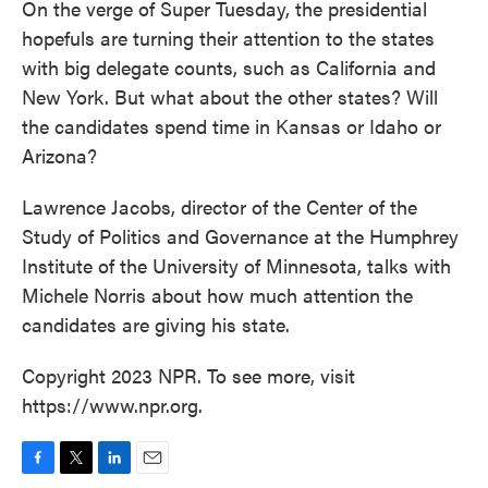
On the verge of Super Tuesday, the presidential
hopefuls are turning their attention to the states
with big delegate counts, such as California and
New York. But what about the other states? Will
the candidates spend time in Kansas or Idaho or
Arizona?
Lawrence Jacobs, director of the Center of the
Study of Politics and Governance at the Humphrey
Institute of the University of Minnesota, talks with
Michele Norris about how much attention the
candidates are giving his state.
Copyright 2023 NPR. To see more, visit
https://www.npr.org.
F
T
L
E