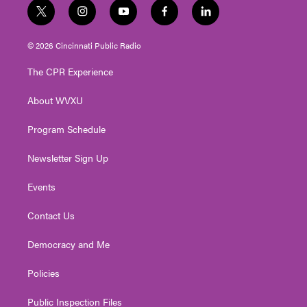
t
i
y
f
l
w
n
o
a
i
i
s
u
c
n
© 2026 Cincinnati Public Radio
t
t
t
e
k
t
a
u
b
e
The CPR Experience
e
g
b
o
d
r
r
e
o
i
About WVXU
a
k
n
m
Program Schedule
Newsletter Sign Up
Events
Contact Us
Democracy and Me
Policies
Public Inspection Files