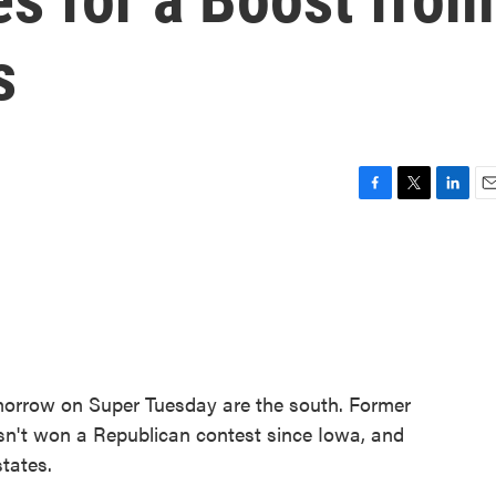
s
F
T
L
E
a
w
i
m
c
i
n
a
e
t
k
i
b
t
e
l
o
e
d
o
r
I
k
n
omorrow on Super Tuesday are the south. Former
't won a Republican contest since Iowa, and
tates.