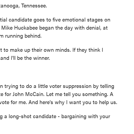
tanooga, Tennessee.
al candidate goes to five emotional stages on
, Mike Huckabee began the day with denial, at
im running behind.
o make up their own minds. If they think I
and I'll be the winner.
ying to do a little voter suppression by telling
ote for John McCain. Let me tell you something. A
 a vote for me. And here's why I want you to help us.
ng a long-shot candidate - bargaining with your