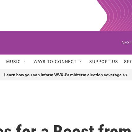
NEXT
MUSIC
WAYS TO CONNECT
SUPPORT US
SP
Learn how you can inform WVXU's midterm election coverage >>
s for a Boost from