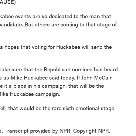
AUSE)
kabee events are so dedicated to the man that
ndidate. But others are coming to that stage of
hopes that voting for Huckabee will send the
 sure that the Republican nominee has heard
s as Mike Huckabee said today. If John McCain
 it a place in his campaign, that will be the
 Mike Huckabee campaign.
l, that would be the rare sixth emotional stage
 Transcript provided by NPR, Copyright NPR.