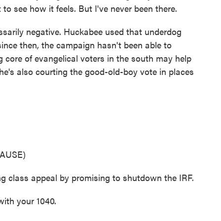
st to see how it feels. But I've never been there.
ssarily negative. Huckabee used that underdog
ince then, the campaign hasn't been able to
g core of evangelical voters in the south may help
 he's also courting the good-old-boy vote in places
AUSE)
ng class appeal by promising to shutdown the IRF.
ith your 1040.