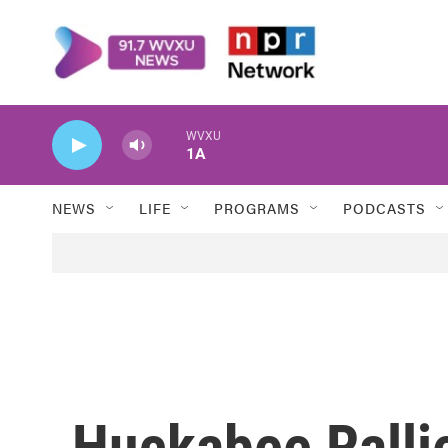
Skip to main content
WVXU
1A
NEWS
LIFE
PROGRAMS
PODCASTS
Huckabee Rallie