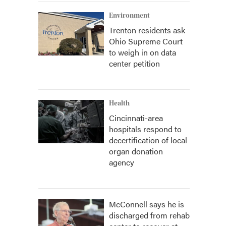
Environment
Trenton residents ask
Ohio Supreme Court
to weigh in on data
center petition
Health
Cincinnati-area
hospitals respond to
decertification of local
organ donation
agency
McConnell says he is
discharged from rehab