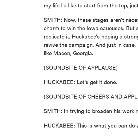
my life I'd like to start from the top, ju
SMITH: Now, these stages aren't nece
charm to win the Iowa caucuses. But s
replicate it. Huckabee's hoping a stron
revive the campaign. And just in case,
like Macon, Georgia.
(SOUNDBITE OF APPLAUSE)
HUCKABEE: Let's get it done.
(SOUNDBITE OF CHEERS AND APPL
SMITH: In trying to broaden his worki
HUCKABEE: This is what you can do w