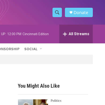
Donate
S
S
e
h
a
r
All Streams
 UP:
12:00 PM
Cincinnati Edition
o
c
h
w
Q
ONSORSHIP
SOCIAL
u
S
e
r
e
y
a
r
You Might Also Like
c
h
Politics