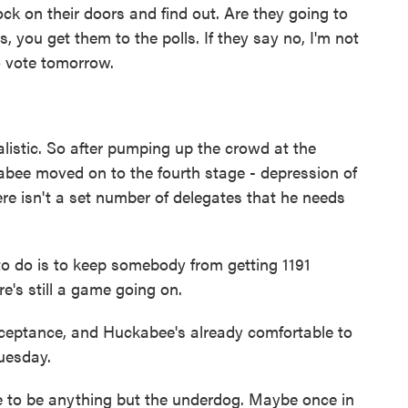
 on their doors and find out. Are they going to
, you get them to the polls. If they say no, I'm not
o vote tomorrow.
listic. So after pumping up the crowd at the
bee moved on to the fourth stage - depression of
ere isn't a set number of delegates that he needs
 do is to keep somebody from getting 1191
e's still a game going on.
cceptance, and Huckabee's already comfortable to
uesday.
e to be anything but the underdog. Maybe once in