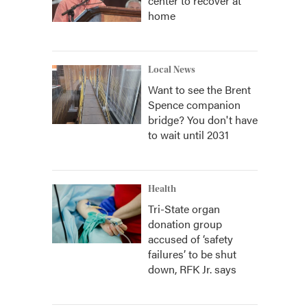
center to recover at
home
Local News
Want to see the Brent
Spence companion
bridge? You don't have
to wait until 2031
Health
Tri-State organ
donation group
accused of ‘safety
failures’ to be shut
down, RFK Jr. says