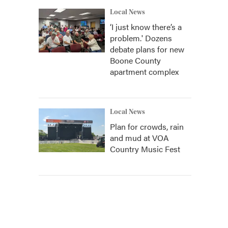
Local News
‘I just know there’s a
problem.' Dozens
debate plans for new
Boone County
apartment complex
Local News
Plan for crowds, rain
and mud at VOA
Country Music Fest