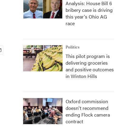
Analysis: House Bill 6
bribery case is driving
this year's Ohio AG
race
Politics
This pilot program is
delivering groceries
and positive outcomes
in Winton Hills
Oxford commission
doesn't recommend
ending Flock camera
contract