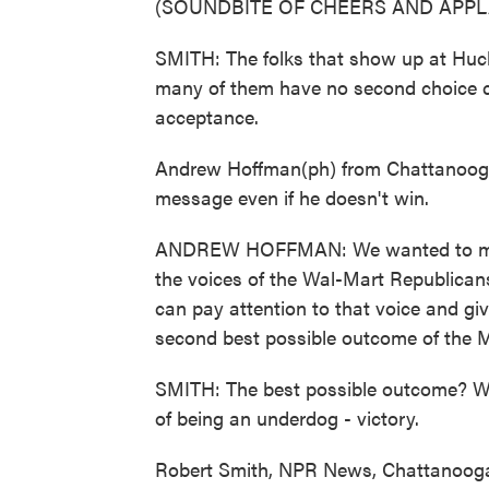
(SOUNDBITE OF CHEERS AND APPL
SMITH: The folks that show up at Huc
many of them have no second choice ca
acceptance.
Andrew Hoffman(ph) from Chattanooga 
message even if he doesn't win.
ANDREW HOFFMAN: We wanted to make
the voices of the Wal-Mart Republican
can pay attention to that voice and give
second best possible outcome of the
SMITH: The best possible outcome? Wel
of being an underdog - victory.
Robert Smith, NPR News, Chattanooga.