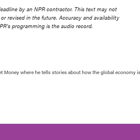
deadline by an NPR contractor. This text may not
or revised in the future. Accuracy and availability
NPR’s programming is the audio record.
et Money where he tells stories about how the global economy i