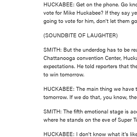
HUCKABEE: Get on the phone. Go knock
vote for Mike Huckabee? If they say yes
going to vote for him, don't let them g
(SOUNDBITE OF LAUGHTER)
SMITH: But the underdog has to be rea
Chattanooga convention Center, Hucka
expectations. He told reporters that th
to win tomorrow.
HUCKABEE: The main thing we have to
tomorrow. If we do that, you know, ther
SMITH: The fifth emotional stage is a
where he stands on the eve of Super T
HUCKABEE: I don't know what it's lik