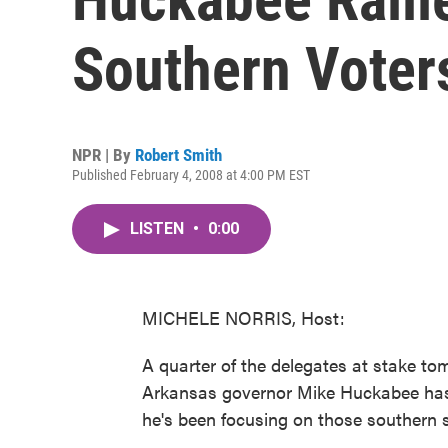
Southern Voter
NPR | By
Robert Smith
Published February 4, 2008 at 4:00 PM EST
LISTEN
•
0:00
MICHELE NORRIS, Host:
A quarter of the delegates at stake t
Arkansas governor Mike Huckabee hasn
he's been focusing on those southern s