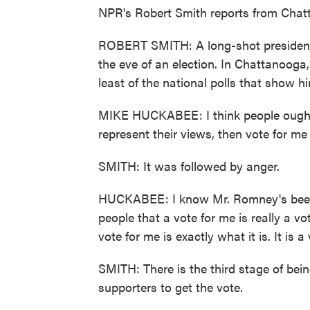
NPR's Robert Smith reports from Chat
ROBERT SMITH: A long-shot presidenti
the eve of an election. In Chattanooga
least of the national polls that show h
MIKE HUCKABEE: I think people ought t
represent their views, then vote for me 
SMITH: It was followed by anger.
HUCKABEE: I know Mr. Romney's been tr
people that a vote for me is really a v
vote for me is exactly what it is. It is
SMITH: There is the third stage of bei
supporters to get the vote.