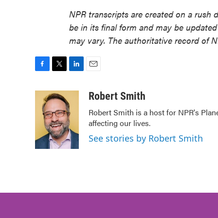
NPR transcripts are created on a rush 
be in its final form and may be updated 
may vary. The authoritative record of 
F
T
L
E
a
w
i
m
c
i
n
a
Robert Smith
e
t
k
i
Robert Smith is a host for NPR's Plan
b
t
e
l
affecting our lives.
o
e
d
o
r
I
See stories by Robert Smith
k
n