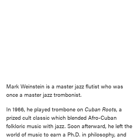
Mark Weinstein is a master jazz flutist who was
once a master jazz trombonist.
In 1966, he played trombone on
Cuban Roots
, a
prized cult classic which blended Afro-Cuban
folkloric music with jazz. Soon afterward, he left the
world of music to earn a Ph.D. in philosophy, and