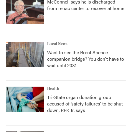
McConnell says he is discharged
from rehab center to recover at home
Local News
Want to see the Brent Spence
companion bridge? You don't have to
wait until 2031
Health
Tri-State organ donation group
accused of ‘safety failures’ to be shut
down, RFK Jr. says