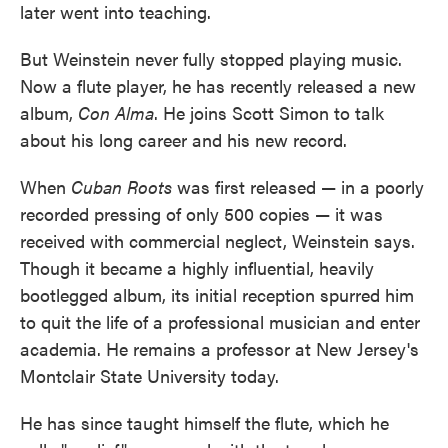
later went into teaching.
But Weinstein never fully stopped playing music.
Now a flute player, he has recently released a new
album,
Con Alma
. He joins Scott Simon to talk
about his long career and his new record.
When
Cuban Roots
was first released — in a poorly
recorded pressing of only 500 copies — it was
received with commercial neglect, Weinstein says.
Though it became a highly influential, heavily
bootlegged album, its initial reception spurred him
to quit the life of a professional musician and enter
academia. He remains a professor at New Jersey's
Montclair State University today.
He has since taught himself the flute, which he