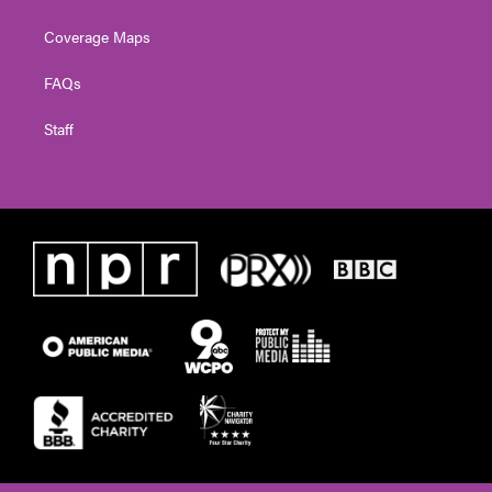
Coverage Maps
FAQs
Staff