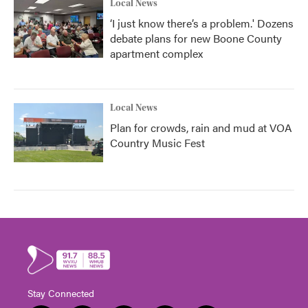
Local News
‘I just know there’s a problem.' Dozens
debate plans for new Boone County
apartment complex
Local News
Plan for crowds, rain and mud at VOA
Country Music Fest
Stay Connected