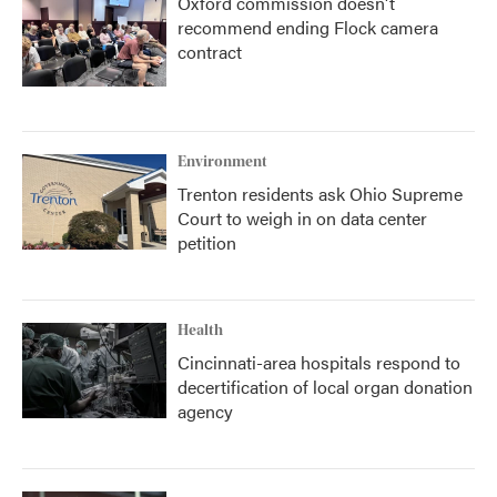
Oxford commission doesn't
recommend ending Flock camera
contract
Environment
Trenton residents ask Ohio Supreme
Court to weigh in on data center
petition
Health
Cincinnati-area hospitals respond to
decertification of local organ donation
agency