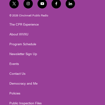
t
i
y
f
l
w
n
o
a
i
i
s
u
c
n
© 2026 Cincinnati Public Radio
t
t
t
e
k
t
a
u
b
e
The CPR Experience
e
g
b
o
d
r
r
e
o
i
About WVXU
a
k
n
m
Program Schedule
Newsletter Sign Up
Events
Contact Us
Democracy and Me
Policies
Public Inspection Files