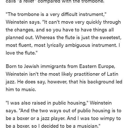
calls "a relief" compared with the trombone.
"The trombone is a very difficult instrument,"
Weinstein says. "It can't move very quickly through
the changes, and so you have to have things all
planned out. Whereas the flute is just the sweetest,
most fluent, most lyrically ambiguous instrument. I
love the flute."
Born to Jewish immigrants from Eastern Europe,
Weinstein isn't the most likely practitioner of Latin
jazz. He does say, however, that his background led
him to music.
"I was also raised in public housing," Weinstein
says. "And the two ways out of public housing is to
be a boxer or a jazz player. And I was too wimpy to
be a boxer, so I decided to be a musician."