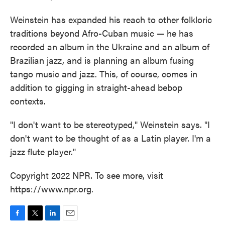
Weinstein has expanded his reach to other folkloric
traditions beyond Afro-Cuban music — he has
recorded an album in the Ukraine and an album of
Brazilian jazz, and is planning an album fusing
tango music and jazz. This, of course, comes in
addition to gigging in straight-ahead bebop
contexts.
"I don't want to be stereotyped," Weinstein says. "I
don't want to be thought of as a Latin player. I'm a
jazz flute player."
Copyright 2022 NPR. To see more, visit
https://www.npr.org.
F
T
L
E