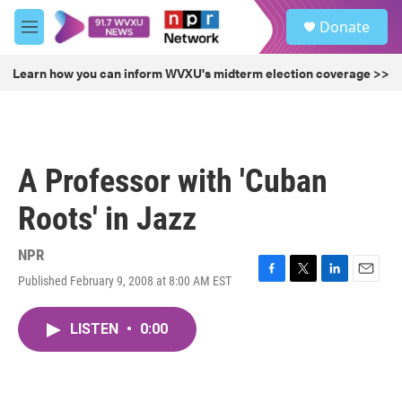
Skip to main content
S
Donate
e
M
a
e
r
n
Learn how you can inform WVXU's midterm election coverage >>
c
u
h
u
e
r
A Professor with 'Cuban
y
Roots' in Jazz
NPR
Published February 9, 2008 at 8:00 AM EST
F
T
L
E
a
w
i
m
c
i
n
a
LISTEN
•
0:00
e
t
k
i
b
t
e
l
o
e
d
o
r
I
k
n