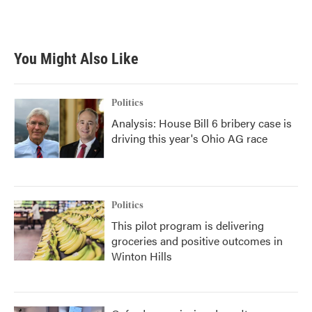
a
w
i
m
c
i
n
a
e
t
k
i
b
t
e
l
You Might Also Like
o
e
d
o
r
I
k
n
Politics
Analysis: House Bill 6 bribery case is
driving this year's Ohio AG race
Politics
This pilot program is delivering
groceries and positive outcomes in
Winton Hills