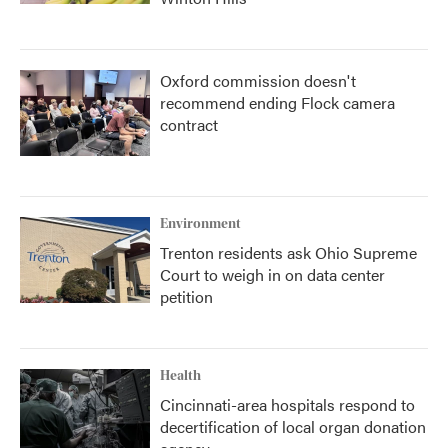
Oxford commission doesn't
recommend ending Flock camera
contract
Environment
Trenton residents ask Ohio Supreme
Court to weigh in on data center
petition
Health
Cincinnati-area hospitals respond to
decertification of local organ donation