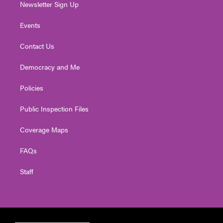
Newsletter Sign Up
Events
Contact Us
Democracy and Me
Policies
Public Inspection Files
Coverage Maps
FAQs
Staff