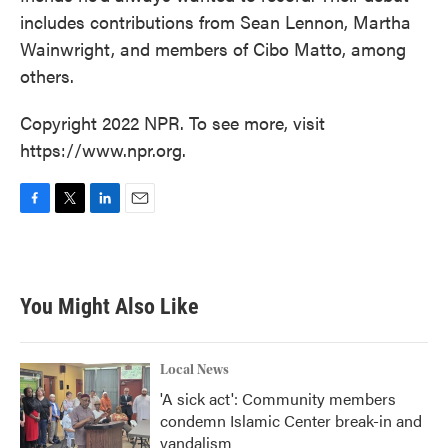
includes contributions from Sean Lennon, Martha
Wainwright, and members of Cibo Matto, among
others.
Copyright 2022 NPR. To see more, visit
https://www.npr.org.
F
T
L
E
a
w
i
m
c
i
n
a
e
t
k
i
b
t
e
l
You Might Also Like
o
e
d
o
r
I
k
n
Local News
'A sick act': Community members
condemn Islamic Center break-in and
vandalism