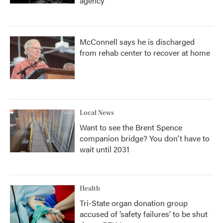
agency
McConnell says he is discharged
from rehab center to recover at home
Local News
Want to see the Brent Spence
companion bridge? You don't have to
wait until 2031
Health
Tri-State organ donation group
accused of ‘safety failures’ to be shut