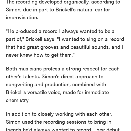
The recording developed organically, according to
Simon, due in part to Brickell's natural ear for
improvisation.
"He produced a record I always wanted to be a
part of," Brickell says. "I wanted to sing on a record
that had great grooves and beautiful sounds, and I
never knew how to get them."
Both musicians profess a strong respect for each
other's talents. Simon's direct approach to
songwriting and production, combined with
Brickell's versatile voice, made for immediate
chemistry.
In addition to closely working with each other,
Simon used the recording sessions to bring in
friends he'd always wanted to record. Their debut