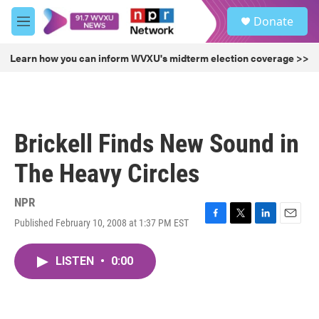
Skip to main content
S
Donate
e
M
a
e
r
n
Learn how you can inform WVXU's midterm election coverage >>
c
u
h
u
e
r
Brickell Finds New Sound in
y
The Heavy Circles
NPR
Published February 10, 2008 at 1:37 PM EST
F
T
L
E
a
w
i
m
c
i
n
a
LISTEN
•
0:00
e
t
k
i
b
t
e
l
o
e
d
o
r
I
k
n