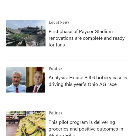
Local News
First phase of Paycor Stadium
renovations are complete and ready
for fans
Politics
Analysis: House Bill 6 bribery case is
driving this year's Ohio AG race
Politics
This pilot program is delivering
groceries and positive outcomes in
Winton Hills