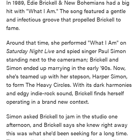
In 1989, Edie Brickell & New Bohemians had a big
hit with "What I Am." The song featured a gentle
and infectious groove that propelled Brickell to
fame.
Around that time, she performed "What I Am" on
Saturday Night Live
and spied singer Paul Simon
standing next to the cameraman; Brickell and
Simon ended up marrying in the early '90s. Now,
she's teamed up with her stepson, Harper Simon,
to form The Heavy Circles. With its dark harmonies
and edgy indie-rock sound, Brickell finds herself
operating in a brand new context.
Simon asked Brickell to jam in the studio one
afternoon, and Brickell says she knew right away
this was what she'd been seeking for a long time.