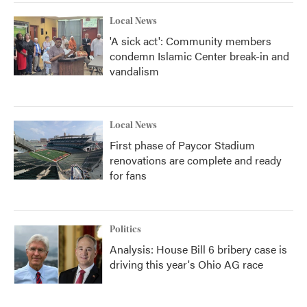
Local News
'A sick act': Community members
condemn Islamic Center break-in and
vandalism
Local News
First phase of Paycor Stadium
renovations are complete and ready
for fans
Politics
Analysis: House Bill 6 bribery case is
driving this year's Ohio AG race