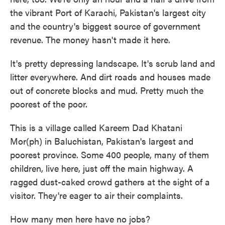
the vibrant Port of Karachi, Pakistan's largest city
and the country's biggest source of government
revenue. The money hasn't made it here.
It's pretty depressing landscape. It's scrub land and
litter everywhere. And dirt roads and houses made
out of concrete blocks and mud. Pretty much the
poorest of the poor.
This is a village called Kareem Dad Khatani
Mor(ph) in Baluchistan, Pakistan's largest and
poorest province. Some 400 people, many of them
children, live here, just off the main highway. A
ragged dust-caked crowd gathers at the sight of a
visitor. They're eager to air their complaints.
How many men here have no jobs?