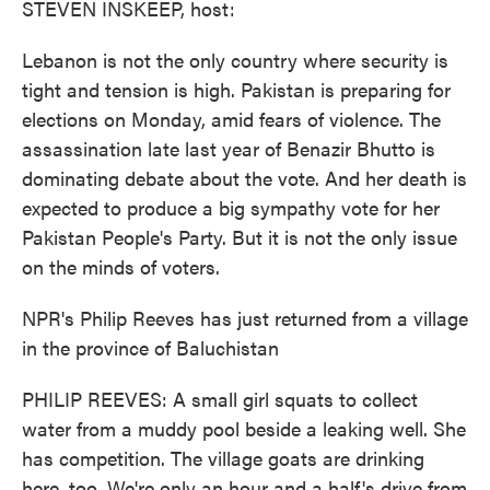
STEVEN INSKEEP, host:
Lebanon is not the only country where security is
tight and tension is high. Pakistan is preparing for
elections on Monday, amid fears of violence. The
assassination late last year of Benazir Bhutto is
dominating debate about the vote. And her death is
expected to produce a big sympathy vote for her
Pakistan People's Party. But it is not the only issue
on the minds of voters.
NPR's Philip Reeves has just returned from a village
in the province of Baluchistan
PHILIP REEVES: A small girl squats to collect
water from a muddy pool beside a leaking well. She
has competition. The village goats are drinking
here, too. We're only an hour and a half's drive from