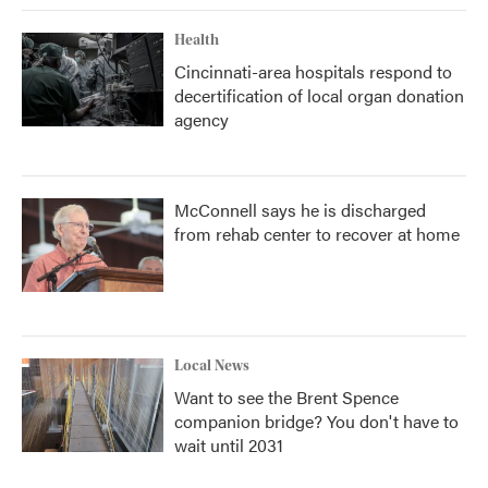
Health
Cincinnati-area hospitals respond to
decertification of local organ donation
agency
McConnell says he is discharged
from rehab center to recover at home
Local News
Want to see the Brent Spence
companion bridge? You don't have to
wait until 2031