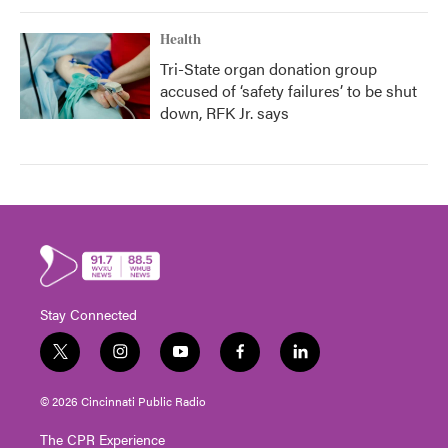
Health
Tri-State organ donation group
accused of ‘safety failures’ to be shut
down, RFK Jr. says
Stay Connected
t
i
y
f
l
w
n
o
a
i
i
s
u
c
n
© 2026 Cincinnati Public Radio
t
t
t
e
k
t
a
u
b
e
The CPR Experience