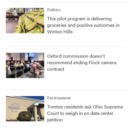
Politics
This pilot program is delivering
groceries and positive outcomes in
Winton Hills
Oxford commission doesn't
recommend ending Flock camera
contract
Environment
Trenton residents ask Ohio Supreme
Court to weigh in on data center
petition