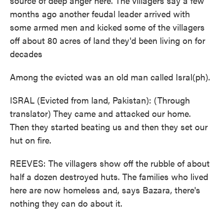
source of deep anger here. The villagers say a few
months ago another feudal leader arrived with
some armed men and kicked some of the villagers
off about 80 acres of land they'd been living on for
decades
Among the evicted was an old man called Isral(ph).
ISRAL (Evicted from land, Pakistan): (Through
translator) They came and attacked our home.
Then they started beating us and then they set our
hut on fire.
REEVES: The villagers show off the rubble of about
half a dozen destroyed huts. The families who lived
here are now homeless and, says Bazara, there's
nothing they can do about it.