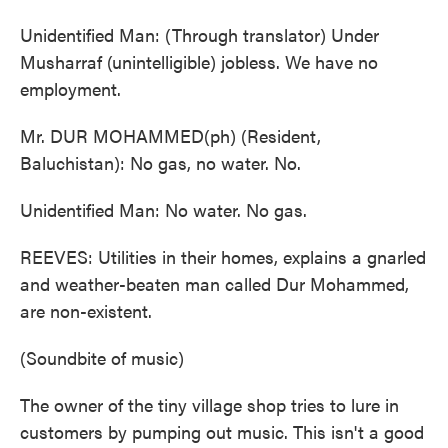
Unidentified Man: (Through translator) Under
Musharraf (unintelligible) jobless. We have no
employment.
Mr. DUR MOHAMMED(ph) (Resident,
Baluchistan): No gas, no water. No.
Unidentified Man: No water. No gas.
REEVES: Utilities in their homes, explains a gnarled
and weather-beaten man called Dur Mohammed,
are non-existent.
(Soundbite of music)
The owner of the tiny village shop tries to lure in
customers by pumping out music. This isn't a good