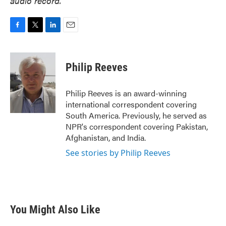
audio record.
F
T
L
E
a
w
i
m
c
i
n
a
e
t
k
i
Philip Reeves
b
t
e
l
o
e
d
o
r
I
Philip Reeves is an award-winning
k
n
international correspondent covering
South America. Previously, he served as
NPR's correspondent covering Pakistan,
Afghanistan, and India.
See stories by Philip Reeves
You Might Also Like