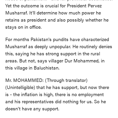
Yet the outcome is crucial for President Pervez
Musharraf. It'll determine how much power he
retains as president and also possibly whether he
stays on in office.
For months Pakistan's pundits have characterized
Musharraf as deeply unpopular. He routinely denies
this, saying he has strong support in the rural
areas. But not, says villager Dur Mohammed, in
this village in Baluchistan.
Mr. MOHAMMED: (Through translator)
(Unintelligible) that he has support, but now there
is - the inflation is high, there is no employment
and his representatives did nothing for us. So he
doesn't have any support.