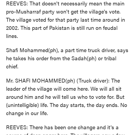
REEVES: That doesn't necessarily mean the main
pro-Musharraf party won't get the village's vote.
The village voted for that party last time around in
2002. This part of Pakistan is still run on feudal
lines.
Shafi Mohammed(ph), a part time truck driver, says
he takes his order from the Sadah(ph) or tribal
chief.
Mr. SHAFI MOHAMMED(ph) (Truck driver): The
leader of the village will come here. We will all sit
around him and he will tell us who to vote for. But
(unintelligible) life. The day starts, the day ends. No
change in our life.
REEVES: There has been one change and it's a