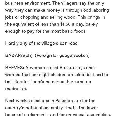
business environment. The villagers say the only
way they can make money is through odd laboring
jobs or chopping and selling wood. This brings in
the equivalent of less than $1.50 a day, barely
enough to pay for the most basic foods.
Hardly any of the villagers can read.
BAZARA(ph): (Foreign language spoken)
REEVES: A woman called Bazara says she's
worried that her eight children are also destined to
be illiterate. There's no school here and no
madrasah.
Next week's elections in Pakistan are for the
country's national assembly -that's the lower
house of parliament - and for provincial assemblies.