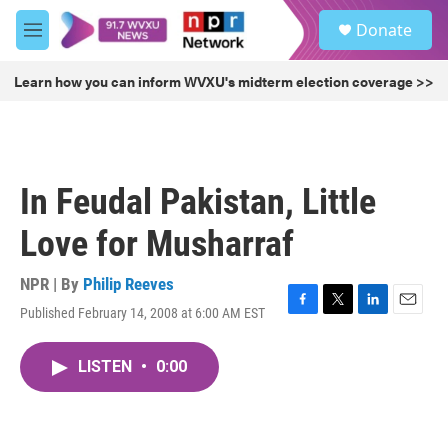
Skip to main content
S
Donate
e
M
a
e
r
n
Learn how you can inform WVXU's midterm election coverage >>
c
u
h
u
e
r
In Feudal Pakistan, Little
y
Love for Musharraf
NPR | By
Philip Reeves
Published February 14, 2008 at 6:00 AM EST
F
T
L
E
a
w
i
m
c
i
n
a
LISTEN
•
0:00
e
t
k
i
b
t
e
l
o
e
d
o
r
I
k
n