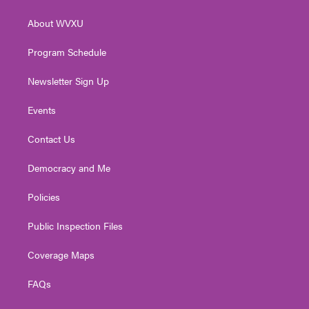
e
g
b
o
d
r
r
e
o
i
About WVXU
a
k
n
m
Program Schedule
Newsletter Sign Up
Events
Contact Us
Democracy and Me
Policies
Public Inspection Files
Coverage Maps
FAQs