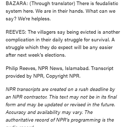
BAZARA: (Through translator) There is feudalistic
system here. We are in their hands. What can we
say? We're helpless.
REEVES: The villagers say being evicted is another
complication in their daily struggle for survival. A
struggle which they do expect will be any easier
after next week's elections.
Philip Reeves, NPR News, Islamabad. Transcript
provided by NPR, Copyright NPR.
NPR transcripts are created on a rush deadline by
an NPR contractor. This text may not be in its final
form and may be updated or revised in the future.
Accuracy and availability may vary. The
authoritative record of NPR’s programming is the