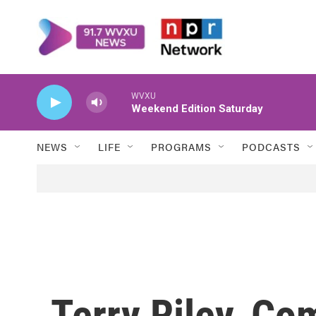
Skip to main content
WVXU
Weekend Edition Saturday
NEWS
LIFE
PROGRAMS
PODCASTS
Terry Riley, Co