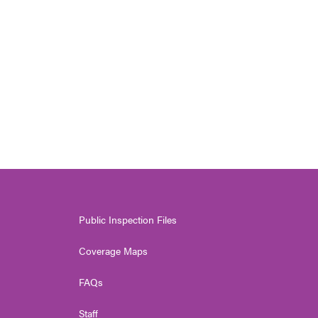
Public Inspection Files
Coverage Maps
FAQs
Staff