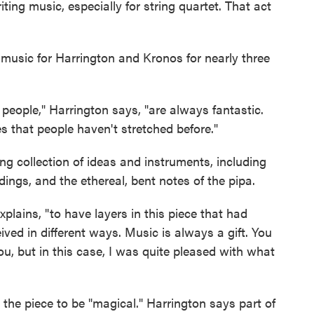
ting music, especially for string quartet. That act
g music for Harrington and Kronos for nearly three
 people," Harrington says, "are always fantastic.
s that people haven't stretched before."
ng collection of ideas and instruments, including
ddings, and the ethereal, bent notes of the pipa.
explains, "to have layers in this piece that had
eived in different ways. Music is always a gift. You
, but in this case, I was quite pleased with what
o the piece to be "magical." Harrington says part of