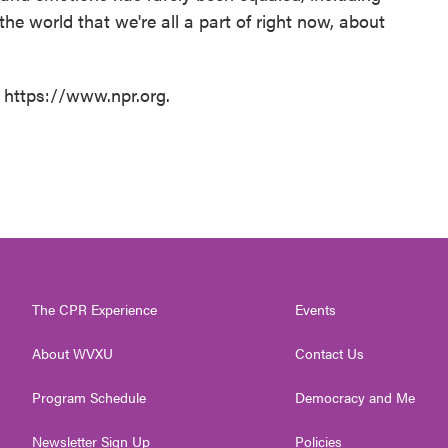
the world that we're all a part of right now, about
t https://www.npr.org.
The CPR Experience
Events
About WVXU
Contact Us
Program Schedule
Democracy and Me
Newsletter Sign Up
Policies