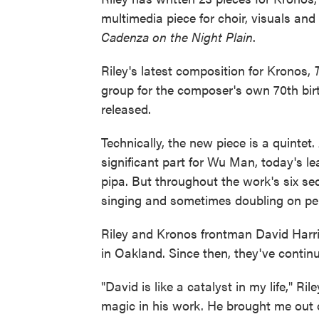
multimedia piece for choir, visuals an
Cadenza on the Night Plain
.
Riley's latest composition for Kronos,
group for the composer's own 70th bir
released.
Technically, the new piece is a quintet.
significant part for Wu Man, today's l
pipa. But throughout the work's six sec
singing and sometimes doubling on pe
Riley and Kronos frontman David Harring
in Oakland. Since then, they've continu
"David is like a catalyst in my life," Ril
magic in his work. He brought me out o