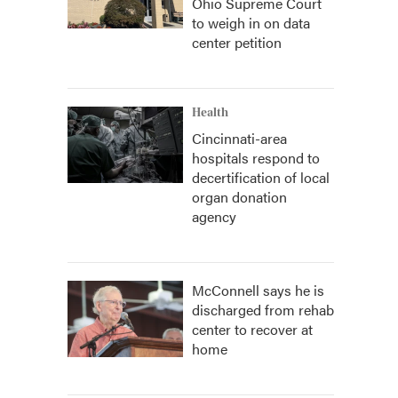
Ohio Supreme Court
to weigh in on data
center petition
Health
Cincinnati-area
hospitals respond to
decertification of local
organ donation
agency
McConnell says he is
discharged from rehab
center to recover at
home