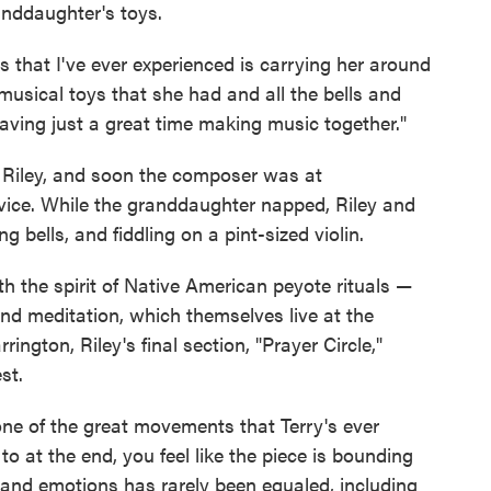
anddaughter's toys.
s that I've ever experienced is carrying her around
 musical toys that she had and all the bells and
having just a great time making music together."
o Riley, and soon the composer was at
vice. While the granddaughter napped, Riley and
g bells, and fiddling on a pint-sized violin.
 the spirit of Native American peyote rituals —
and meditation, which themselves live at the
rington, Riley's final section, "Prayer Circle,"
st.
 one of the great movements that Terry's ever
 to at the end, you feel like the piece is bounding
gs and emotions has rarely been equaled, including