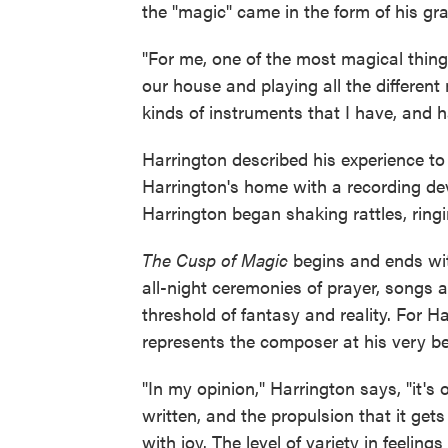
the "magic" came in the form of his gr
"For me, one of the most magical thing
our house and playing all the different
kinds of instruments that I have, and 
Harrington described his experience t
Harrington's home with a recording de
Harrington began shaking rattles, ringin
The Cusp of Magic
begins and ends with
all-night ceremonies of prayer, songs 
threshold of fantasy and reality. For Har
represents the composer at his very be
"In my opinion," Harrington says, "it's
written, and the propulsion that it gets
with joy. The level of variety in feelin