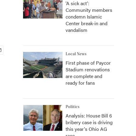
'A sick act':
Community members
condemn Islamic
Center break-in and
vandalism
Local News
First phase of Paycor
Stadium renovations
are complete and
ready for fans
Politics
Analysis: House Bill 6
bribery case is driving
this year's Ohio AG
race