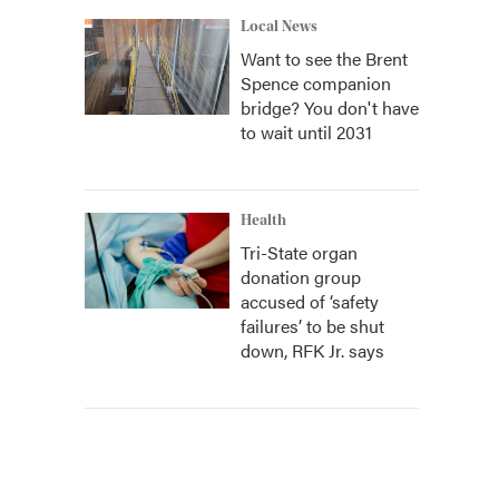
Local News
Want to see the Brent
Spence companion
bridge? You don't have
to wait until 2031
Health
Tri-State organ
donation group
accused of ‘safety
failures’ to be shut
down, RFK Jr. says