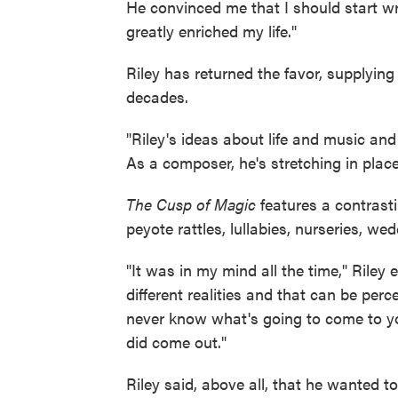
He convinced me that I should start wri
greatly enriched my life."
Riley has returned the favor, supplyin
decades.
"Riley's ideas about life and music and
As a composer, he's stretching in place
The Cusp of Magic
features a contrasti
peyote rattles, lullabies, nurseries, we
"It was in my mind all the time," Riley 
different realities and that can be perc
never know what's going to come to you
did come out."
Riley said, above all, that he wanted t