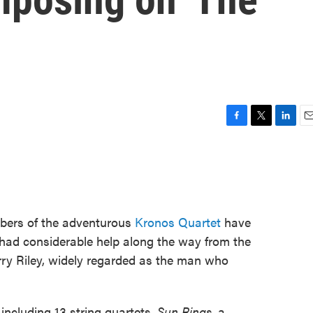
F
T
L
E
a
w
i
m
c
i
n
a
e
t
k
i
b
t
e
l
o
e
d
o
r
I
bers of the adventurous
Kronos Quartet
have
k
n
had considerable help along the way from the
y Riley, widely regarded as the man who
 including 13 string quartets,
Sun Rings
, a