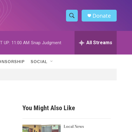
Donate
S
S
e
h
a
r
All Streams
T UP:
11:00 AM
Snap Judgment
o
c
h
w
Q
ONSORSHIP
SOCIAL
u
S
e
r
e
y
a
r
You Might Also Like
c
h
Local News