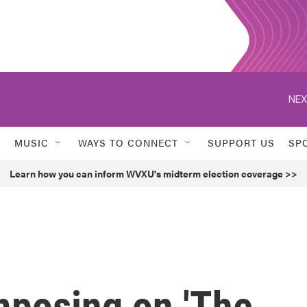
NEX
MUSIC
WAYS TO CONNECT
SUPPORT US
SP
Learn how you can inform WVXU's midterm election coverage >>
mposing on 'The