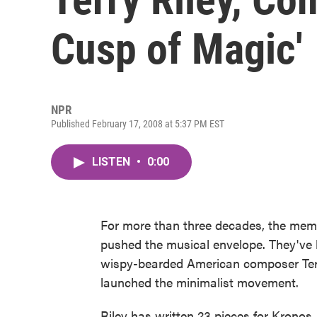
Cusp of Magic'
NPR
Published February 17, 2008 at 5:37 PM EST
LISTEN
•
0:00
For more than three decades, the mem
pushed the musical envelope. They've 
wispy-bearded American composer Terr
launched the minimalist movement.
Riley has written 23 pieces for Kronos,