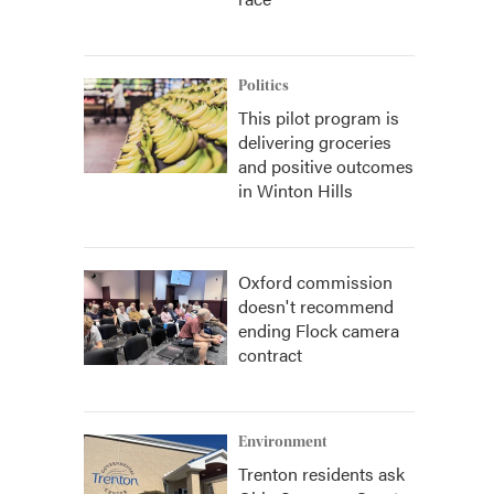
Politics
This pilot program is
delivering groceries
and positive outcomes
in Winton Hills
Oxford commission
doesn't recommend
ending Flock camera
contract
Environment
Trenton residents ask