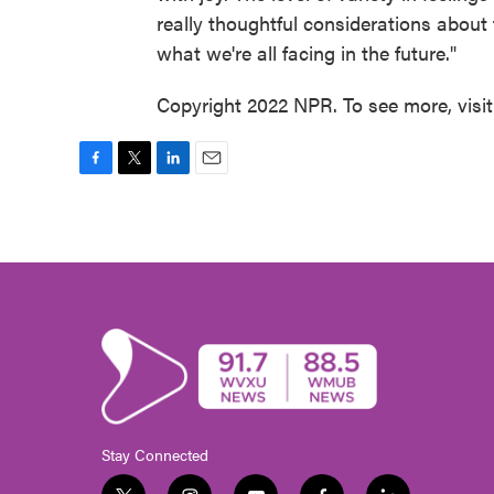
really thoughtful considerations about 
what we're all facing in the future."
Copyright 2022 NPR. To see more, visi
F
T
L
E
a
w
i
m
c
i
n
a
e
t
k
i
b
t
e
l
o
e
d
o
r
I
k
n
Stay Connected