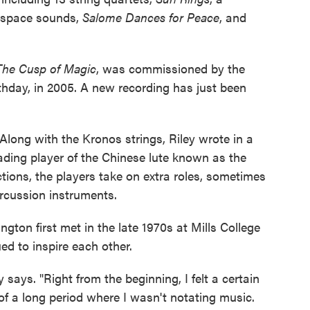
d space sounds,
Salome Dances for Peace
, and
The Cusp of Magic
, was commissioned by the
thday, in 2005. A new recording has just been
 Along with the Kronos strings, Riley wrote in a
eading player of the Chinese lute known as the
tions, the players take on extra roles, sometimes
rcussion instruments.
ton first met in the late 1970s at Mills College
ed to inspire each other.
ey says. "Right from the beginning, I felt a certain
f a long period where I wasn't notating music.