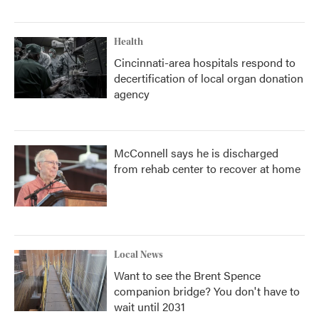
Health
Cincinnati-area hospitals respond to
decertification of local organ donation
agency
McConnell says he is discharged
from rehab center to recover at home
Local News
Want to see the Brent Spence
companion bridge? You don't have to
wait until 2031