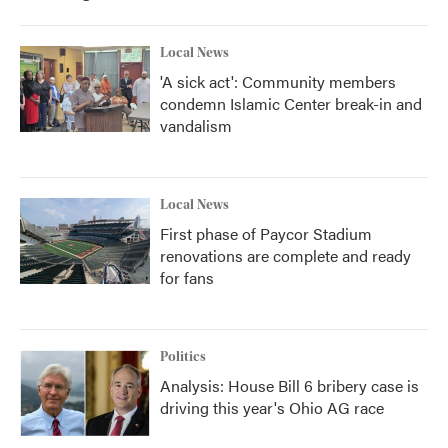
o
r
I
k
n
Local News
'A sick act': Community members
condemn Islamic Center break-in and
vandalism
Local News
First phase of Paycor Stadium
renovations are complete and ready
for fans
Politics
Analysis: House Bill 6 bribery case is
driving this year's Ohio AG race