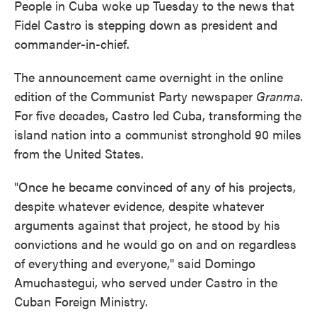
People in Cuba woke up Tuesday to the news that
Fidel Castro is stepping down as president and
commander-in-chief.
The announcement came overnight in the online
edition of the Communist Party newspaper
Granma
.
For five decades, Castro led Cuba, transforming the
island nation into a communist stronghold 90 miles
from the United States.
"Once he became convinced of any of his projects,
despite whatever evidence, despite whatever
arguments against that project, he stood by his
convictions and he would go on and on regardless
of everything and everyone," said Domingo
Amuchastegui, who served under Castro in the
Cuban Foreign Ministry.