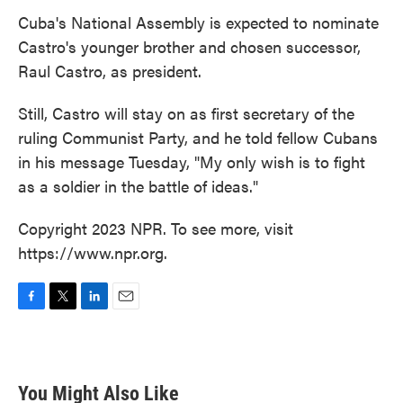
Cuba's National Assembly is expected to nominate
Castro's younger brother and chosen successor,
Raul Castro, as president.
Still, Castro will stay on as first secretary of the
ruling Communist Party, and he told fellow Cubans
in his message Tuesday, "My only wish is to fight
as a soldier in the battle of ideas."
Copyright 2023 NPR. To see more, visit
https://www.npr.org.
F
T
L
E
a
w
i
m
c
i
n
a
e
t
k
i
b
t
e
l
You Might Also Like
o
e
d