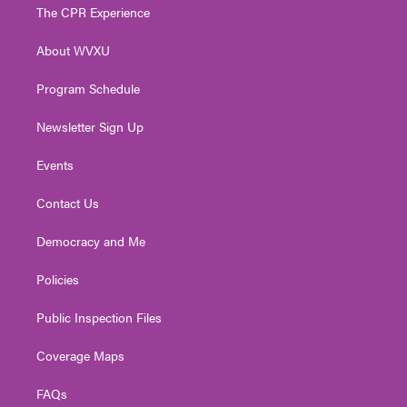
t
a
u
b
e
The CPR Experience
e
g
b
o
d
r
r
e
o
i
About WVXU
a
k
n
m
Program Schedule
Newsletter Sign Up
Events
Contact Us
Democracy and Me
Policies
Public Inspection Files
Coverage Maps
FAQs