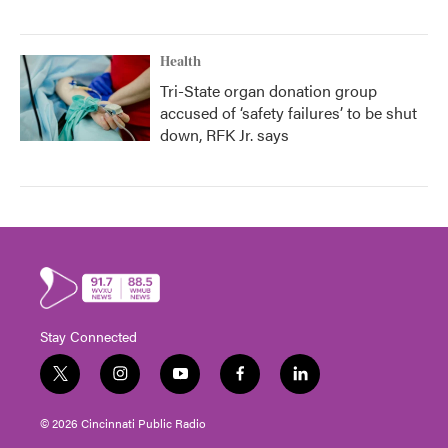
Health
Tri-State organ donation group
accused of ‘safety failures’ to be shut
down, RFK Jr. says
Stay Connected
t
i
y
f
l
w
n
o
a
i
i
s
u
c
n
© 2026 Cincinnati Public Radio
t
t
t
e
k