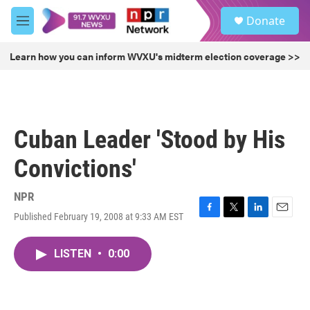
Skip to main content
S
Donate
e
M
a
e
r
n
Learn how you can inform WVXU's midterm election coverage >>
c
u
h
u
e
r
Cuban Leader 'Stood by His
y
Convictions'
NPR
Published February 19, 2008 at 9:33 AM EST
F
T
L
E
a
w
i
m
c
i
n
a
LISTEN
•
0:00
e
t
k
i
b
t
e
l
o
e
d
o
r
I
k
n