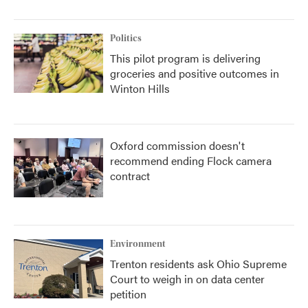
Politics
This pilot program is delivering
groceries and positive outcomes in
Winton Hills
Oxford commission doesn't
recommend ending Flock camera
contract
Environment
Trenton residents ask Ohio Supreme
Court to weigh in on data center
petition