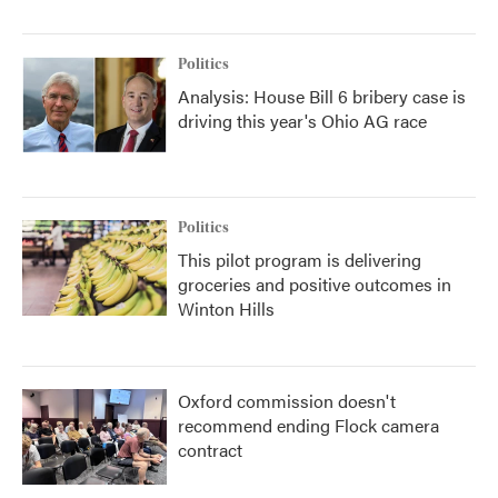
Politics
Analysis: House Bill 6 bribery case is
driving this year's Ohio AG race
Politics
This pilot program is delivering
groceries and positive outcomes in
Winton Hills
Oxford commission doesn't
recommend ending Flock camera
contract