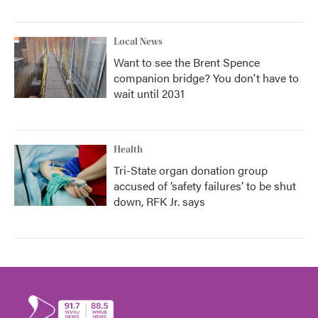
Local News
Want to see the Brent Spence
companion bridge? You don't have to
wait until 2031
Health
Tri-State organ donation group
accused of ‘safety failures’ to be shut
down, RFK Jr. says