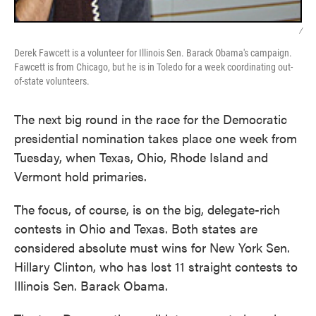
/
Derek Fawcett is a volunteer for Illinois Sen. Barack Obama's campaign.
Fawcett is from Chicago, but he is in Toledo for a week coordinating out-
of-state volunteers.
The next big round in the race for the Democratic
presidential nomination takes place one week from
Tuesday, when Texas, Ohio, Rhode Island and
Vermont hold primaries.
The focus, of course, is on the big, delegate-rich
contests in Ohio and Texas. Both states are
considered absolute must wins for New York Sen.
Hillary Clinton, who has lost 11 straight contests to
Illinois Sen. Barack Obama.