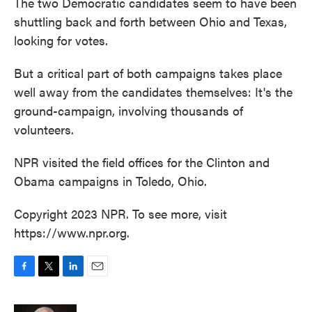
The two Democratic candidates seem to have been
shuttling back and forth between Ohio and Texas,
looking for votes.
But a critical part of both campaigns takes place
well away from the candidates themselves: It's the
ground-campaign, involving thousands of
volunteers.
NPR visited the field offices for the Clinton and
Obama campaigns in Toledo, Ohio.
Copyright 2023 NPR. To see more, visit
https://www.npr.org.
F
T
L
E
a
w
i
m
c
i
n
a