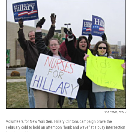
Evie Stone, NPR /
Volunteers for New York Sen. Hillary Clinton's campaign brave the
February cold to hold an afternoon "honk and wave" at a busy intersection