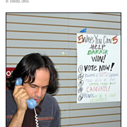
in Toledo, Ohio.