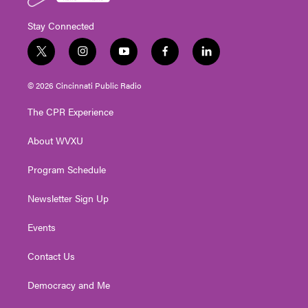
Stay Connected
t
i
y
f
l
w
n
o
a
i
i
s
u
c
n
© 2026 Cincinnati Public Radio
t
t
t
e
k
t
a
u
b
e
The CPR Experience
e
g
b
o
d
r
r
e
o
i
About WVXU
a
k
n
m
Program Schedule
Newsletter Sign Up
Events
Contact Us
Democracy and Me