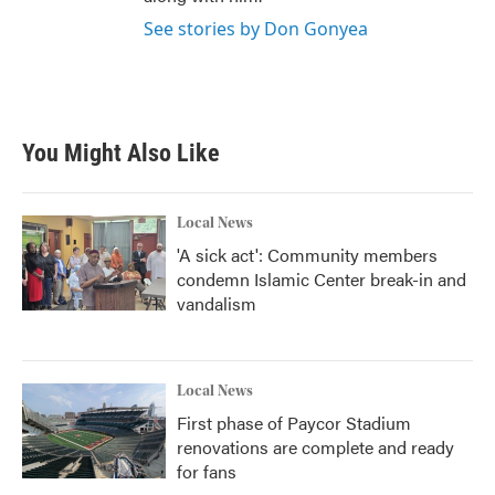
See stories by Don Gonyea
You Might Also Like
Local News
'A sick act': Community members
condemn Islamic Center break-in and
vandalism
Local News
First phase of Paycor Stadium
renovations are complete and ready
for fans