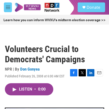
Skip to main content
S
Donate
e
M
a
e
r
n
Learn how you can inform WVXU's midterm election coverage >>
c
u
h
u
e
r
Volunteers Crucial to
y
Democrats' Campaigns
NPR | By
Don Gonyea
Published February 26, 2008 at 6:00 AM EST
F
T
L
E
a
w
i
m
c
i
n
a
LISTEN
•
0:00
e
t
k
i
b
t
e
l
o
e
d
o
r
I
k
n