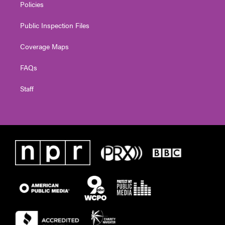
Policies
Public Inspection Files
Coverage Maps
FAQs
Staff