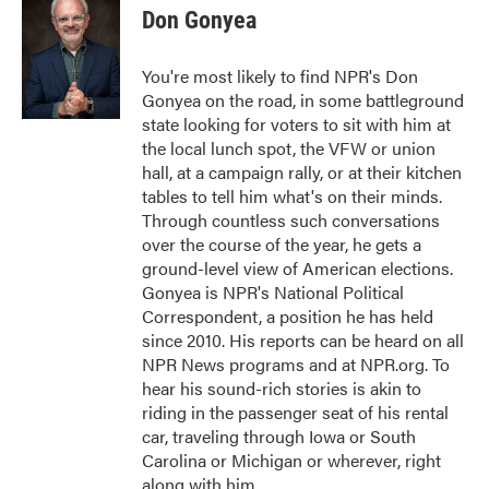
e
t
k
i
Don Gonyea
b
t
e
l
o
e
d
o
r
I
You're most likely to find NPR's Don
k
n
Gonyea on the road, in some battleground
state looking for voters to sit with him at
the local lunch spot, the VFW or union
hall, at a campaign rally, or at their kitchen
tables to tell him what's on their minds.
Through countless such conversations
over the course of the year, he gets a
ground-level view of American elections.
Gonyea is NPR's National Political
Correspondent, a position he has held
since 2010. His reports can be heard on all
NPR News programs and at NPR.org. To
hear his sound-rich stories is akin to
riding in the passenger seat of his rental
car, traveling through Iowa or South
Carolina or Michigan or wherever, right
along with him.