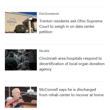
Environment
Trenton residents ask Ohio Supreme
Court to weigh in on data center
petition
Health
Cincinnati-area hospitals respond to
decertification of local organ donation
agency
McConnell says he is discharged
from rehab center to recover at home