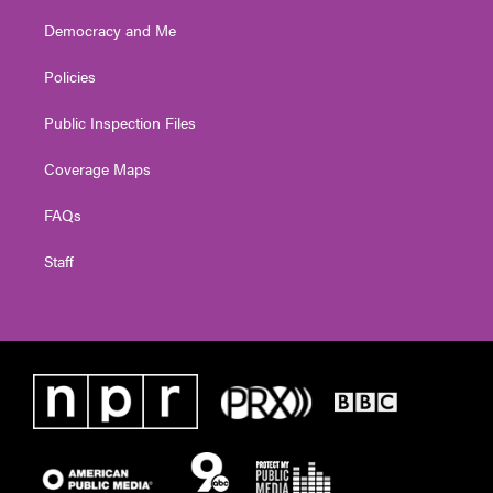
Democracy and Me
Policies
Public Inspection Files
Coverage Maps
FAQs
Staff