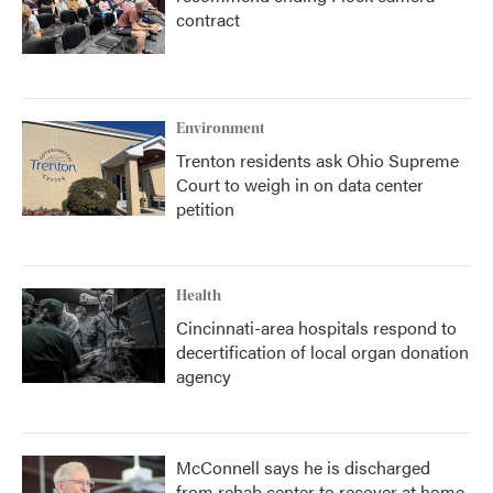
contract
Environment
Trenton residents ask Ohio Supreme
Court to weigh in on data center
petition
Health
Cincinnati-area hospitals respond to
decertification of local organ donation
agency
McConnell says he is discharged
from rehab center to recover at home