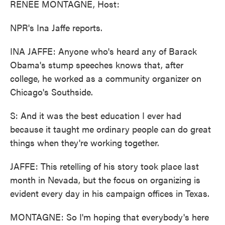
RENEE MONTAGNE, Host:
NPR's Ina Jaffe reports.
INA JAFFE: Anyone who's heard any of Barack
Obama's stump speeches knows that, after
college, he worked as a community organizer on
Chicago's Southside.
S: And it was the best education I ever had
because it taught me ordinary people can do great
things when they're working together.
JAFFE: This retelling of his story took place last
month in Nevada, but the focus on organizing is
evident every day in his campaign offices in Texas.
MONTAGNE: So I'm hoping that everybody's here