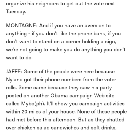
organize his neighbors to get out the vote next
Tuesday.
MONTAGNE: And if you have an aversion to
anything - if you don't like the phone bank, if you
don't want to stand on a corner holding a sign,
we're not going to make you do anything you don't
want to do.
JAFFE: Some of the people were here because
Nyland got their phone numbers from the voter
rolls. Some came because they saw his party
posted on another Obama campaign Web site
called Mybo(ph). It'll show you campaign activities
within 20 miles of your house. None of these people
had met before this afternoon. But as they chatted
over chicken salad sandwiches and soft drinks,