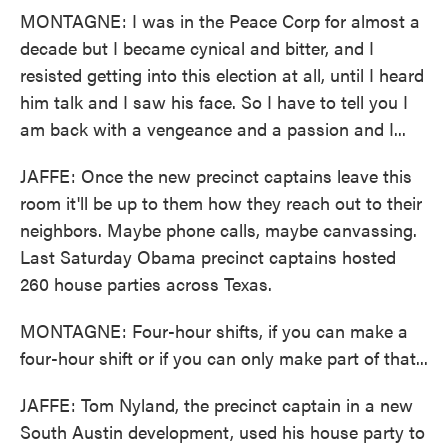
MONTAGNE: I was in the Peace Corp for almost a
decade but I became cynical and bitter, and I
resisted getting into this election at all, until I heard
him talk and I saw his face. So I have to tell you I
am back with a vengeance and a passion and I...
JAFFE: Once the new precinct captains leave this
room it'll be up to them how they reach out to their
neighbors. Maybe phone calls, maybe canvassing.
Last Saturday Obama precinct captains hosted
260 house parties across Texas.
MONTAGNE: Four-hour shifts, if you can make a
four-hour shift or if you can only make part of that...
JAFFE: Tom Nyland, the precinct captain in a new
South Austin development, used his house party to