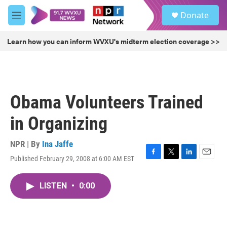
Skip to main content
S
Donate
e
M
a
e
r
n
Learn how you can inform WVXU's midterm election coverage >>
c
u
h
u
e
r
Obama Volunteers Trained
y
in Organizing
NPR | By
Ina Jaffe
Published February 29, 2008 at 6:00 AM EST
F
T
L
E
a
w
i
m
c
i
n
a
LISTEN
•
0:00
e
t
k
i
b
t
e
l
o
e
d
o
r
I
k
n