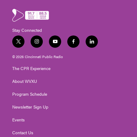
Stay Connected
t
i
y
f
l
w
n
o
a
i
i
s
u
c
n
© 2026 Cincinnati Public Radio
t
t
t
e
k
t
a
u
b
e
The CPR Experience
e
g
b
o
d
r
r
e
o
i
About WVXU
a
k
n
m
Program Schedule
Newsletter Sign Up
Events
Contact Us