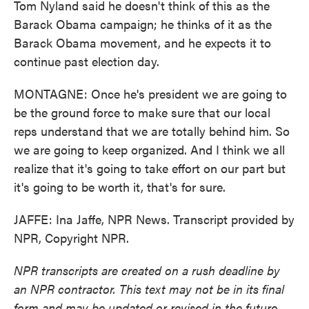
Tom Nyland said he doesn't think of this as the
Barack Obama campaign; he thinks of it as the
Barack Obama movement, and he expects it to
continue past election day.
MONTAGNE: Once he's president we are going to
be the ground force to make sure that our local
reps understand that we are totally behind him. So
we are going to keep organized. And I think we all
realize that it's going to take effort on our part but
it's going to be worth it, that's for sure.
JAFFE: Ina Jaffe, NPR News. Transcript provided by
NPR, Copyright NPR.
NPR transcripts are created on a rush deadline by
an NPR contractor. This text may not be in its final
form and may be updated or revised in the future.