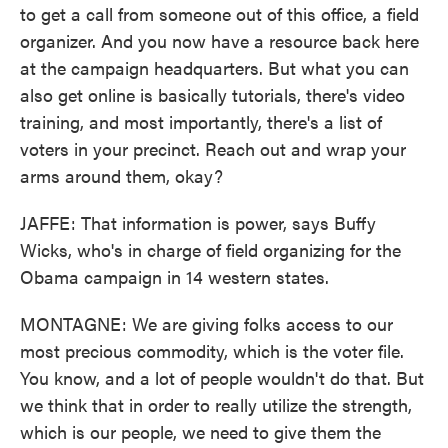
to get a call from someone out of this office, a field
organizer. And you now have a resource back here
at the campaign headquarters. But what you can
also get online is basically tutorials, there's video
training, and most importantly, there's a list of
voters in your precinct. Reach out and wrap your
arms around them, okay?
JAFFE: That information is power, says Buffy
Wicks, who's in charge of field organizing for the
Obama campaign in 14 western states.
MONTAGNE: We are giving folks access to our
most precious commodity, which is the voter file.
You know, and a lot of people wouldn't do that. But
we think that in order to really utilize the strength,
which is our people, we need to give them the