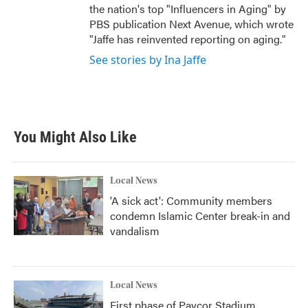
the nation's top "Influencers in Aging" by
PBS publication Next Avenue, which wrote
"Jaffe has reinvented reporting on aging."
See stories by Ina Jaffe
You Might Also Like
Local News
'A sick act': Community members
condemn Islamic Center break-in and
vandalism
Local News
First phase of Paycor Stadium