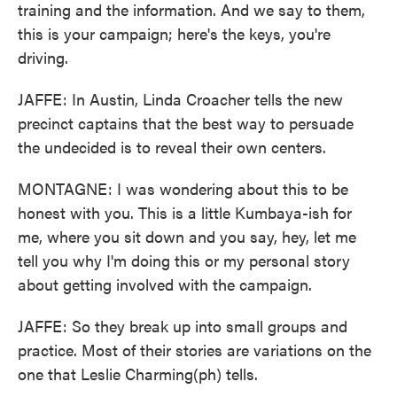
training and the information. And we say to them,
this is your campaign; here's the keys, you're
driving.
JAFFE: In Austin, Linda Croacher tells the new
precinct captains that the best way to persuade
the undecided is to reveal their own centers.
MONTAGNE: I was wondering about this to be
honest with you. This is a little Kumbaya-ish for
me, where you sit down and you say, hey, let me
tell you why I'm doing this or my personal story
about getting involved with the campaign.
JAFFE: So they break up into small groups and
practice. Most of their stories are variations on the
one that Leslie Charming(ph) tells.