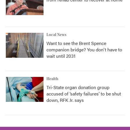
Local News
Want to see the Brent Spence
companion bridge? You don't have to
wait until 2031
Health
Tri-State organ donation group
accused of ‘safety failures’ to be shut
down, RFK Jr. says