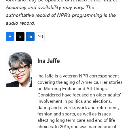
Accuracy and availability may vary. The
authoritative record of NPR’s programming is the
audio record.
F
T
L
E
a
w
i
m
c
i
n
a
e
t
k
i
Ina Jaffe
b
t
e
l
o
e
d
o
r
I
Ina Jaffe is a veteran NPR correspondent
k
n
covering the aging of America. Her stories
on Morning Edition and All Things
Considered have focused on older adults'
involvement in politics and elections,
dating and divorce, work and retirement,
fashion and sports, as well as issues
affecting long term care and end of life
choices. In 2015, she was named one of