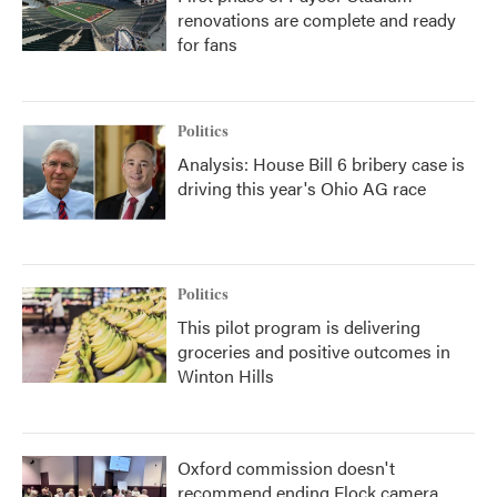
renovations are complete and ready
for fans
Politics
Analysis: House Bill 6 bribery case is
driving this year's Ohio AG race
Politics
This pilot program is delivering
groceries and positive outcomes in
Winton Hills
Oxford commission doesn't
recommend ending Flock camera