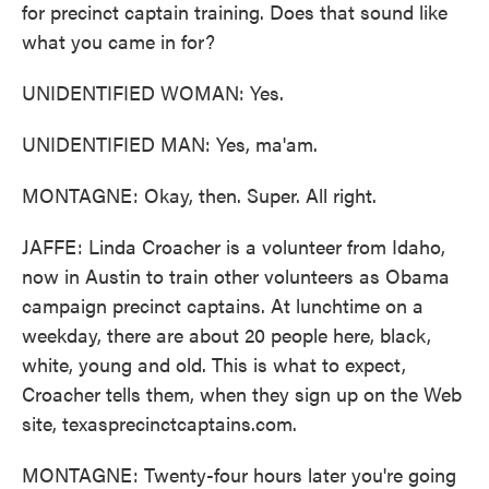
for precinct captain training. Does that sound like
what you came in for?
UNIDENTIFIED WOMAN: Yes.
UNIDENTIFIED MAN: Yes, ma'am.
MONTAGNE: Okay, then. Super. All right.
JAFFE: Linda Croacher is a volunteer from Idaho,
now in Austin to train other volunteers as Obama
campaign precinct captains. At lunchtime on a
weekday, there are about 20 people here, black,
white, young and old. This is what to expect,
Croacher tells them, when they sign up on the Web
site, texasprecinctcaptains.com.
MONTAGNE: Twenty-four hours later you're going