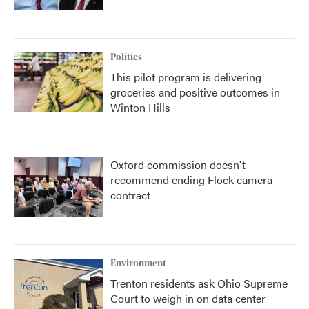
Politics
This pilot program is delivering
groceries and positive outcomes in
Winton Hills
Oxford commission doesn't
recommend ending Flock camera
contract
Environment
Trenton residents ask Ohio Supreme
Court to weigh in on data center