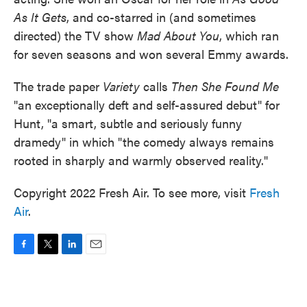
As It Gets
, and co-starred in (and sometimes
directed) the TV show
Mad About You
, which ran
for seven seasons and won several Emmy awards.
The trade paper
Variety
calls
Then She Found Me
"an exceptionally deft and self-assured debut" for
Hunt, "a smart, subtle and seriously funny
dramedy" in which "the comedy always remains
rooted in sharply and warmly observed reality."
Copyright 2022 Fresh Air. To see more, visit
Fresh
Air
.
F
T
L
E
a
w
i
m
c
i
n
a
e
t
k
i