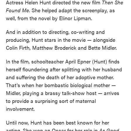
Actress Helen Hunt directed the new film
Then She
Found Me
. She helped adapt the screenplay, as
well, from the novel by Elinor Lipman.
And in addition to directing, co-writing and
producing, Hunt stars in the movie — alongside
Colin Firth, Matthew Broderick and Bette Midler.
In the film, schoolteacher April Epner (Hunt) finds
herself floundering after splitting with her husband
and suffering the death of her adoptive mother.
That's when her bombastic biological mother —
Midler, playing a brassy talk-show host — arrives
to provide a surprising sort of maternal
involvement.
Until now, Hunt has been best known for her
acting. She won an Oscar for her role in
As Good