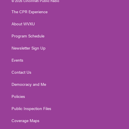
© 2026 Cincinnati Public Radio
t
t
t
e
k
t
a
u
b
e
The CPR Experience
e
g
b
o
d
r
r
e
o
i
About WVXU
a
k
n
m
Program Schedule
Newsletter Sign Up
Events
Contact Us
Democracy and Me
Policies
Public Inspection Files
Coverage Maps