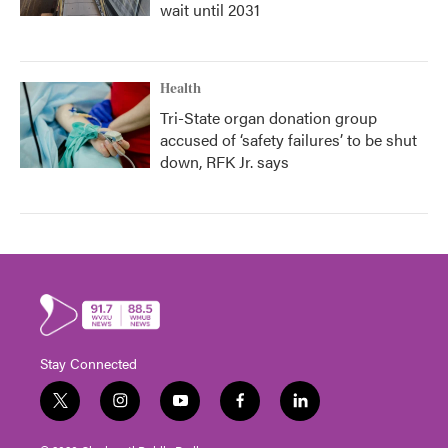
wait until 2031
Health
Tri-State organ donation group
accused of ‘safety failures’ to be shut
down, RFK Jr. says
Stay Connected
t
i
y
f
l
w
n
o
a
i
i
s
u
c
n