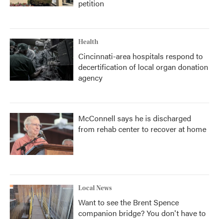
petition
Health
Cincinnati-area hospitals respond to
decertification of local organ donation
agency
McConnell says he is discharged
from rehab center to recover at home
Local News
Want to see the Brent Spence
companion bridge? You don't have to