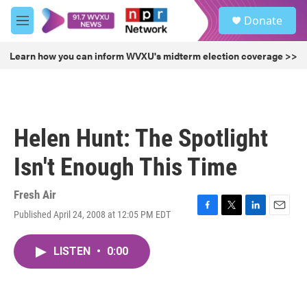
Skip to main content
S
Donate
e
M
a
e
r
n
Learn how you can inform WVXU's midterm election coverage >>
c
u
h
u
e
r
Helen Hunt: The Spotlight
y
Isn't Enough This Time
Fresh Air
Published April 24, 2008 at 12:05 PM EDT
F
T
L
E
a
w
i
m
c
i
n
a
LISTEN
•
0:00
e
t
k
i
b
t
e
l
o
e
d
o
r
I
k
n