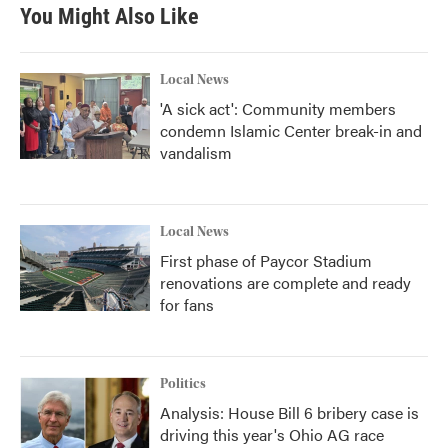
b
t
e
l
You Might Also Like
o
e
d
o
r
I
k
n
Local News
'A sick act': Community members
condemn Islamic Center break-in and
vandalism
Local News
First phase of Paycor Stadium
renovations are complete and ready
for fans
Politics
Analysis: House Bill 6 bribery case is
driving this year's Ohio AG race