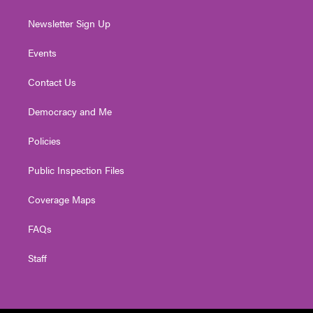
Newsletter Sign Up
Events
Contact Us
Democracy and Me
Policies
Public Inspection Files
Coverage Maps
FAQs
Staff