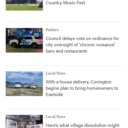
Country Music Fest
Politics
Council delays vote on ordinance for
city oversight of 'chronic nuisance'
bars and restaurants
Local News
With a house delivery, Covington
begins plan to bring homeowners to
Eastside
Local News
Here’s what village dissolution might