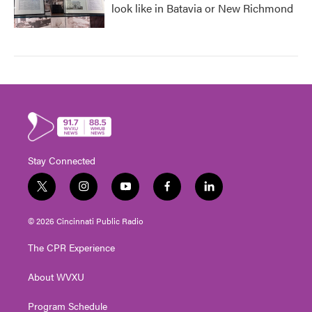
look like in Batavia or New Richmond
Stay Connected
t
i
y
f
l
w
n
o
a
i
i
s
u
c
n
© 2026 Cincinnati Public Radio
t
t
t
e
k
t
a
u
b
e
The CPR Experience
e
g
b
o
d
r
r
e
o
i
About WVXU
a
k
n
m
Program Schedule