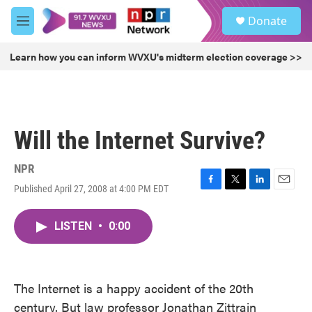
Skip to main content
S
Donate
e
M
a
e
r
n
Learn how you can inform WVXU's midterm election coverage >>
c
u
h
u
e
r
Will the Internet Survive?
y
NPR
Published April 27, 2008 at 4:00 PM EDT
F
T
L
E
a
w
i
m
c
i
n
a
LISTEN
•
0:00
e
t
k
i
b
t
e
l
o
e
d
o
r
I
k
n
The Internet is a happy accident of the 20th
century. But law professor Jonathan Zittrain