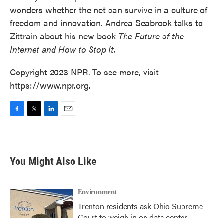
wonders whether the net can survive in a culture of
freedom and innovation. Andrea Seabrook talks to
Zittrain about his new book
The Future of the
Internet and How to Stop It.
Copyright 2023 NPR. To see more, visit
https://www.npr.org.
F
T
L
E
a
w
i
m
c
i
n
a
e
t
k
i
b
t
e
l
You Might Also Like
o
e
d
o
r
I
k
n
Environment
Trenton residents ask Ohio Supreme
Court to weigh in on data center