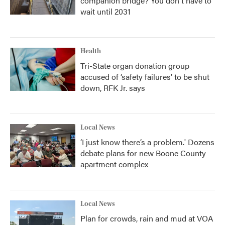
companion bridge? You don't have to
wait until 2031
Health
Tri-State organ donation group
accused of ‘safety failures’ to be shut
down, RFK Jr. says
Local News
‘I just know there’s a problem.' Dozens
debate plans for new Boone County
apartment complex
Local News
Plan for crowds, rain and mud at VOA