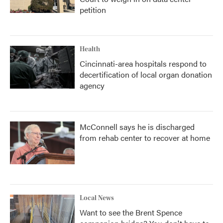
petition
Health
Cincinnati-area hospitals respond to
decertification of local organ donation
agency
McConnell says he is discharged
from rehab center to recover at home
Local News
Want to see the Brent Spence